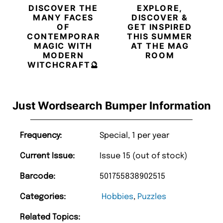
DISCOVER THE
EXPLORE,
MANY FACES
DISCOVER &
OF
GET INSPIRED
CONTEMPORARY
THIS SUMMER
MAGIC WITH
AT THE MAG
MODERN
ROOM
WITCHCRAFT🔮
Just Wordsearch Bumper Information
Frequency:
Special, 1 per year
Current Issue:
Issue 15 (out of stock)
Barcode:
501755838902515
Categories:
Hobbies
,
Puzzles
Related Topics: