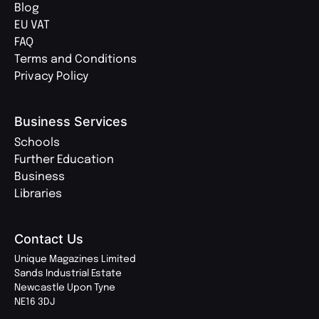
Blog
EU VAT
FAQ
Terms and Conditions
Privacy Policy
Business Services
Schools
Further Education
Business
Libraries
Contact Us
Unique Magazines Limited
Sands Industrial Estate
Newcastle Upon Tyne
NE16 3DJ