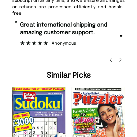
subscription at any time, and we ensure all changes
or refunds are processed efficiently and hassle-
free.
“
“
Great international shipping and
Fast ordering and Amazing delivery
amazing customer support.
to
”
Anonymous
Nic
Similar Picks