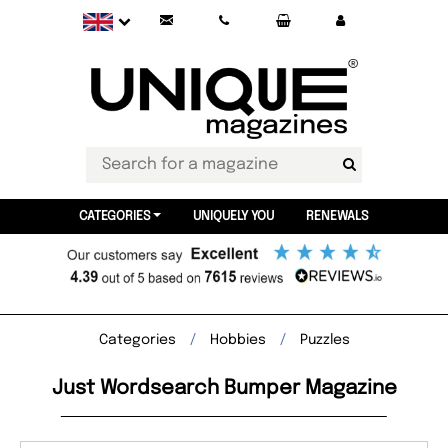
CATEGORIES
UNIQUELY YOU
RENEWALS
Categories
Hobbies
Puzzles
Just Wordsearch Bumper Magazine