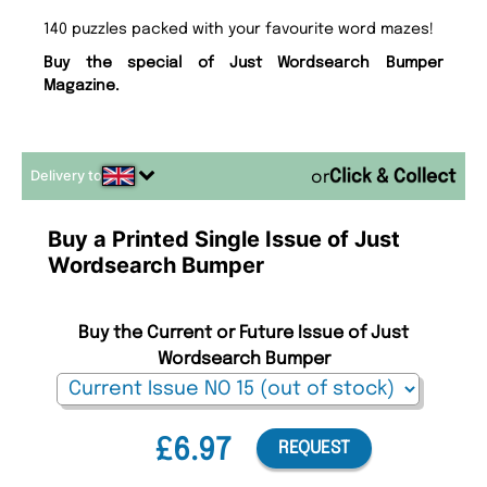
140 puzzles packed with your favourite word mazes!
Buy the special of Just Wordsearch Bumper
Magazine.
Delivery to
or
Buy a Printed Single Issue of Just
Wordsearch Bumper
Buy the Current or Future Issue of Just
Wordsearch Bumper
£6.97
REQUEST