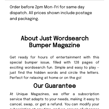
Order before 2pm Mon-Fri for same day
dispatch. All prices shown include postage
and packaging.
About Just Wordsearch
Bumper Magazine
Get ready for hours of entertainment with this
special bumper issue, filled with 128 pages of
exciting wordsearch fun. Simple and easy to play —
just find the hidden words and circle the letters.
Perfect for relaxing at home or on the go!
Our Guarantee
At Unique Magazines, we offer a subscription
service that adapts to your needs, making it easy to
cancel, swap, or get a refund. You can modify your