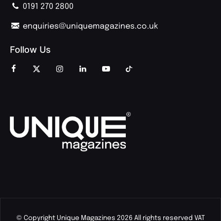
0191 270 2800
enquiries@uniquemagazines.co.uk
Follow Us
© Copyright Unique Magazines 2026 All rights reserved VAT