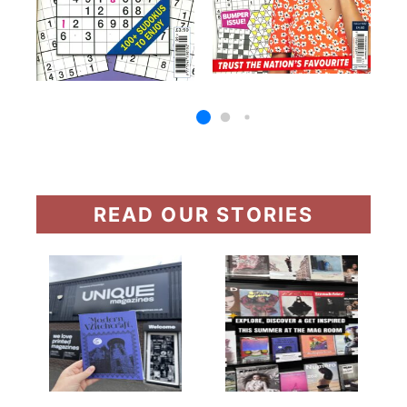
READ OUR STORIES