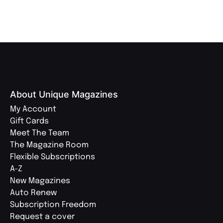
About Unique Magazines
My Account
Gift Cards
Meet The Team
The Magazine Room
Flexible Subscriptions
A-Z
New Magazines
Auto Renew
Subscription Freedom
Request a cover