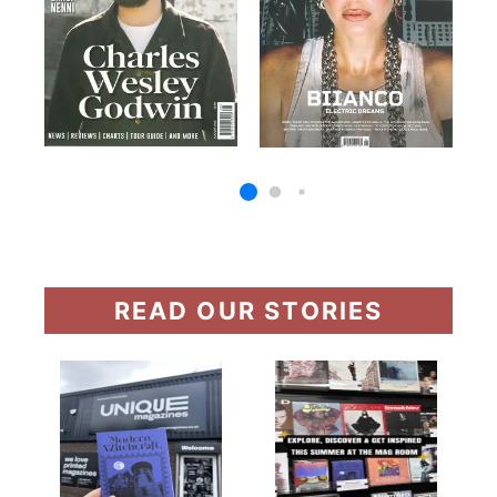
READ OUR STORIES