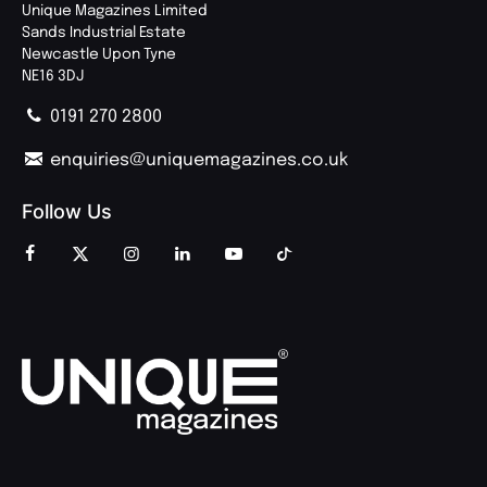
Unique Magazines Limited
Sands Industrial Estate
Newcastle Upon Tyne
NE16 3DJ
0191 270 2800
enquiries@uniquemagazines.co.uk
Follow Us