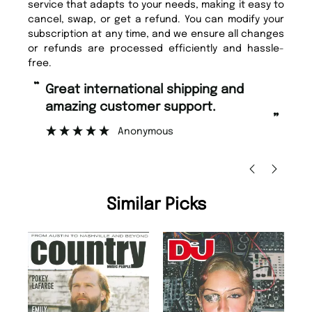
service that adapts to your needs, making it easy to
cancel, swap, or get a refund. You can modify your
subscription at any time, and we ensure all changes
or refunds are processed efficiently and hassle-
free.
“
“
Great international shipping and
Fast ordering and Amazing delivery
amazing customer support.
to
”
Anonymous
Ni
Similar Picks