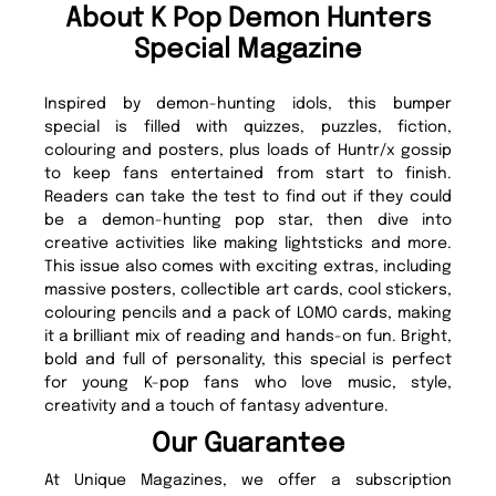
About K Pop Demon Hunters
Special Magazine
Inspired by demon-hunting idols, this bumper
special is filled with quizzes, puzzles, fiction,
colouring and posters, plus loads of Huntr/x gossip
to keep fans entertained from start to finish.
Readers can take the test to find out if they could
be a demon-hunting pop star, then dive into
creative activities like making lightsticks and more.
This issue also comes with exciting extras, including
massive posters, collectible art cards, cool stickers,
colouring pencils and a pack of LOMO cards, making
it a brilliant mix of reading and hands-on fun. Bright,
bold and full of personality, this special is perfect
for young K-pop fans who love music, style,
creativity and a touch of fantasy adventure.
Our Guarantee
At Unique Magazines, we offer a subscription