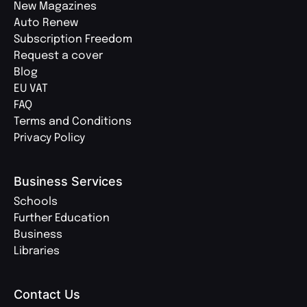
New Magazines
Auto Renew
Subscription Freedom
Request a cover
Blog
EU VAT
FAQ
Terms and Conditions
Privacy Policy
Business Services
Schools
Further Education
Business
Libraries
Contact Us