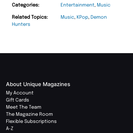
Categories:
Entertainment
,
Music
Related Topics:
Music
,
KPop
,
Demon
Hunters
About Unique Magazines
My Account
Gift Cards
Meet The Team
The Magazine Room
Flexible Subscriptions
A-Z