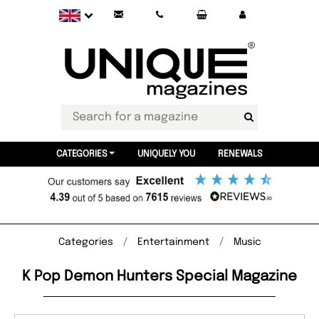
CATEGORIES
UNIQUELY YOU
RENEWALS
Categories
Entertainment
Music
K Pop Demon Hunters Special Magazine