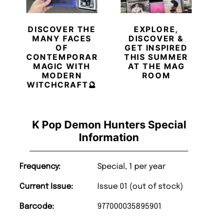
DISCOVER THE
EXPLORE,
MANY FACES
DISCOVER &
OF
GET INSPIRED
CONTEMPORARY
THIS SUMMER
MAGIC WITH
AT THE MAG
MODERN
ROOM
WITCHCRAFT🔮
K Pop Demon Hunters Special
Information
Frequency:
Special, 1 per year
Current Issue:
Issue 01 (out of stock)
Barcode:
977000035895901