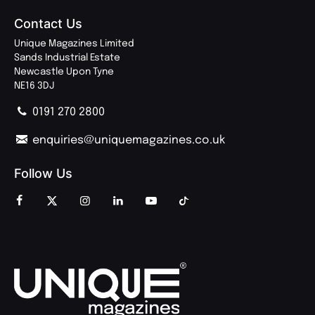
Contact Us
Unique Magazines Limited
Sands Industrial Estate
Newcastle Upon Tyne
NE16 3DJ
0191 270 2800
enquiries@uniquemagazines.co.uk
Follow Us