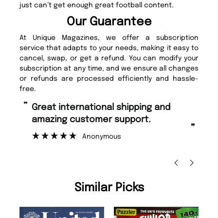
just can’t get enough great football content.
Our Guarantee
At Unique Magazines, we offer a subscription
service that adapts to your needs, making it easy to
cancel, swap, or get a refund. You can modify your
subscription at any time, and we ensure all changes
or refunds are processed efficiently and hassle-
free.
“
“
Fast ordering and Amazing delivery
Unique Magazine always fulfil the
too.
or
”
”
Nicolas Beaney-Weaver
, Edinburgh
Similar Picks