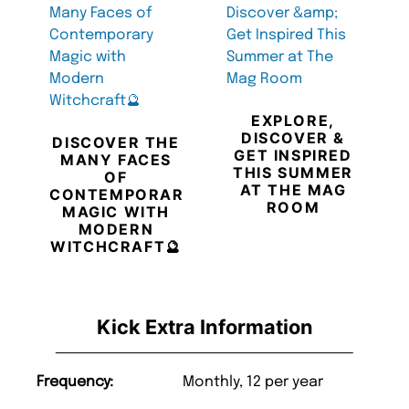
EXPLORE,
DISCOVER &
DISCOVER THE
GET INSPIRED
MANY FACES
THIS SUMMER
OF
AT THE MAG
CONTEMPORARY
ROOM
MAGIC WITH
MODERN
WITCHCRAFT🔮
Kick Extra Information
Frequency:
Monthly, 12 per year