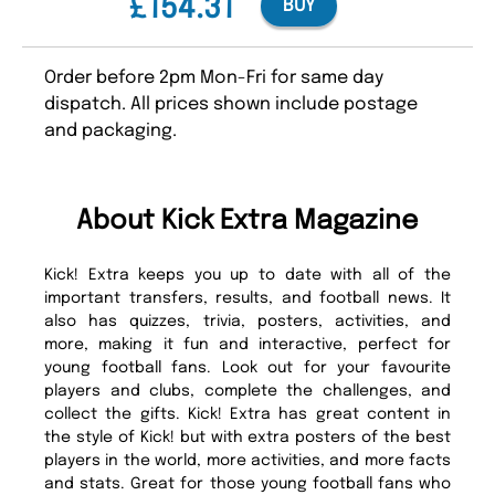
£154.31
BUY
Order before 2pm Mon-Fri for same day
dispatch. All prices shown include postage
and packaging.
About Kick Extra Magazine
Kick! Extra keeps you up to date with all of the
important transfers, results, and football news. It
also has quizzes, trivia, posters, activities, and
more, making it fun and interactive, perfect for
young football fans. Look out for your favourite
players and clubs, complete the challenges, and
collect the gifts. Kick! Extra has great content in
the style of Kick! but with extra posters of the best
players in the world, more activities, and more facts
and stats. Great for those young football fans who