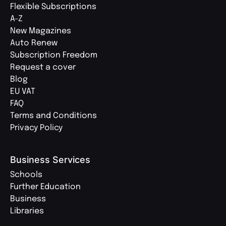
Flexible Subscriptions
A-Z
New Magazines
Auto Renew
Subscription Freedom
Request a cover
Blog
EU VAT
FAQ
Terms and Conditions
Privacy Policy
Business Services
Schools
Further Education
Business
Libraries