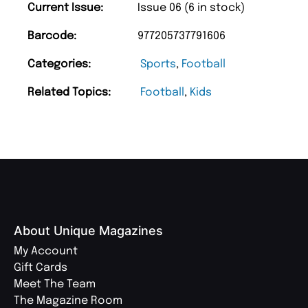
Current Issue:
Issue 06 (6 in stock)
Barcode:
977205737791606
Categories:
Sports
,
Football
Related Topics:
Football
,
Kids
About Unique Magazines
My Account
Gift Cards
Meet The Team
The Magazine Room