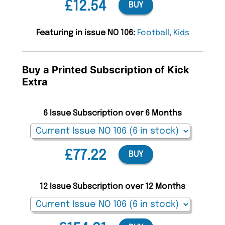
£12.54
BUY
Featuring in issue NO 106:
Football
,
Kids
Buy a Printed Subscription of Kick
Extra
6 Issue Subscription over 6 Months
£77.22
BUY
12 Issue Subscription over 12 Months