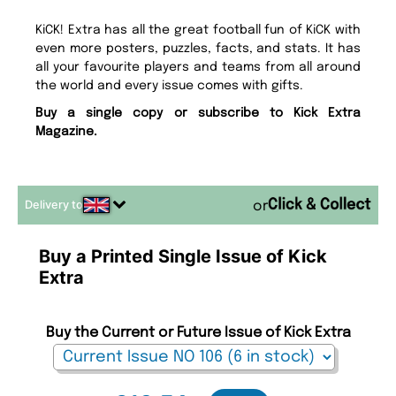
KiCK! Extra has all the great football fun of KiCK with
even more posters, puzzles, facts, and stats. It has
all your favourite players and teams from all around
the world and every issue comes with gifts.
Buy a single copy or subscribe to Kick Extra
Magazine.
Delivery to
or
Buy a Printed Single Issue of Kick
Extra
Buy the Current or Future Issue of Kick Extra