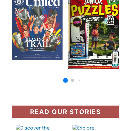
READ OUR STORIES