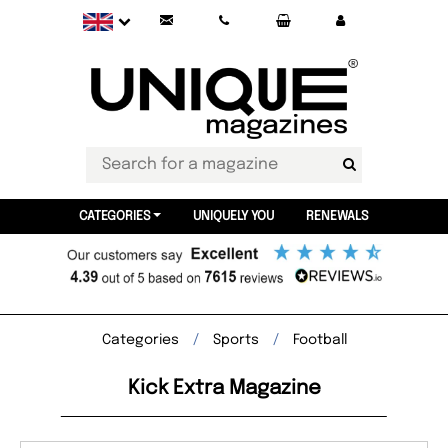
CATEGORIES
UNIQUELY YOU
RENEWALS
Categories
Sports
Football
Kick Extra Magazine