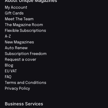
About Unique Magazines
My Account
Gift Cards
Meet The Team
The Magazine Room
Flexible Subscriptions
A-Z
New Magazines
Auto Renew
Subscription Freedom
Request a cover
Blog
EU VAT
FAQ
Terms and Conditions
Privacy Policy
Business Services