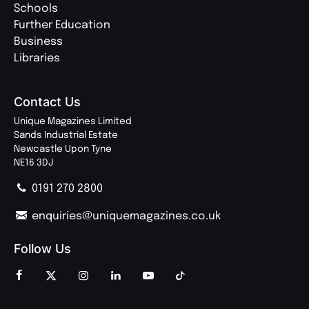
Schools
Further Education
Business
Libraries
Contact Us
Unique Magazines Limited
Sands Industrial Estate
Newcastle Upon Tyne
NE16 3DJ
0191 270 2800
enquiries@uniquemagazines.co.uk
Follow Us