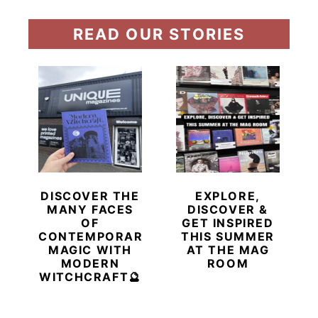
READ OUR STORIES
DISCOVER THE
EXPLORE,
MANY FACES
DISCOVER &
OF
GET INSPIRED
CONTEMPORARY
THIS SUMMER
MAGIC WITH
AT THE MAG
MODERN
ROOM
WITCHCRAFT🔮