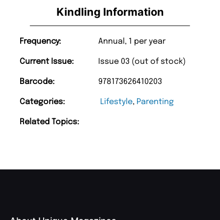
Kindling Information
Frequency:
Annual, 1 per year
Current Issue:
Issue 03 (out of stock)
Barcode:
978173626410203
Categories:
Lifestyle
,
Parenting
Related Topics: