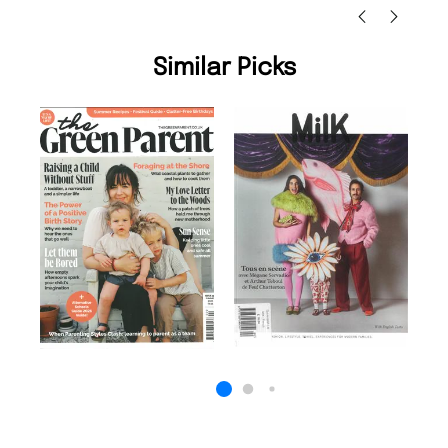
Similar Picks