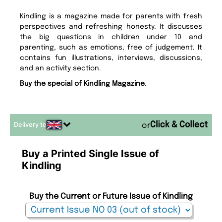
Kindling is a magazine made for parents with fresh
perspectives and refreshing honesty. It discusses
the big questions in children under 10 and
parenting, such as emotions, free of judgement. It
contains fun illustrations, interviews, discussions,
and an activity section.
Buy the special of Kindling Magazine.
Delivery to
or
Buy a Printed Single Issue of
Kindling
Buy the Current or Future Issue of Kindling