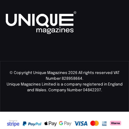
© Copyright Unique Magazines 2026 All rights reserved VAT
Number 828958664.
Unique Magazines Limited is a company registered in England
and Wales. Company Number 04842207.