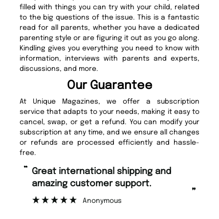
filled with things you can try with your child, related
to the big questions of the issue. This is a fantastic
read for all parents, whether you have a dedicated
parenting style or are figuring it out as you go along.
Kindling gives you everything you need to know with
information, interviews with parents and experts,
discussions, and more.
Our Guarantee
At Unique Magazines, we offer a subscription
service that adapts to your needs, making it easy to
cancel, swap, or get a refund. You can modify your
subscription at any time, and we ensure all changes
or refunds are processed efficiently and hassle-
free.
“
“
Great international shipping and
Fast ordering and Amazing delivery
amazing customer support.
to
”
Anonymous
Ni