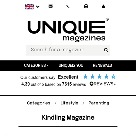
CATEGORIES
UNIQUELY YOU
RENEWALS
Categories
Lifestyle
Parenting
Kindling Magazine