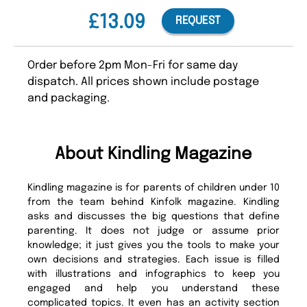
£13.09
REQUEST
Order before 2pm Mon-Fri for same day
dispatch. All prices shown include postage
and packaging.
About Kindling Magazine
Kindling magazine is for parents of children under 10
from the team behind Kinfolk magazine. Kindling
asks and discusses the big questions that define
parenting. It does not judge or assume prior
knowledge; it just gives you the tools to make your
own decisions and strategies. Each issue is filled
with illustrations and infographics to keep you
engaged and help you understand these
complicated topics. It even has an activity section