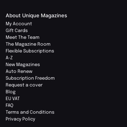
About Unique Magazines
My Account
Gift Cards
Meet The Team
The Magazine Room
Flexible Subscriptions
A-Z
New Magazines
Auto Renew
Subscription Freedom
Request a cover
Blog
EU VAT
FAQ
Terms and Conditions
Privacy Policy