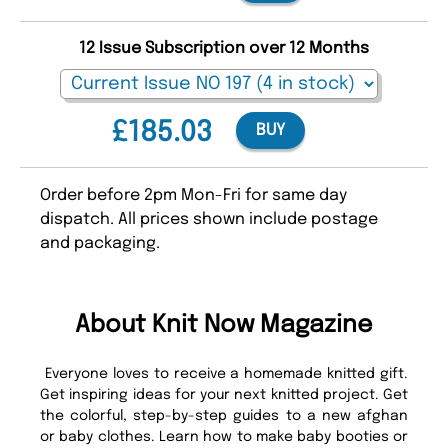
12 Issue Subscription over 12 Months
£185.03
BUY
Order before 2pm Mon-Fri for same day
dispatch. All prices shown include postage
and packaging.
About Knit Now Magazine
Everyone loves to receive a homemade knitted gift.
Get inspiring ideas for your next knitted project. Get
the colorful, step-by-step guides to a new afghan
or baby clothes. Learn how to make baby booties or