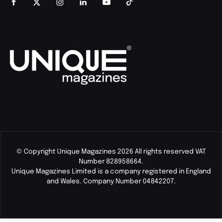
© Copyright Unique Magazines 2026 All rights reserved VAT
Number 828958664.
Unique Magazines Limited is a company registered in England
and Wales. Company Number 04842207.