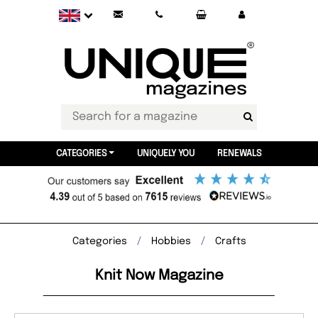
CATEGORIES
UNIQUELY YOU
RENEWALS
Categories
Hobbies
Crafts
Knit Now Magazine