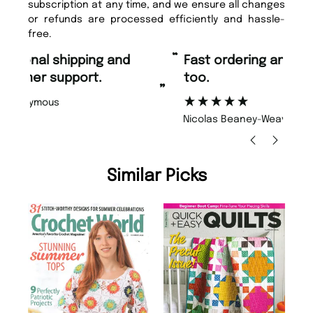
subscription at any time, and we ensure all changes
or refunds are processed efficiently and hassle-
free.
“
“
Fast ordering and Amazing delivery
Unique Magazine always fulfil the
too.
or
”
”
Nicolas Beaney-Weaver
, Edinburgh
Similar Picks