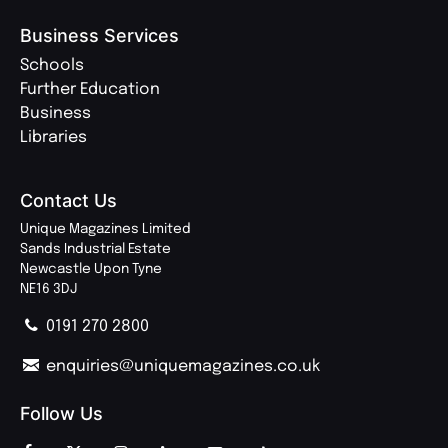
Business Services
Schools
Further Education
Business
Libraries
Contact Us
Unique Magazines Limited
Sands Industrial Estate
Newcastle Upon Tyne
NE16 3DJ
0191 270 2800
enquiries@uniquemagazines.co.uk
Follow Us