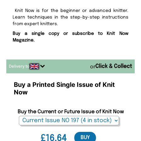
Knit Now is for the beginner or advanced knitter.
Learn techniques in the step-by-step instructions
from expert knitters.
Buy a single copy or subscribe to Knit Now
Magazine.
Delivery to
or
Buy a Printed Single Issue of Knit
Now
Buy the Current or Future Issue of Knit Now
£16.64
BUY