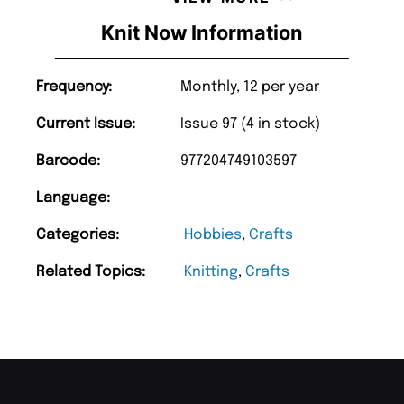
Knit Now Information
Frequency:
Monthly, 12 per year
Current Issue:
Issue 97 (4 in stock)
Barcode:
977204749103597
Language:
Categories:
Hobbies
,
Crafts
Related Topics:
Knitting
,
Crafts