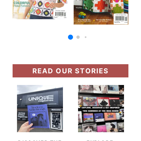
READ OUR STORIES