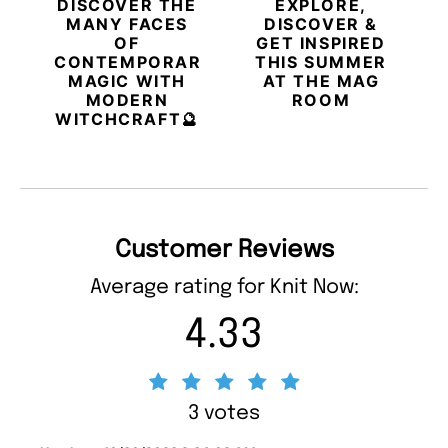
DISCOVER THE
EXPLORE,
MANY FACES
DISCOVER &
OF
GET INSPIRED
CONTEMPORARY
THIS SUMMER
MAGIC WITH
AT THE MAG
MODERN
ROOM
WITCHCRAFT🔮
Customer Reviews
Average rating for Knit Now:
4.33
3 votes