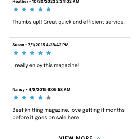
Heather - 10/30/2023 2:34:02 AM
Thumbs up!! Great quick and efficient service.
Susan - 7/1/2015 4:28:42 PM
I really enjoy this magazine!
Nancy - 4/8/2015 6:05:58 AM
Best knitting magazine, love getting it months
before it goes on sale here
VIEW MORE