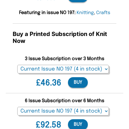
Featuring in issue NO 197:
Knitting
,
Crafts
Buy a Printed Subscription of Knit
Now
3 Issue Subscription over 3 Months
£46.36
BUY
6 Issue Subscription over 6 Months
£92.58
BUY