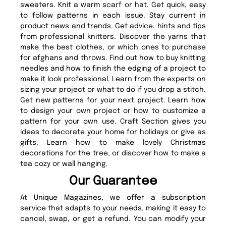
sweaters. Knit a warm scarf or hat. Get quick, easy
to follow patterns in each issue. Stay current in
product news and trends. Get advice, hints and tips
from professional knitters. Discover the yarns that
make the best clothes, or which ones to purchase
for afghans and throws. Find out how to buy knitting
needles and how to finish the edging of a project to
make it look professional. Learn from the experts on
sizing your project or what to do if you drop a stitch.
Get new patterns for your next project. Learn how
to design your own project or how to customize a
pattern for your own use. Craft Section gives you
ideas to decorate your home for holidays or give as
gifts. Learn how to make lovely Christmas
decorations for the tree, or discover how to make a
tea cozy or wall hanging.
Our Guarantee
At Unique Magazines, we offer a subscription
service that adapts to your needs, making it easy to
cancel, swap, or get a refund. You can modify your