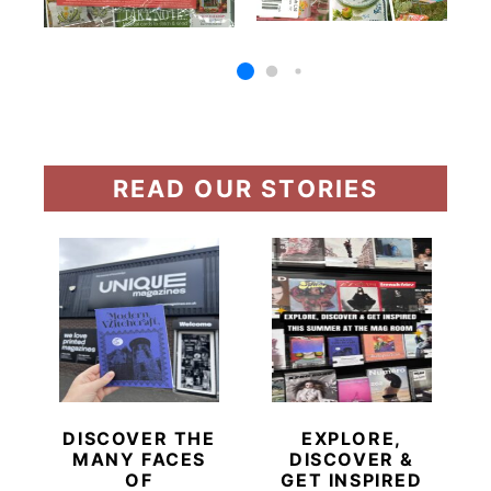
READ OUR STORIES
DISCOVER THE
EXPLORE,
MANY FACES
DISCOVER &
OF
GET INSPIRED