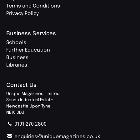
Terms and Conditions
Privacy Policy
Business Services
Schools
Further Education
Business
Libraries
Contact Us
Unique Magazines Limited
Sands Industrial Estate
Newcastle Upon Tyne
NE16 3DJ
0191 270 2800
enquiries@uniquemagazines.co.uk