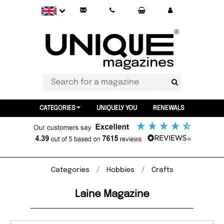
CATEGORIES
UNIQUELY YOU
RENEWALS
Categories
Hobbies
Crafts
Laine Magazine