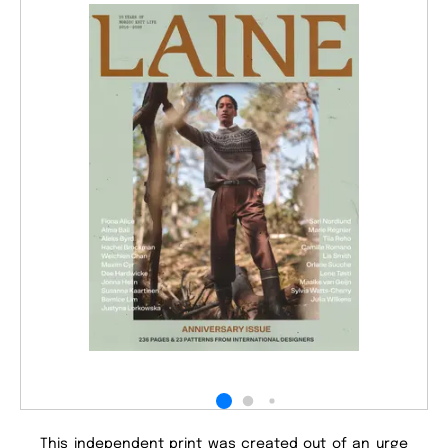
This independent print was created out of an urge