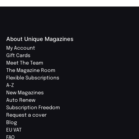
About Unique Magazines
My Account
Gift Cards
Meet The Team
The Magazine Room
Flexible Subscriptions
A-Z
New Magazines
Auto Renew
Subscription Freedom
Request a cover
Blog
EU VAT
FAQ