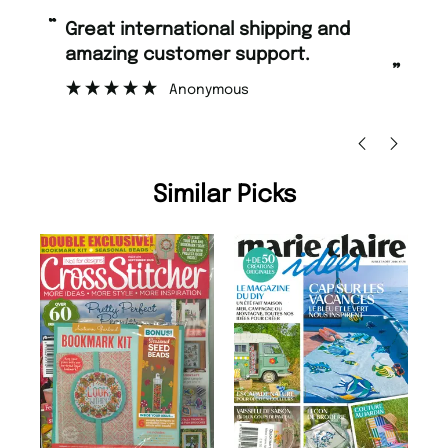
“
“
Great international shipping and
Fast ordering and Amazing delivery
amazing customer support.
to
”
Anonymous
Ni
Similar Picks