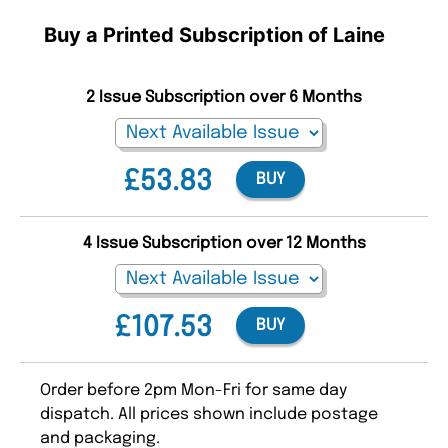
Buy a Printed Subscription of Laine
2 Issue Subscription over 6 Months
£53.83
BUY
4 Issue Subscription over 12 Months
£107.53
BUY
Order before 2pm Mon-Fri for same day
dispatch. All prices shown include postage
and packaging.