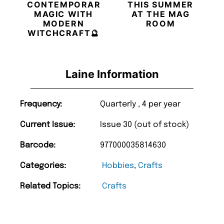
CONTEMPORARY
THIS SUMMER
MAGIC WITH
AT THE MAG
MODERN
ROOM
WITCHCRAFT🔮
Laine Information
Frequency:
Quarterly , 4 per year
Current Issue:
Issue 30 (out of stock)
Barcode:
977000035814630
Categories:
Hobbies
,
Crafts
Related Topics:
Crafts