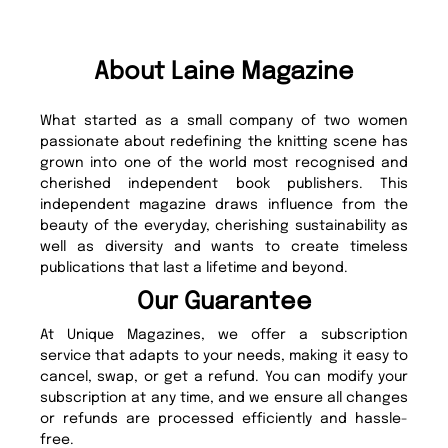
About Laine Magazine
What started as a small company of two women
passionate about redefining the knitting scene has
grown into one of the world most recognised and
cherished independent book publishers. This
independent magazine draws influence from the
beauty of the everyday, cherishing sustainability as
well as diversity and wants to create timeless
publications that last a lifetime and beyond.
Our Guarantee
At Unique Magazines, we offer a subscription
service that adapts to your needs, making it easy to
cancel, swap, or get a refund. You can modify your
subscription at any time, and we ensure all changes
or refunds are processed efficiently and hassle-
free.