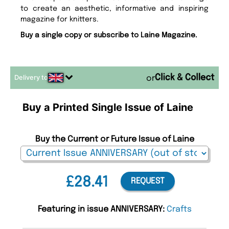
to create an aesthetic, informative and inspiring
magazine for knitters.
Buy a single copy or subscribe to Laine Magazine.
Delivery to
or
Buy a Printed Single Issue of Laine
Buy the Current or Future Issue of Laine
£28.41
REQUEST
Featuring in issue ANNIVERSARY:
Crafts