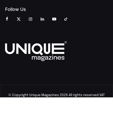
Follow Us
© Copyright Unique Magazines 2026 All rights reserved VAT
Number 828958664.
Unique Magazines Limited is a company registered in England
and Wales. Company Number 04842207.