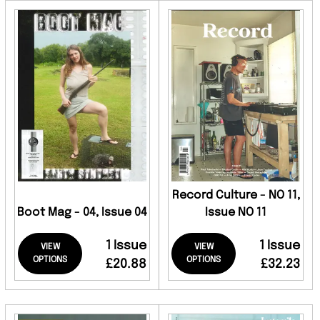
Record Culture - NO 11,
Boot Mag - 04, Issue 04
Issue NO 11
1 Issue
1 Issue
VIEW
VIEW
OPTIONS
OPTIONS
£20.88
£32.23