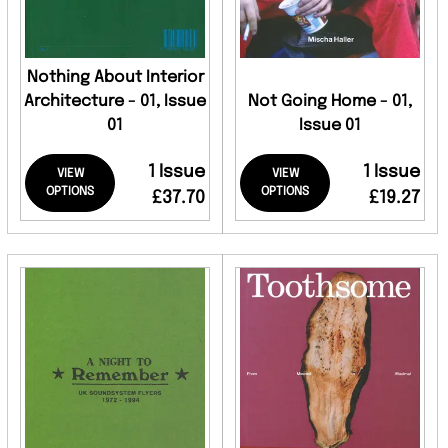
Nothing About Interior
Architecture - 01, Issue
Not Going Home - 01,
01
Issue 01
1 Issue
1 Issue
VIEW
VIEW
OPTIONS
OPTIONS
£37.70
£19.27