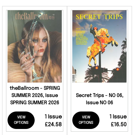
theBallroom - SPRING
SUMMER 2026, Issue
Secret Trips - NO 06,
SPRING SUMMER 2026
Issue NO 06
1 Issue
1 Issue
VIEW
VIEW
OPTIONS
OPTIONS
£24.58
£16.50