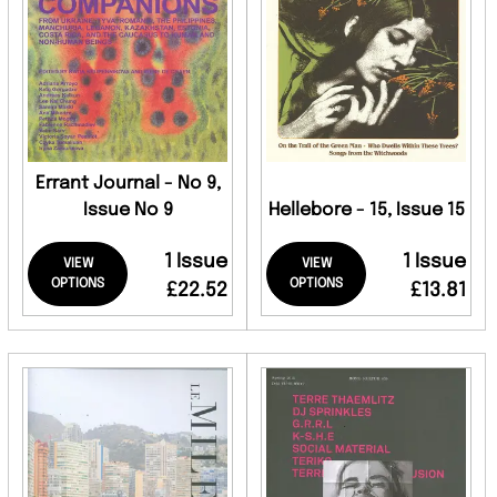
Errant Journal - No 9,
Issue No 9
Hellebore - 15, Issue 15
1 Issue
1 Issue
VIEW
VIEW
OPTIONS
OPTIONS
£22.52
£13.81