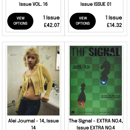
Issue VOL. 16
Issue ISSUE 01
1 Issue
1 Issue
VIEW
VIEW
OPTIONS
OPTIONS
£42.07
£14.32
Alei Journal - 14, Issue
The Signal - EXTRA NO.4,
14
Issue EXTRA NO.4