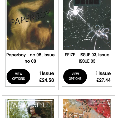
Paperboy - no 08, Issue
SEIZE - ISSUE 03, Issue
no 08
ISSUE 03
1 Issue
1 Issue
VIEW
VIEW
OPTIONS
OPTIONS
£24.58
£27.44