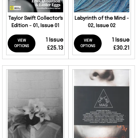
Taylor Swift Collector's
Labyrinth of the Mind -
Edition - 01, Issue 01
02, Issue 02
1 Issue
1 Issue
VIEW
VIEW
OPTIONS
OPTIONS
£25.13
£30.21