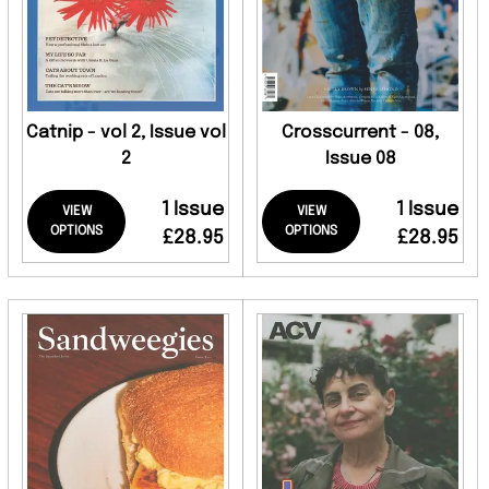
Catnip - vol 2, Issue vol
Crosscurrent - 08,
2
Issue 08
1 Issue
1 Issue
VIEW
VIEW
OPTIONS
OPTIONS
£28.95
£28.95