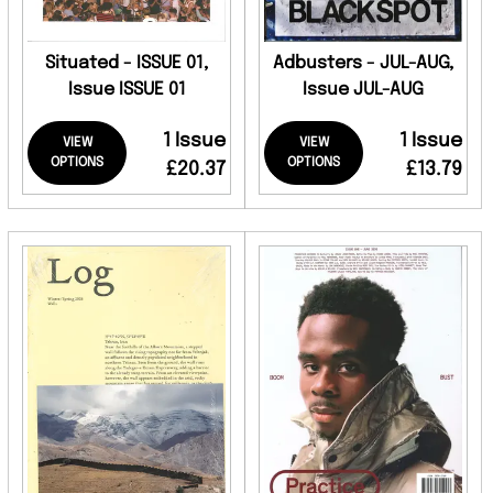
Situated - ISSUE 01,
Adbusters - JUL-AUG,
Issue ISSUE 01
Issue JUL-AUG
1 Issue
1 Issue
VIEW
VIEW
OPTIONS
OPTIONS
£20.37
£13.79