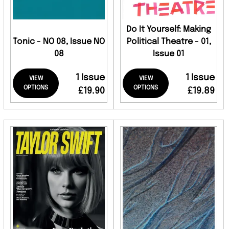
Do It Yourself: Making
Tonic - NO 08, Issue NO
Political Theatre - 01,
08
Issue 01
1 Issue
1 Issue
VIEW
VIEW
OPTIONS
OPTIONS
£19.90
£19.89