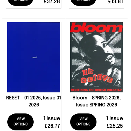
OPTIONS
OPTIONS
£37.28
£13.81
RESET - 01 2026, Issue 01
Bloom - SPRING 2026,
2026
Issue SPRING 2026
1 Issue
1 Issue
VIEW
VIEW
OPTIONS
OPTIONS
£26.77
£25.25