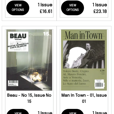
1 Issue
1 Issue
VIEW
VIEW
OPTIONS
OPTIONS
£16.61
£23.18
Beau - No 15, Issue No
Man In Town - 01, Issue
15
01
1 Issue
1 Issue