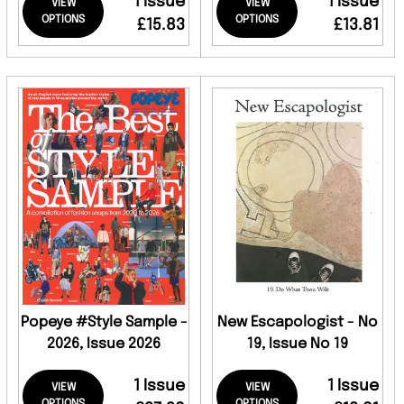
1 Issue
1 Issue
VIEW
VIEW
OPTIONS
OPTIONS
£15.83
£13.81
Popeye #Style Sample -
New Escapologist - No
2026, Issue 2026
19, Issue No 19
1 Issue
1 Issue
VIEW
VIEW