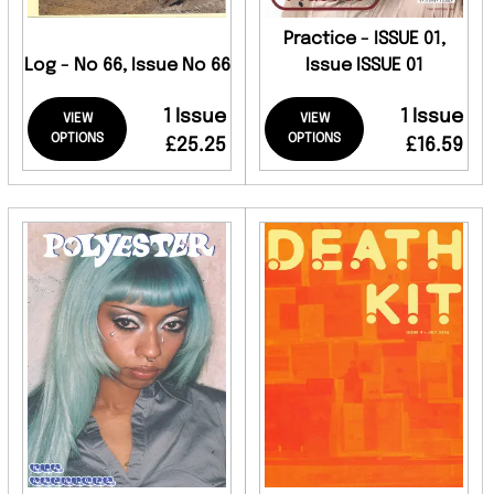
Practice - ISSUE 01,
Log - No 66, Issue No 66
Issue ISSUE 01
1 Issue
1 Issue
VIEW
VIEW
OPTIONS
OPTIONS
£25.25
£16.59