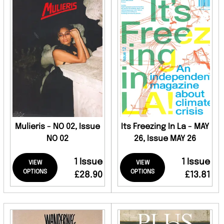
Mulieris - NO 02, Issue
Its Freezing In La - MAY
NO 02
26, Issue MAY 26
1 Issue
1 Issue
VIEW
VIEW
OPTIONS
OPTIONS
£28.90
£13.81