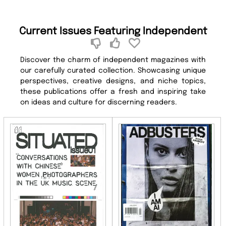
Current Issues Featuring Independent
Discover the charm of independent magazines with
our carefully curated collection. Showcasing unique
perspectives, creative designs, and niche topics,
these publications offer a fresh and inspiring take
on ideas and culture for discerning readers.