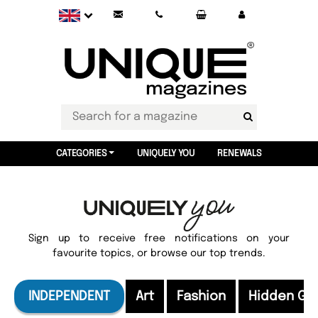
CATEGORIES
UNIQUELY YOU
RENEWALS
Sign up to receive free notifications on your
favourite topics, or browse our top trends.
INDEPENDENT
Art
Fashion
Hidden G