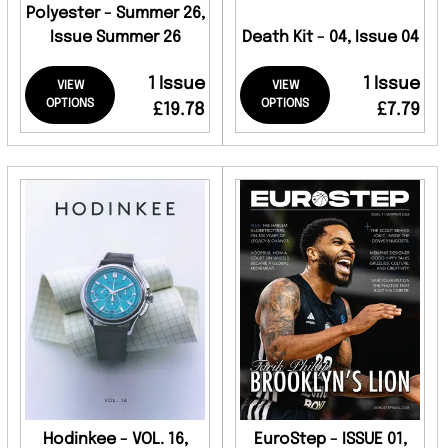
Polyester - Summer 26,
Issue Summer 26
Death Kit - 04, Issue 04
1 Issue
1 Issue
VIEW
VIEW
OPTIONS
OPTIONS
£19.78
£7.79
Hodinkee - VOL. 16,
EuroStep - ISSUE 01,