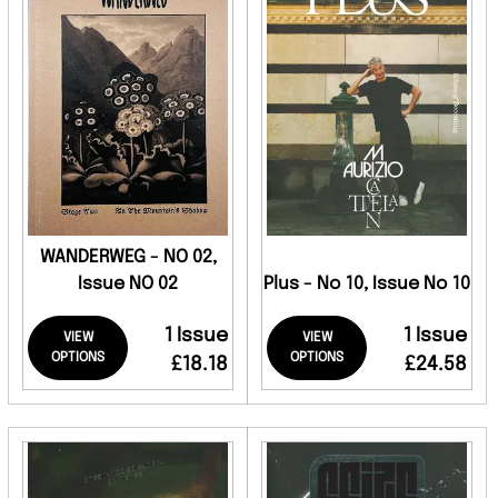
WANDERWEG - NO 02,
Issue NO 02
Plus - No 10, Issue No 10
1 Issue
1 Issue
VIEW
VIEW
OPTIONS
OPTIONS
£18.18
£24.58