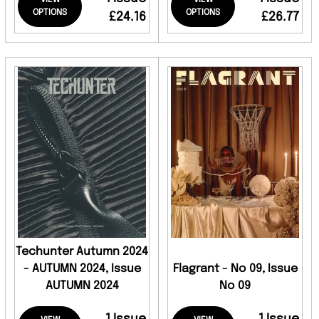
VIEW
VIEW
OPTIONS
OPTIONS
£24.16
£26.77
Techunter Autumn 2024
- AUTUMN 2024, Issue
Flagrant - No 09, Issue
AUTUMN 2024
No 09