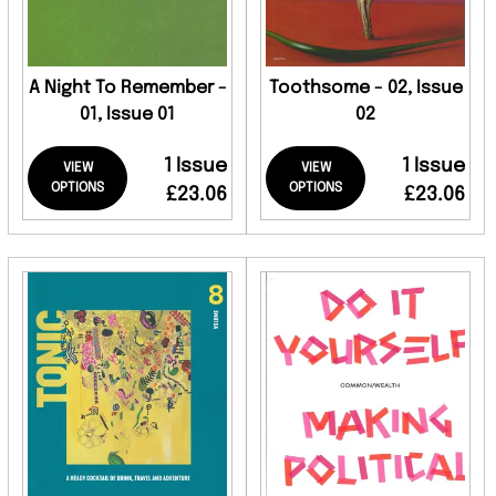
A Night To Remember -
Toothsome - 02, Issue
01, Issue 01
02
1 Issue
1 Issue
VIEW
VIEW
OPTIONS
OPTIONS
£23.06
£23.06