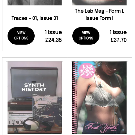
The Lab Mag - Form I,
Traces - 01, Issue 01
Issue Form I
1 Issue
1 Issue
VIEW
VIEW
OPTIONS
OPTIONS
£24.35
£37.70