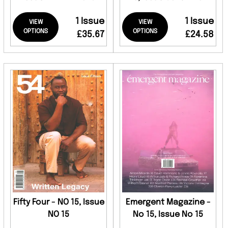
1 Issue
1 Issue
VIEW
VIEW
OPTIONS
OPTIONS
£35.67
£24.58
Fifty Four - NO 15, Issue
Emergent Magazine -
NO 15
No 15, Issue No 15