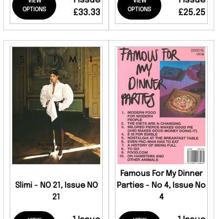
1 Issue
1 Issue
VIEW
VIEW
OPTIONS
OPTIONS
£33.33
£25.25
Famous For My Dinner
Slimi - NO 21, Issue NO
Parties - No 4, Issue No
21
4