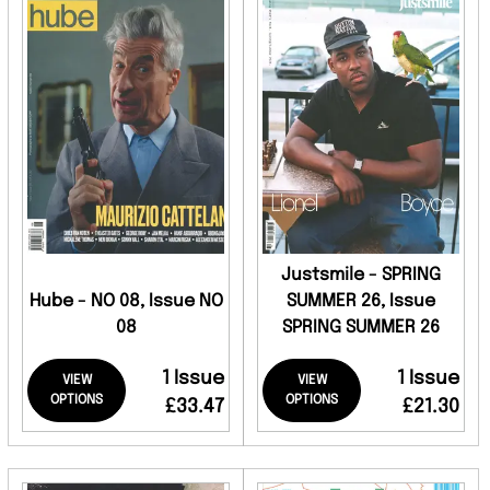
Justsmile - SPRING
Hube - NO 08, Issue NO
SUMMER 26, Issue
08
SPRING SUMMER 26
1 Issue
1 Issue
VIEW
VIEW
OPTIONS
OPTIONS
£33.47
£21.30