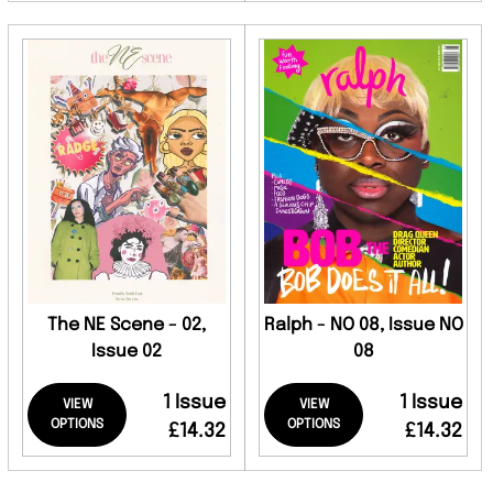
The NE Scene - 02,
Ralph - NO 08, Issue NO
Issue 02
08
1 Issue
1 Issue
VIEW
VIEW
OPTIONS
OPTIONS
£14.32
£14.32