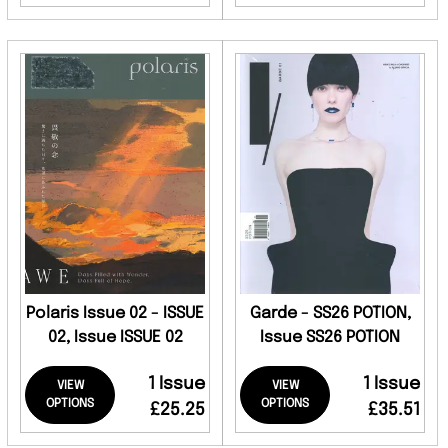
Polaris Issue 02 - ISSUE
Garde - SS26 POTION,
02, Issue ISSUE 02
Issue SS26 POTION
1 Issue
1 Issue
VIEW
VIEW
OPTIONS
OPTIONS
£25.25
£35.51