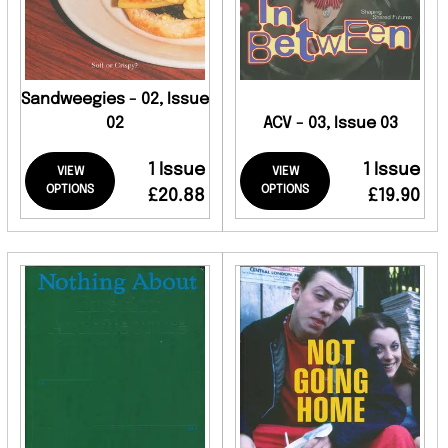
Sandweegies - 02, Issue
02
ACV - 03, Issue 03
1 Issue
1 Issue
VIEW
VIEW
OPTIONS
OPTIONS
£20.88
£19.90