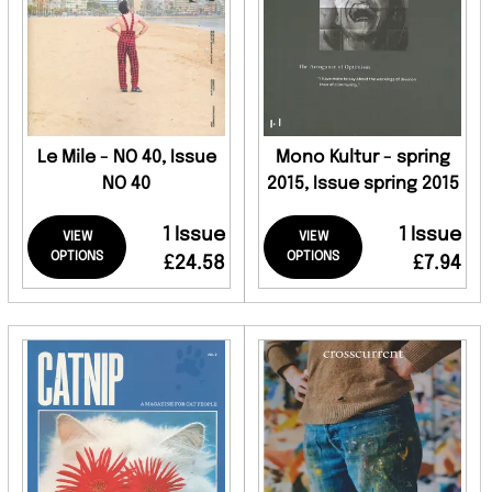
Le Mile - NO 40, Issue
Mono Kultur - spring
NO 40
2015, Issue spring 2015
1 Issue
1 Issue
VIEW
VIEW
OPTIONS
OPTIONS
£24.58
£7.94