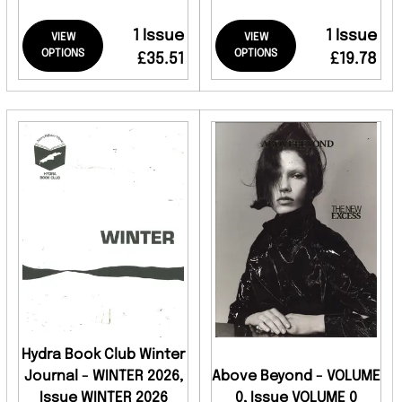
1 Issue
1 Issue
VIEW
VIEW
OPTIONS
OPTIONS
£35.51
£19.78
Hydra Book Club Winter
Journal - WINTER 2026,
Above Beyond - VOLUME
Issue WINTER 2026
0, Issue VOLUME 0