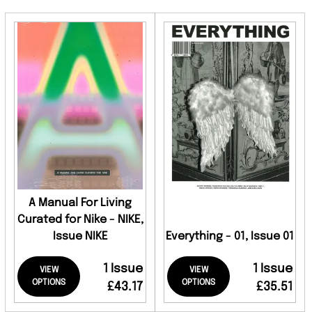
A Manual For Living
Curated for Nike - NIKE,
Issue NIKE
Everything - 01, Issue 01
1 Issue
1 Issue
VIEW
VIEW
OPTIONS
OPTIONS
£43.17
£35.51