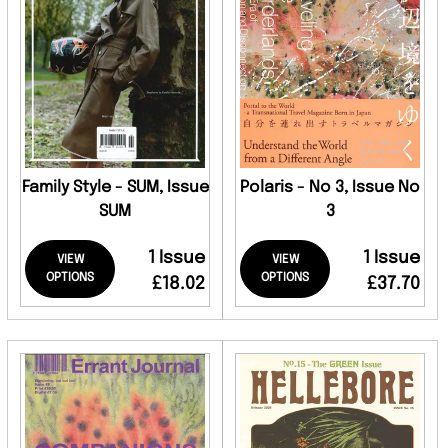
Family Style - SUM, Issue
Polaris - No 3, Issue No
SUM
3
1 Issue
1 Issue
VIEW
VIEW
OPTIONS
OPTIONS
£18.02
£37.70