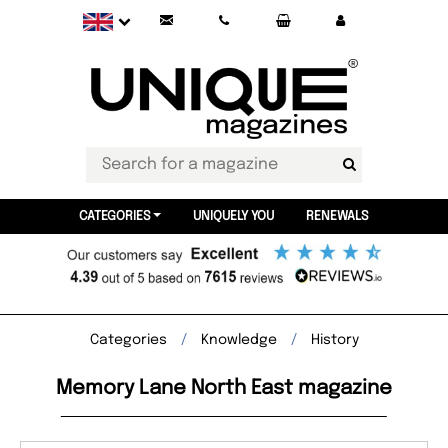
CATEGORIES
UNIQUELY YOU
RENEWALS
Categories
Knowledge
History
Memory Lane North East magazine