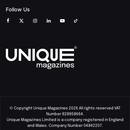
Follow Us
© Copyright Unique Magazines 2026 All rights reserved VAT
Number 828958664.
Unique Magazines Limited is a company registered in England
and Wales. Company Number 04842207.