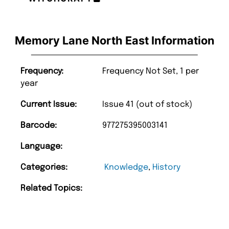
Memory Lane North East Information
Frequency:
Frequency Not Set, 1 per
year
Current Issue:
Issue 41 (out of stock)
Barcode:
977275395003141
Language:
Categories:
Knowledge
,
History
Related Topics: