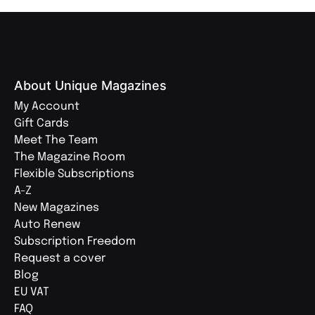
About Unique Magazines
My Account
Gift Cards
Meet The Team
The Magazine Room
Flexible Subscriptions
A-Z
New Magazines
Auto Renew
Subscription Freedom
Request a cover
Blog
EU VAT
FAQ