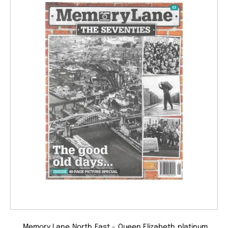
Memory Lane North East - Queen Elizabeth platinum