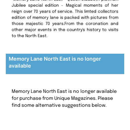
Jubilee special edition - Magical moments of her
reign over 70 years of service. This limted collectors
edition of memory lane is packed with pictures from
those majestic 70 years.From the coronation and
other major events in the country's history to visits
to the North East.
Memory Lane North East is no longer
available
Memory Lane North East is no longer available
for purchase from Unique Magazines. Please
find some alternative suggestions below.