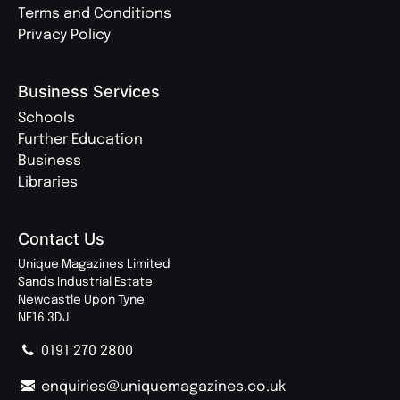
Terms and Conditions
Privacy Policy
Business Services
Schools
Further Education
Business
Libraries
Contact Us
Unique Magazines Limited
Sands Industrial Estate
Newcastle Upon Tyne
NE16 3DJ
0191 270 2800
enquiries@uniquemagazines.co.uk