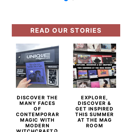
READ OUR STORIES
DISCOVER THE
EXPLORE,
MANY FACES
DISCOVER &
OF
GET INSPIRED
CONTEMPORARY
THIS SUMMER
MAGIC WITH
AT THE MAG
MODERN
ROOM
WITCHCRAFT🔮