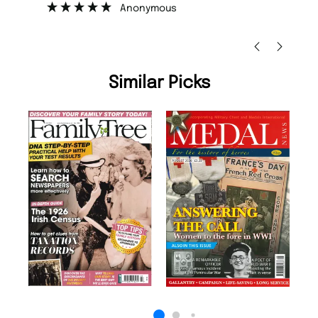
Anonymous
Ni
Similar Picks