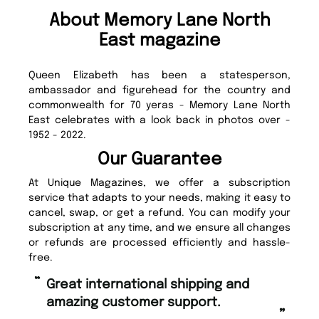
About Memory Lane North
East magazine
Queen Elizabeth has been a statesperson,
ambassador and figurehead for the country and
commonwealth for 70 yeras - Memory Lane North
East celebrates with a look back in photos over -
1952 - 2022.
Our Guarantee
At Unique Magazines, we offer a subscription
service that adapts to your needs, making it easy to
cancel, swap, or get a refund. You can modify your
subscription at any time, and we ensure all changes
or refunds are processed efficiently and hassle-
free.
“
“
Great international shipping and
Fast ordering and Amazing delivery
amazing customer support.
to
”