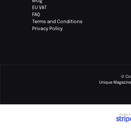
Blog
EU VAT
FAQ
Terms and Conditions
Privacy Policy
© Co
Unique Magazine