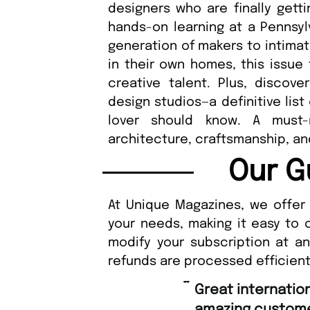
designers who are finally gett
hands-on learning at a Pennsyl
generation of makers to intimat
in their own homes, this issue 
creative talent. Plus, discove
design studios—a definitive lis
lover should know. A must-
architecture, craftsmanship, a
Our G
At Unique Magazines, we offer 
your needs, making it easy to 
modify your subscription at a
refunds are processed efficient
“
Great international shipping and
amazing custome