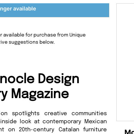
nger available
r available for purchase from Unique
tive suggestions below.
nocle Design
ry Magazine
tion spotlights creative communities
 inside look at contemporary Mexican
ht on 20th-century Catalan furniture
Mo