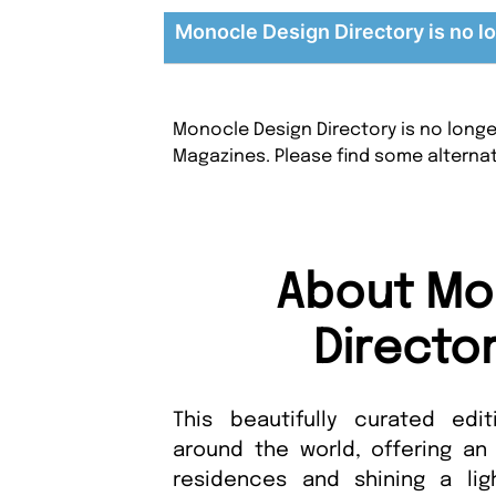
Monocle Design Directory is no lo
Monocle Design Directory is no longe
Magazines. Please find some alterna
About Mo
Directo
This beautifully curated edi
around the world, offering an
residences and shining a lig