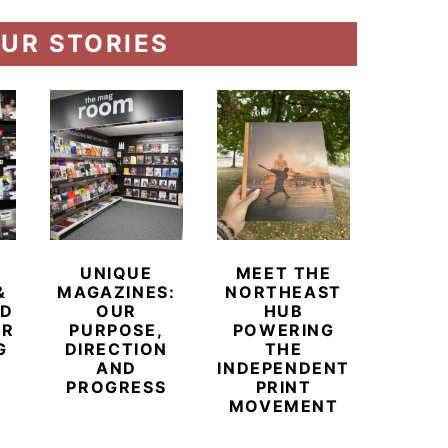
UR STORIES
UNIQUE
MEET THE
BEYO
&
MAGAZINES:
NORTHEAST
CHAM
ED
OUR
HUB
BUB
ER
PURPOSE,
POWERING
REDE
G
DIRECTION
THE
LU
AND
INDEPENDENT
TRAVE
PROGRESS
PRINT
PR
MOVEMENT
MAGA