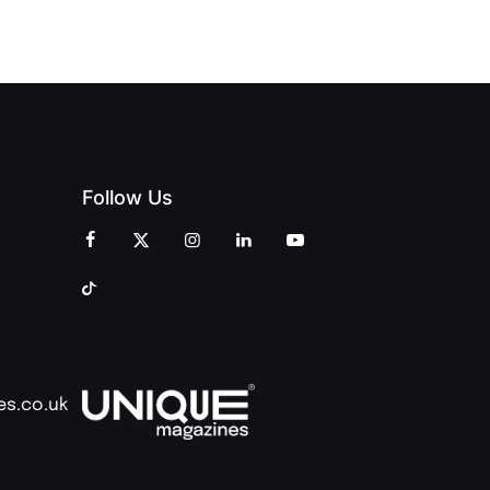
COMMUNITY
Follow Us
es.co.uk