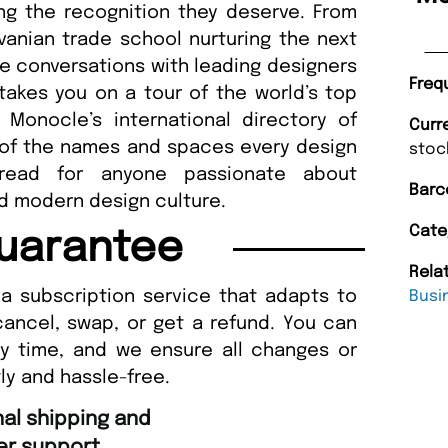
ing the recognition they deserve. From
vanian trade school nurturing the next
e conversations with leading designers
Freq
takes you on a tour of the world’s top
r Monocle’s international directory of
Curr
t of the names and spaces every design
stoc
read for anyone passionate about
Barc
nd modern design culture.
Cate
uarantee
Rela
a subscription service that adapts to
Busi
cancel, swap, or get a refund. You can
ny time, and we ensure all changes or
ly and hassle-free.
“
Fast ordering an
r support.