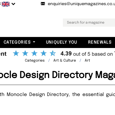
B
enquiries@uniquemagazines.co.
CATEGORIES
UNIQUELY YOU
RENEWALS
Categories
Art & Culture
Art
cle Design Directory Mag
ith Monocle Design Directory, the essential gu