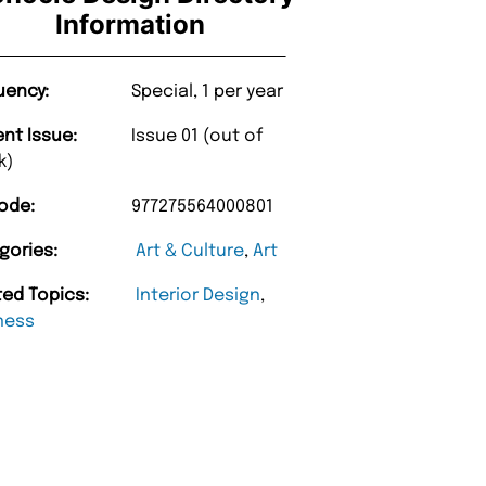
Information
uency:
Special, 1 per year
ent Issue:
Issue 01 (out of
k)
ode:
977275564000801
gories:
Art & Culture
,
Art
ted Topics:
Interior Design
,
ness
“
d Amazing delivery too.
Unique Magazine always fulfil the orders
”
promptly.