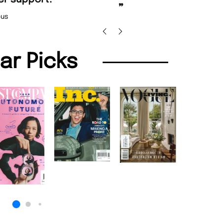
Nicolas 
”
us
lar Picks