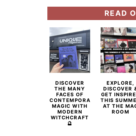
READ O
DISCOVER
EXPLORE,
THE MANY
DISCOVER 
FACES OF
GET INSPIR
CONTEMPORARY
THIS SUMM
MAGIC WITH
AT THE MA
MODERN
ROOM
WITCHCRAFT
🔮