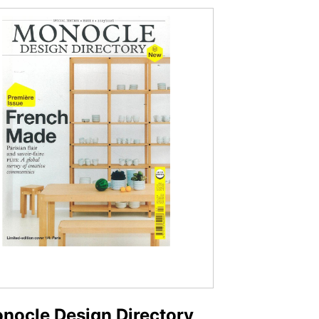
nocle Design Directory