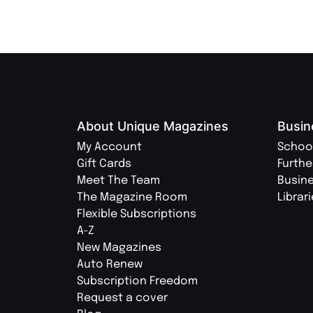
About Unique Magazines
Busin
My Account
Schoo
Gift Cards
Furthe
Meet The Team
Busin
The Magazine Room
Librar
Flexible Subscriptions
A-Z
New Magazines
Auto Renew
Subscription Freedom
Request a cover