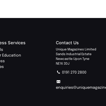
ess Services
Contact Us
ls
Unique Magazines Limited
Sands Industrial Estate
r Education
Newcastle Upon Tyne
ess
NE16 3DJ
ies
0191 270 2800
enquiries@uniquemagazin