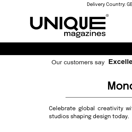
Delivery Country: G
Mono
Celebrate global creativity w
studios shaping design today.