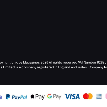
pyright Unique Magazines 2026 All rights reserved VAT Number 82895
s Limited is a company registered in England and Wales. Company 