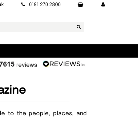
uk
0191 270 2800
azine
ide to the people, places, and