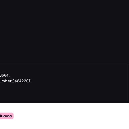
8664.
Number 04842207.