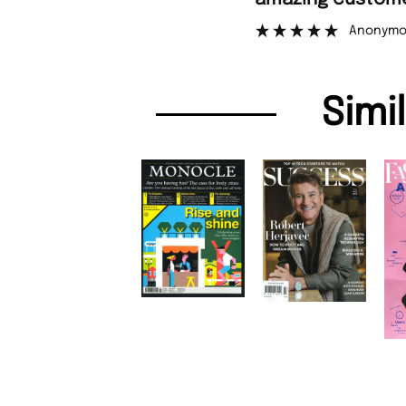
Anonymo
Simi