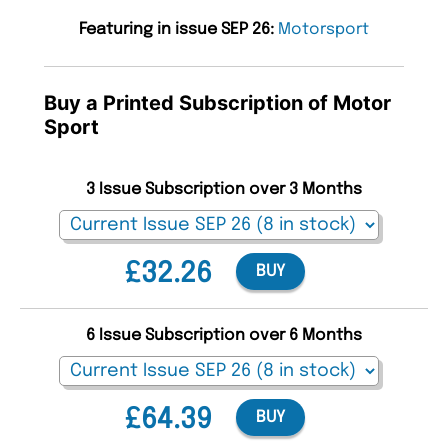
Featuring in issue SEP 26:
Motorsport
Buy a Printed Subscription of Motor
Sport
3 Issue Subscription over 3 Months
£32.26
BUY
6 Issue Subscription over 6 Months
£64.39
BUY