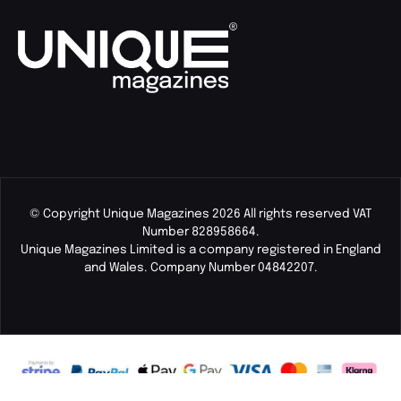
© Copyright Unique Magazines 2026 All rights reserved VAT
Number 828958664.
Unique Magazines Limited is a company registered in England
and Wales. Company Number 04842207.