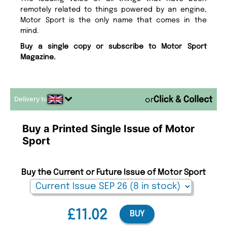
remotely related to things powered by an engine,
Motor Sport is the only name that comes in the
mind.
Buy a single copy or subscribe to Motor Sport
Magazine.
Delivery to
or
Buy a Printed Single Issue of Motor
Sport
Buy the Current or Future Issue of Motor Sport
£11.02
BUY