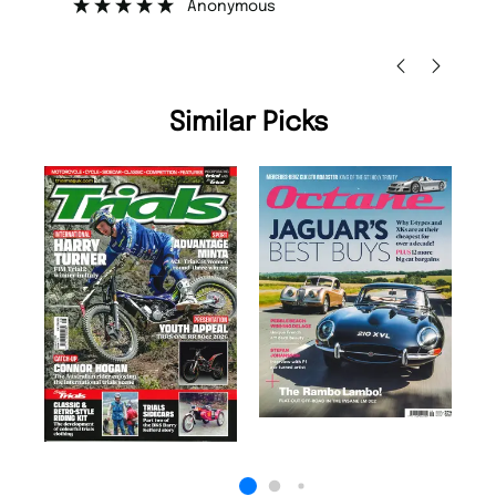
Nicolas Beaney-Weaver
, Edinburgh
Similar Picks