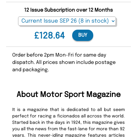
12 Issue Subscription over 12 Months
£128.64
BUY
Order before 2pm Mon-Fri for same day
dispatch. All prices shown include postage
and packaging.
About Motor Sport Magazine
It is a magazine that is dedicated to all but seem
perfect for racing a ficionados all across the world.
Started back in the days in 1924, this magazine gives
you all the news from the fast-lane for more than 92
years. This never-idling magazine features articles