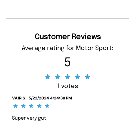
Customer Reviews
Average rating for Motor Sport:
5
1 votes
VAIRIS - 5/22/2024 4:24:38 PM
Super very gut