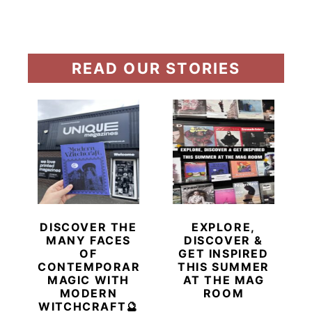
READ OUR STORIES
DISCOVER THE
EXPLORE,
MANY FACES
DISCOVER &
OF
GET INSPIRED
CONTEMPORARY
THIS SUMMER
MAGIC WITH
AT THE MAG
MODERN
ROOM
WITCHCRAFT🔮