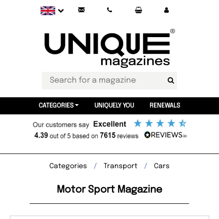
CATEGORIES
UNIQUELY YOU
RENEWALS
Categories
Transport
Cars
Motor Sport Magazine