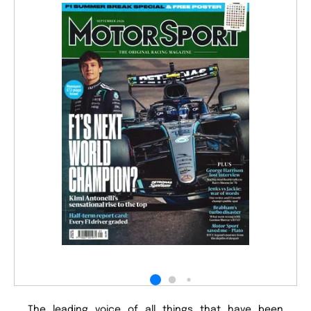
The leading voice of all things that have been