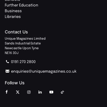
Further Education
Business
Libraries
Contact Us
Unique Magazines Limited
Sands Industrial Estate
Newcastle Upon Tyne
NE16 3DJ
0191 270 2800
enquiries@uniquemagazines.co.uk
Follow Us