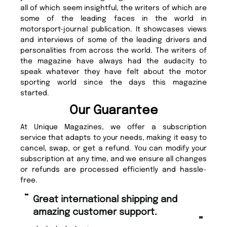
all of which seem insightful, the writers of which are
some of the leading faces in the world in
motorsport-journal publication. It showcases views
and interviews of some of the leading drivers and
personalities from across the world. The writers of
the magazine have always had the audacity to
speak whatever they have felt about the motor
sporting world since the days this magazine
started.
Our Guarantee
At Unique Magazines, we offer a subscription
service that adapts to your needs, making it easy to
cancel, swap, or get a refund. You can modify your
subscription at any time, and we ensure all changes
or refunds are processed efficiently and hassle-
free.
“
“
Fast ordering and Amazing delivery
Unique Magazine always fulfil the
too.
or
”
”