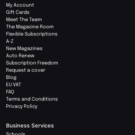
My Account
Gift Cards
Meet The Team
The Magazine Room
Flexible Subscriptions
A-Z
New Magazines
Auto Renew
Subscription Freedom
Request a cover
Blog
EU VAT
FAQ
Terms and Conditions
Privacy Policy
Business Services
Schools