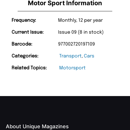
Motor Sport Information
Frequency:
Monthly, 12 per year
Current Issue:
Issue 09 (8 in stock)
Barcode:
977002720197109
Categories:
Transport
,
Cars
Related Topics:
Motorsport
About Unique Magazines