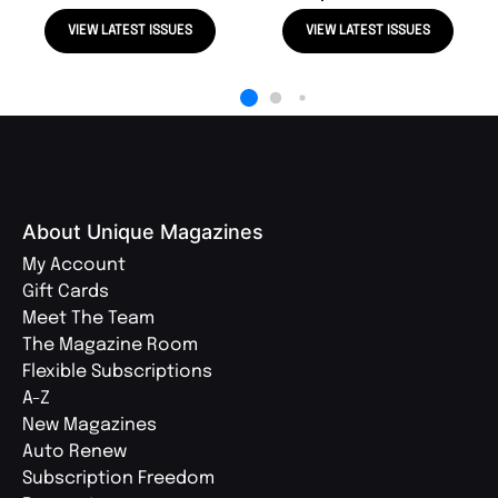
VIEW LATEST ISSUES
VIEW LATEST ISSUES
About Unique Magazines
My Account
Gift Cards
Meet The Team
The Magazine Room
Flexible Subscriptions
A-Z
New Magazines
Auto Renew
Subscription Freedom