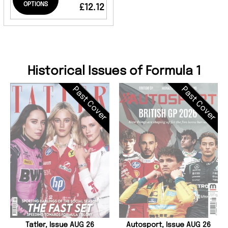
OPTIONS
£12.12
Historical Issues of Formula 1
Past Cover
Past Cover
Tatler, Issue AUG 26
Autosport, Issue AUG 26