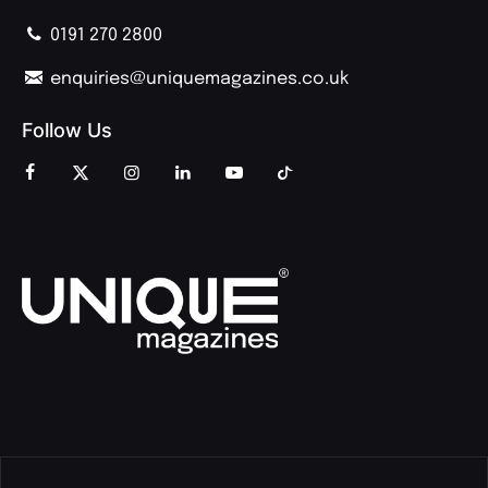
0191 270 2800
enquiries@uniquemagazines.co.uk
Follow Us