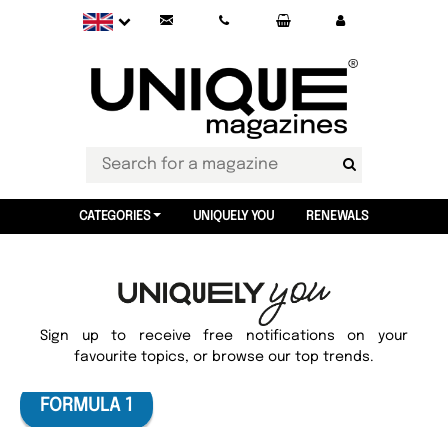
CATEGORIES
UNIQUELY YOU
RENEWALS
Sign up to receive free notifications on your
favourite topics, or browse our top trends.
FORMULA 1