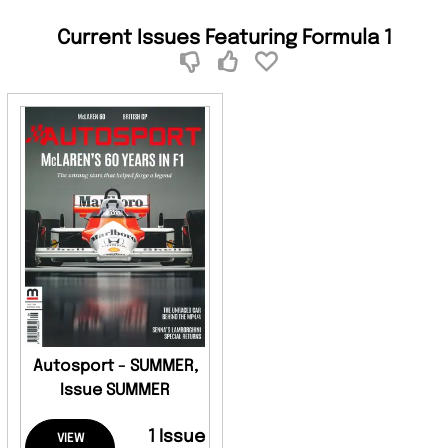
Current Issues Featuring Formula 1
Autosport - SUMMER,
Issue SUMMER
1 Issue
VIEW