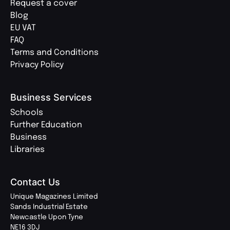
Request a cover
Blog
EU VAT
FAQ
Terms and Conditions
Privacy Policy
Business Services
Schools
Further Education
Business
Libraries
Contact Us
Unique Magazines Limited
Sands Industrial Estate
Newcastle Upon Tyne
NE16 3DJ