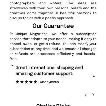
photographers and writers. The ideas are
interwoven with their own personal beliefs and the
creatives come together in beautiful harmony to
discuss topics with a poetic approach.
Our Guarantee
At Unique Magazines, we offer a subscription
service that adapts to your needs, making it easy to
cancel, swap, or get a refund. You can modify your
subscription at any time, and we ensure all changes
or refunds are processed efficiently and hassle-
free.
“
“
Fast ordering and Amazing delivery
Unique Magazine always fulfil the
too.
or
”
”
Nicolas Beaney-Weaver
, Edinburgh