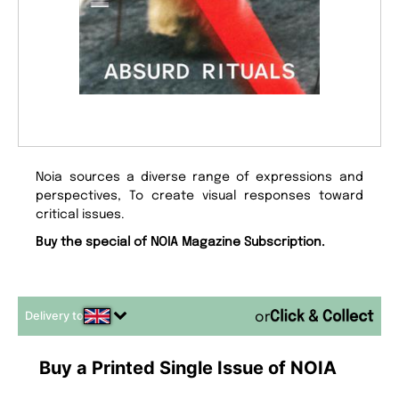
Noia sources a diverse range of expressions and
perspectives, To create visual responses toward
critical issues.
Buy the special of NOIA Magazine Subscription.
Delivery to
or
Buy a Printed Single Issue of NOIA