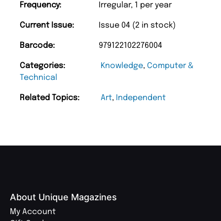
Frequency:
Irregular, 1 per year
Current Issue:
Issue 04 (2 in stock)
Barcode:
979122102276004
Categories:
Knowledge
,
Computer &
Technical
Related Topics:
Art
,
Independent
About Unique Magazines
My Account