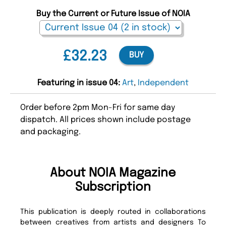
Buy the Current or Future Issue of NOIA
£32.23
BUY
Featuring in issue 04:
Art
,
Independent
Order before 2pm Mon-Fri for same day
dispatch. All prices shown include postage
and packaging.
About NOIA Magazine
Subscription
This publication is deeply routed in collaborations
between creatives from artists and designers To