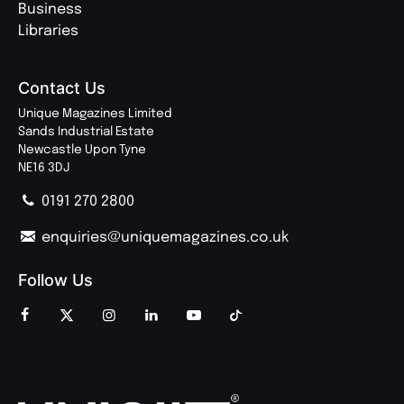
Business
Libraries
Contact Us
Unique Magazines Limited
Sands Industrial Estate
Newcastle Upon Tyne
NE16 3DJ
0191 270 2800
enquiries@uniquemagazines.co.uk
Follow Us