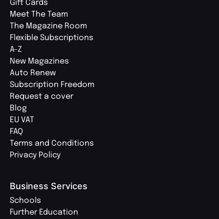
Gift Cards
Meet The Team
The Magazine Room
Flexible Subscriptions
A-Z
New Magazines
Auto Renew
Subscription Freedom
Request a cover
Blog
EU VAT
FAQ
Terms and Conditions
Privacy Policy
Business Services
Schools
Further Education