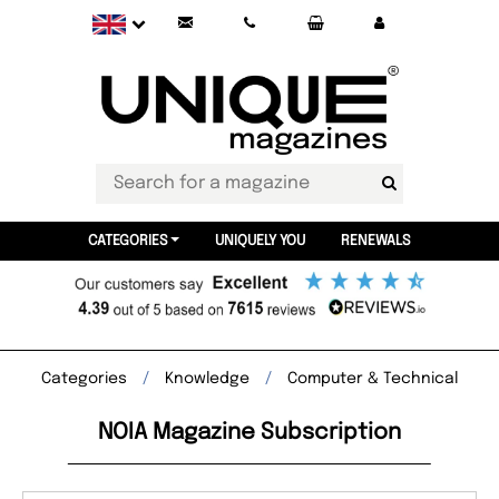
CATEGORIES
UNIQUELY YOU
RENEWALS
Categories
Knowledge
Computer & Technical
NOIA Magazine Subscription