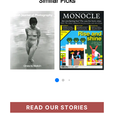
Similar Picks
READ OUR STORIES