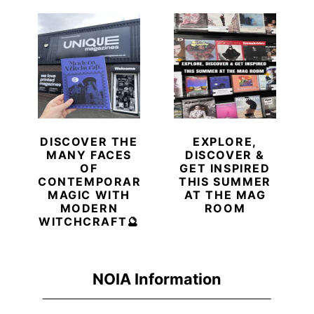
DISCOVER THE
EXPLORE,
MANY FACES
DISCOVER &
OF
GET INSPIRED
CONTEMPORARY
THIS SUMMER
MAGIC WITH
AT THE MAG
MODERN
ROOM
WITCHCRAFT🔮
NOIA Information