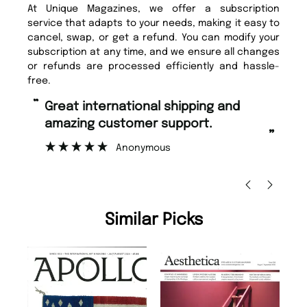
At Unique Magazines, we offer a subscription
service that adapts to your needs, making it easy to
cancel, swap, or get a refund. You can modify your
subscription at any time, and we ensure all changes
or refunds are processed efficiently and hassle-
free.
“
“
Great international shipping and
Fast ordering and Amazing delivery
amazing customer support.
to
”
Anonymous
Ni
Similar Picks