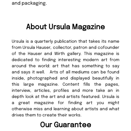
and packaging.
About Ursula Magazine
Ursula is a quarterly publication that takes its name
from Ursula Hauser, collector, patron and cofounder
of the Hauser and Wirth gallery. This magazine is
dedicated to finding interesting modern art from
around the world: art that has something to say
and says it well. Arts of all mediums can be found
inside, photographed and displayed beautifully in
this large magazine. Content fills the pages,
interview, articles, profiles and more take an in
depth look at the art and artists featured. Ursula is
a great magazine for finding art you might
otherwise miss and learning about artists and what
drives them to create their works.
Our Guarantee