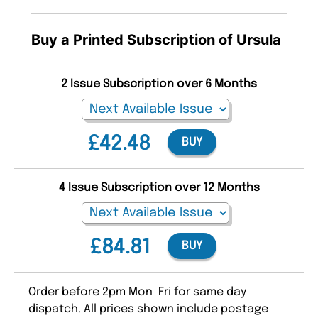
Buy a Printed Subscription of Ursula
2 Issue Subscription over 6 Months
£42.48
BUY
4 Issue Subscription over 12 Months
£84.81
BUY
Order before 2pm Mon-Fri for same day
dispatch. All prices shown include postage