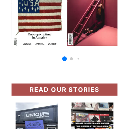
READ OUR STORIES