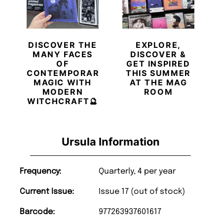
DISCOVER THE
EXPLORE,
MANY FACES
DISCOVER &
OF
GET INSPIRED
CONTEMPORARY
THIS SUMMER
MAGIC WITH
AT THE MAG
MODERN
ROOM
WITCHCRAFT🔮
Ursula Information
Frequency:
Quarterly, 4 per year
Current Issue:
Issue 17 (out of stock)
Barcode:
977263937601617