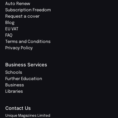
Auto Renew
Subscription Freedom
Request a cover
Blog
EU VAT
FAQ
Terms and Conditions
Privacy Policy
Business Services
Schools
Further Education
Business
Libraries
Contact Us
Unique Magazines Limited