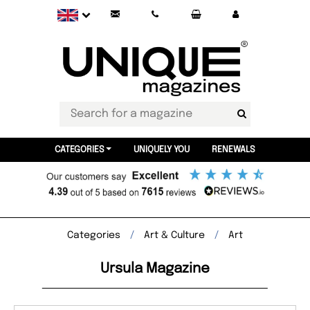
CATEGORIES
UNIQUELY YOU
RENEWALS
Categories
Art & Culture
Art
Ursula Magazine