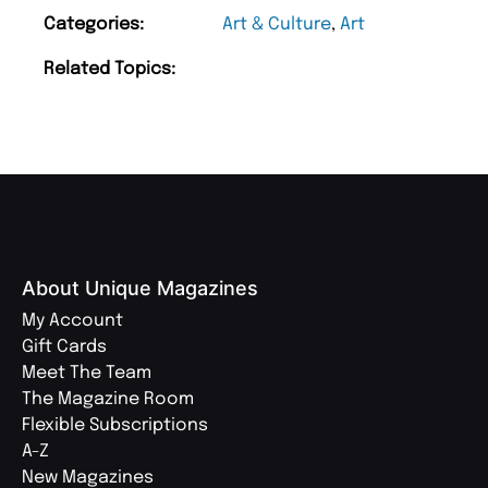
Categories:
Art & Culture
,
Art
Related Topics:
About Unique Magazines
My Account
Gift Cards
Meet The Team
The Magazine Room
Flexible Subscriptions
A-Z
New Magazines