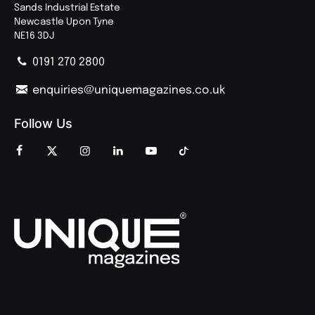
Sands Industrial Estate
Newcastle Upon Tyne
NE16 3DJ
0191 270 2800
enquiries@uniquemagazines.co.uk
Follow Us