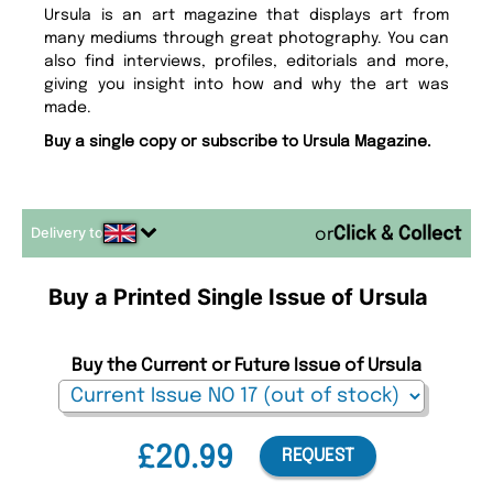
Ursula is an art magazine that displays art from
many mediums through great photography. You can
also find interviews, profiles, editorials and more,
giving you insight into how and why the art was
made.
Buy a single copy or subscribe to Ursula Magazine.
Delivery to
or
Buy a Printed Single Issue of Ursula
Buy the Current or Future Issue of Ursula
£20.99
REQUEST