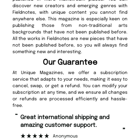
discover new creators and emerging genres with
Fieldnotes, with unique content you cannot find
anywhere else. This magazine is especially keen on
publishing those from non-traditional arts
backgrounds that have not been published before.
All the works in Fieldnotes are new pieces that have
not been published before, so you will always find
something new and interesting.
Our Guarantee
At Unique Magazines, we offer a subscription
service that adapts to your needs, making it easy to
cancel, swap, or get a refund. You can modify your
subscription at any time, and we ensure all changes
or refunds are processed efficiently and hassle-
free.
“
“
Fast ordering and Amazing delivery
Unique Magazine always fulfil the
too.
or
”
”