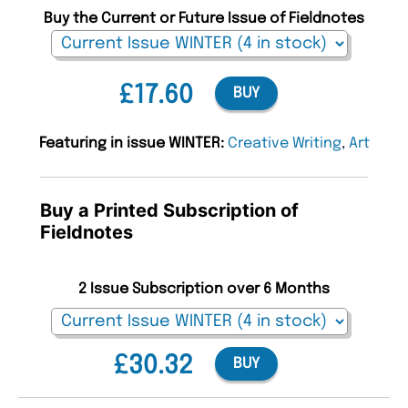
Buy the Current or Future Issue of Fieldnotes
£17.60
BUY
Featuring in issue WINTER:
Creative Writing
,
Art
Buy a Printed Subscription of
Fieldnotes
2 Issue Subscription over 6 Months
£30.32
BUY