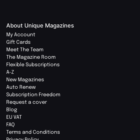
About Unique Magazines
My Account
Gift Cards
Meet The Team
The Magazine Room
Flexible Subscriptions
A-Z
New Magazines
Auto Renew
Subscription Freedom
Request a cover
Blog
EU VAT
FAQ
Terms and Conditions
Privacy Policy