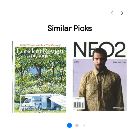
Nicolas Beaney-Weaver
, Edinburgh
Similar Picks