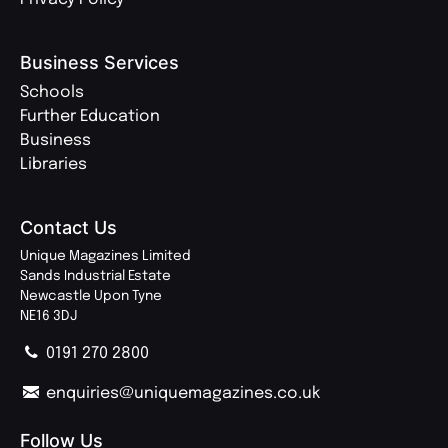
Business Services
Schools
Further Education
Business
Libraries
Contact Us
Unique Magazines Limited
Sands Industrial Estate
Newcastle Upon Tyne
NE16 3DJ
0191 270 2800
enquiries@uniquemagazines.co.uk
Follow Us