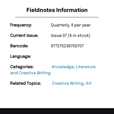
Fieldnotes Information
Frequency:
Quarterly, 4 per year
Current Issue:
Issue 07 (4 in stock)
Barcode:
977275236700707
Language:
Categories:
Knowledge
,
Literature
and Creative Writing
Related Topics:
Creative Writing
,
Art