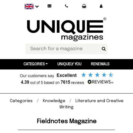
CATEGORIES
UNIQUELY YOU
RENEWALS
Categories
Knowledge
Literature and Creative
Writing
Fieldnotes Magazine