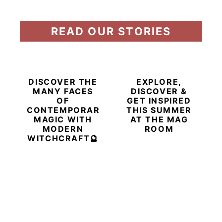
READ OUR STORIES
DISCOVER THE
EXPLORE,
MANY FACES
DISCOVER &
OF
GET INSPIRED
CONTEMPORARY
THIS SUMMER
MAGIC WITH
AT THE MAG
MODERN
ROOM
WITCHCRAFT🔮