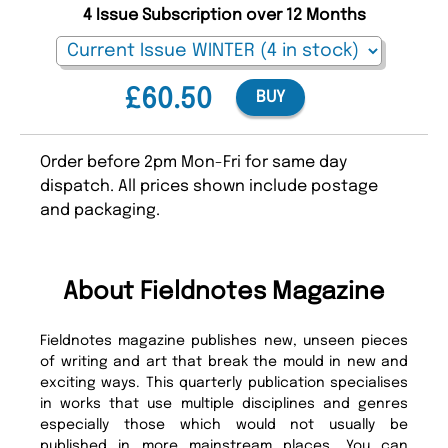
4 Issue Subscription over 12 Months
£60.50
BUY
Order before 2pm Mon-Fri for same day
dispatch. All prices shown include postage
and packaging.
About Fieldnotes Magazine
Fieldnotes magazine publishes new, unseen pieces
of writing and art that break the mould in new and
exciting ways. This quarterly publication specialises
in works that use multiple disciplines and genres
especially those which would not usually be
published in more mainstream places. You can