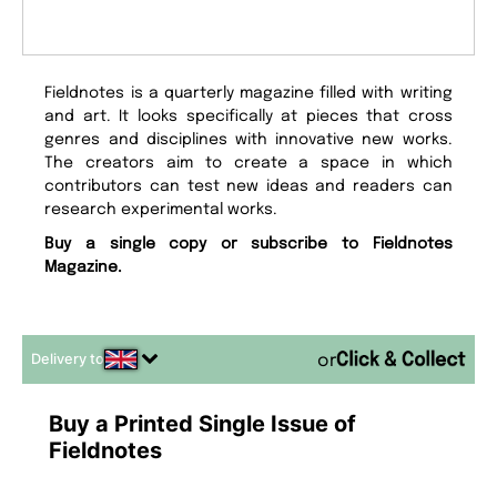
Fieldnotes is a quarterly magazine filled with writing
and art. It looks specifically at pieces that cross
genres and disciplines with innovative new works.
The creators aim to create a space in which
contributors can test new ideas and readers can
research experimental works.
Buy a single copy or subscribe to Fieldnotes
Magazine.
Delivery to
or
Buy a Printed Single Issue of
Fieldnotes