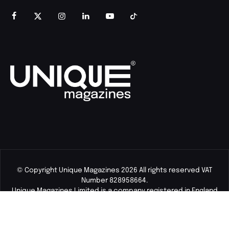
© Copyright Unique Magazines 2026 All rights reserved VAT
Number 828958664.
Unique Magazines Limited is a company registered in England
and Wales. Company Number 04842207.