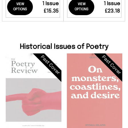
1 Issue
1 Issue
VIEW
VIEW
OPTIONS
OPTIONS
£15.35
£23.18
Historical Issues of Poetry
Past Cover
Past Cover