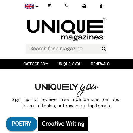
CATEGORIES
UNIQUELY YOU
RENEWALS
Sign up to receive free notifications on your
favourite topics, or browse our top trends.
POETRY
Creative Writing