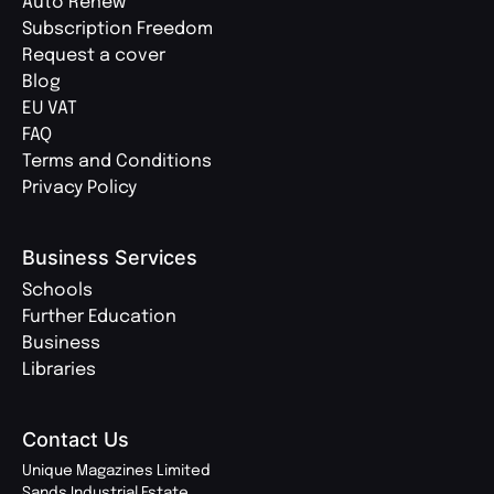
Auto Renew
Subscription Freedom
Request a cover
Blog
EU VAT
FAQ
Terms and Conditions
Privacy Policy
Business Services
Schools
Further Education
Business
Libraries
Contact Us
Unique Magazines Limited
Sands Industrial Estate