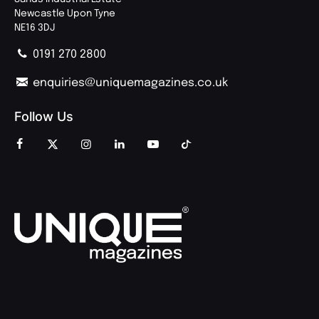
Newcastle Upon Tyne
NE16 3DJ
0191 270 2800
enquiries@uniquemagazines.co.uk
Follow Us