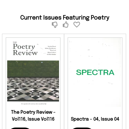
Current Issues Featuring Poetry
The Poetry Review -
Vol116, Issue Vol116
Spectra - 04, Issue 04