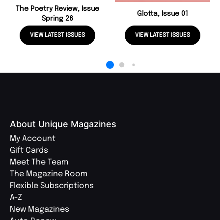
The Poetry Review, Issue
Glotta, Issue 01
Spring 26
VIEW LATEST ISSUES
VIEW LATEST ISSUES
About Unique Magazines
My Account
Gift Cards
Meet The Team
The Magazine Room
Flexible Subscriptions
A-Z
New Magazines