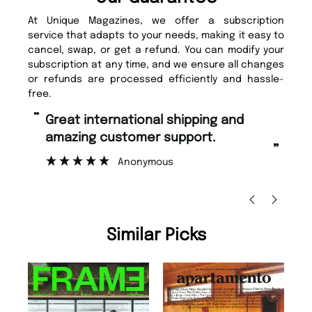
At Unique Magazines, we offer a subscription
service that adapts to your needs, making it easy to
cancel, swap, or get a refund. You can modify your
subscription at any time, and we ensure all changes
or refunds are processed efficiently and hassle-
free.
“
“
Fast ordering and Amazing delivery
Unique Magazine always fulfil the
too.
or
”
”
Nicolas Beaney-Weaver
, Edinburgh
Similar Picks