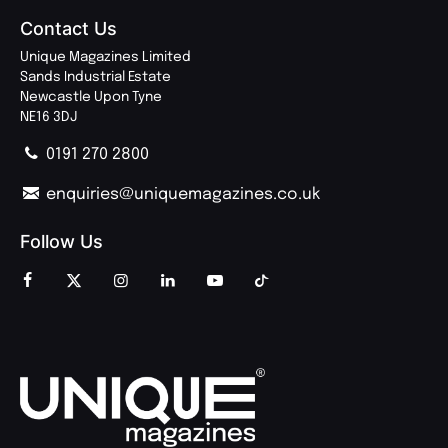
Contact Us
Unique Magazines Limited
Sands Industrial Estate
Newcastle Upon Tyne
NE16 3DJ
0191 270 2800
enquiries@uniquemagazines.co.uk
Follow Us