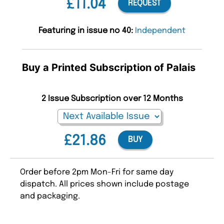
£11.04
REQUEST
Featuring in issue no 40:
Independent
Buy a Printed Subscription of Palais
2 Issue Subscription over 12 Months
£21.86
BUY
Order before 2pm Mon-Fri for same day
dispatch. All prices shown include postage
and packaging.