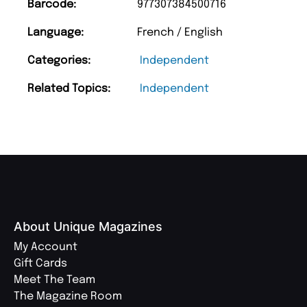
Barcode:
977307384500716
Language:
French / English
Categories:
Independent
Related Topics:
Independent
About Unique Magazines
My Account
Gift Cards
Meet The Team
The Magazine Room