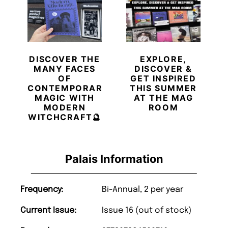
DISCOVER THE
EXPLORE,
MANY FACES
DISCOVER &
OF
GET INSPIRED
CONTEMPORARY
THIS SUMMER
MAGIC WITH
AT THE MAG
MODERN
ROOM
WITCHCRAFT🔮
Palais Information
Frequency:
Bi-Annual, 2 per year
Current Issue:
Issue 16 (out of stock)