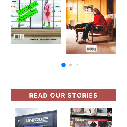
READ OUR STORIES