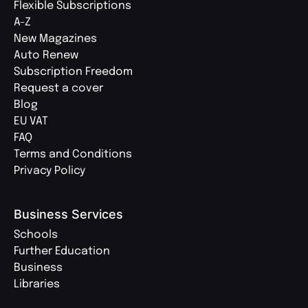
Flexible Subscriptions
A-Z
New Magazines
Auto Renew
Subscription Freedom
Request a cover
Blog
EU VAT
FAQ
Terms and Conditions
Privacy Policy
Business Services
Schools
Further Education
Business
Libraries