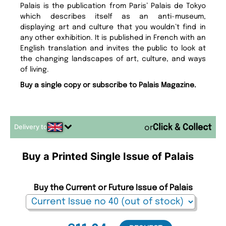
Palais is the publication from Paris’ Palais de Tokyo
which describes itself as an anti-museum,
displaying art and culture that you wouldn’t find in
any other exhibition. It is published in French with an
English translation and invites the public to look at
the changing landscapes of art, culture, and ways
of living.
Buy a single copy or subscribe to Palais Magazine.
Delivery to
or
Buy a Printed Single Issue of Palais
Buy the Current or Future Issue of Palais