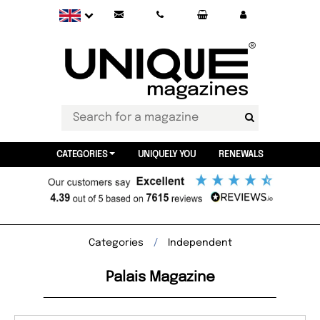
CATEGORIES
UNIQUELY YOU
RENEWALS
Categories
Independent
Palais Magazine