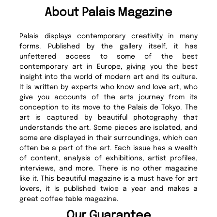
About Palais Magazine
Palais displays contemporary creativity in many
forms. Published by the gallery itself, it has
unfettered access to some of the best
contemporary art in Europe, giving you the best
insight into the world of modern art and its culture.
It is written by experts who know and love art, who
give you accounts of the arts journey from its
conception to its move to the Palais de Tokyo. The
art is captured by beautiful photography that
understands the art. Some pieces are isolated, and
some are displayed in their surroundings, which can
often be a part of the art. Each issue has a wealth
of content, analysis of exhibitions, artist profiles,
interviews, and more. There is no other magazine
like it. This beautiful magazine is a must have for art
lovers, it is published twice a year and makes a
great coffee table magazine.
Our Guarantee