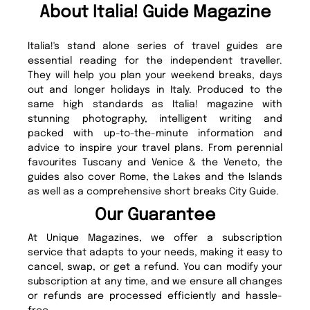
About Italia! Guide Magazine
Italia!'s stand alone series of travel guides are
essential reading for the independent traveller.
They will help you plan your weekend breaks, days
out and longer holidays in Italy. Produced to the
same high standards as Italia! magazine with
stunning photography, intelligent writing and
packed with up-to-the-minute information and
advice to inspire your travel plans. From perennial
favourites Tuscany and Venice & the Veneto, the
guides also cover Rome, the Lakes and the Islands
as well as a comprehensive short breaks City Guide.
Our Guarantee
At Unique Magazines, we offer a subscription
service that adapts to your needs, making it easy to
cancel, swap, or get a refund. You can modify your
subscription at any time, and we ensure all changes
or refunds are processed efficiently and hassle-