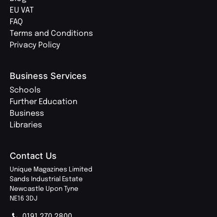
EU VAT
FAQ
Terms and Conditions
Privacy Policy
Business Services
Schools
Further Education
Business
Libraries
Contact Us
Unique Magazines Limited
Sands Industrial Estate
Newcastle Upon Tyne
NE16 3DJ
0191 270 2800