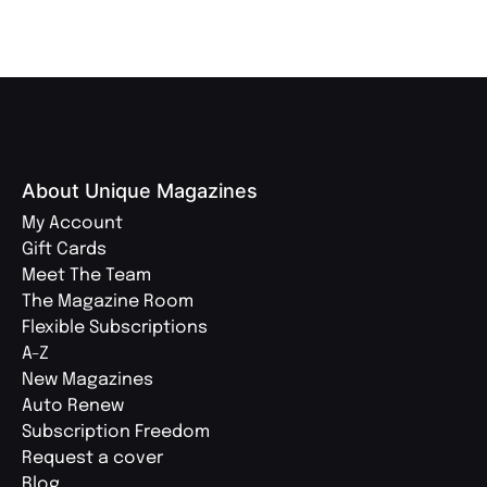
About Unique Magazines
My Account
Gift Cards
Meet The Team
The Magazine Room
Flexible Subscriptions
A-Z
New Magazines
Auto Renew
Subscription Freedom
Request a cover
Blog