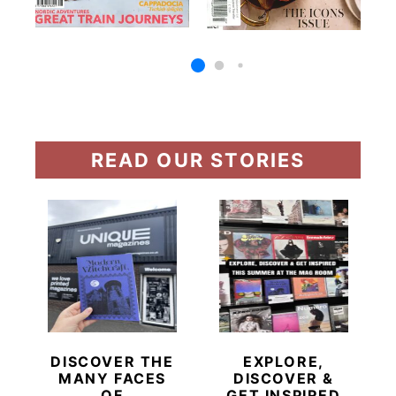
READ OUR STORIES
DISCOVER THE
EXPLORE,
MANY FACES
DISCOVER &
OF
GET INSPIRED