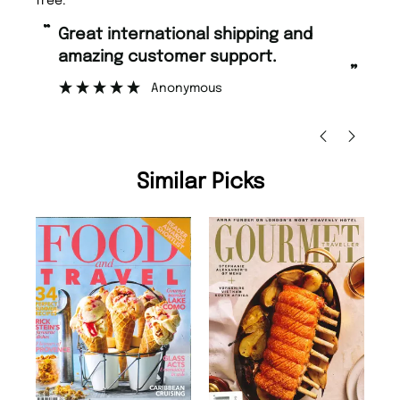
free.
“
“
Great international shipping and
Fast ordering and Amazing delivery
amazing customer support.
to
”
Anonymous
Ni
Similar Picks