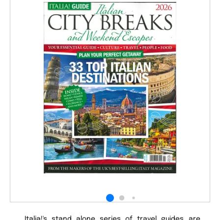
Italia!'s stand alone series of travel guides are