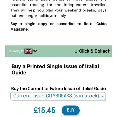
essential reading for the independent traveller.
They will help you plan your weekend breaks, days
out and longer holidays in Italy.
Buy a single copy or subscribe to Italia! Guide
Magazine.
Delivery to
or
Buy a Printed Single Issue of Italia!
Guide
Buy the Current or Future Issue of Italia! Guide
£15.45
BUY