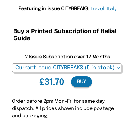
Featuring in issue CITYBREAKS:
Travel
,
Italy
Buy a Printed Subscription of Italia!
Guide
2 Issue Subscription over 12 Months
£31.70
BUY
Order before 2pm Mon-Fri for same day
dispatch. All prices shown include postage
and packaging.