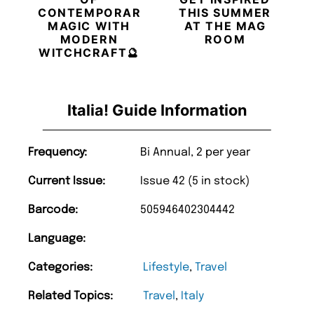
CONTEMPORARY
THIS SUMMER
MAGIC WITH
AT THE MAG
MODERN
ROOM
WITCHCRAFT🔮
Italia! Guide Information
Frequency:
Bi Annual, 2 per year
Current Issue:
Issue 42 (5 in stock)
Barcode:
505946402304442
Language:
Categories:
Lifestyle
,
Travel
Related Topics:
Travel
,
Italy