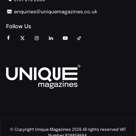
enquiries@uniquemagazines.co.uk
Follow Us
© Copyright Unique Magazines 2026 All rights reserved VAT
Number 828958664.