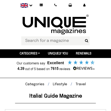
CATEGORIES
UNIQUELY YOU
RENEWALS
Categories
Lifestyle
Travel
Italia! Guide Magazine