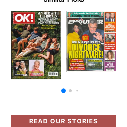
READ OUR STORIES