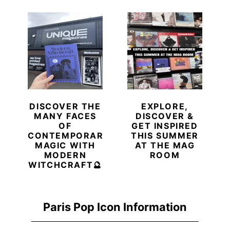
DISCOVER THE
EXPLORE,
MANY FACES
DISCOVER &
OF
GET INSPIRED
CONTEMPORARY
THIS SUMMER
MAGIC WITH
AT THE MAG
MODERN
ROOM
WITCHCRAFT🔮
Paris Pop Icon Information