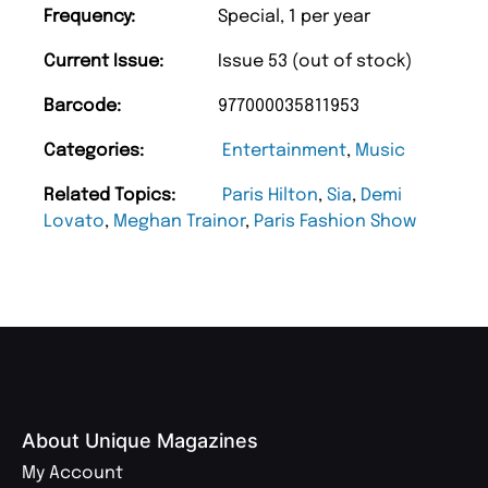
Frequency:
Special, 1 per year
Current Issue:
Issue 53 (out of stock)
Barcode:
977000035811953
Categories:
Entertainment
,
Music
Related Topics:
Paris Hilton
,
Sia
,
Demi
Lovato
,
Meghan Trainor
,
Paris Fashion Show
About Unique Magazines
My Account