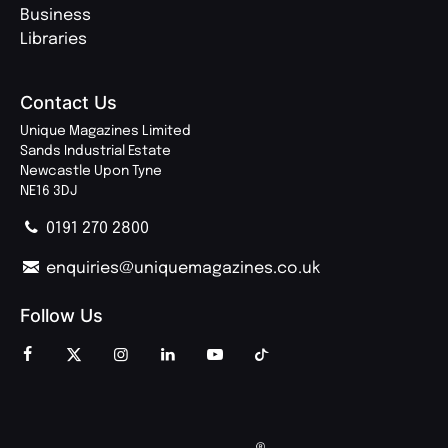
Business
Libraries
Contact Us
Unique Magazines Limited
Sands Industrial Estate
Newcastle Upon Tyne
NE16 3DJ
0191 270 2800
enquiries@uniquemagazines.co.uk
Follow Us