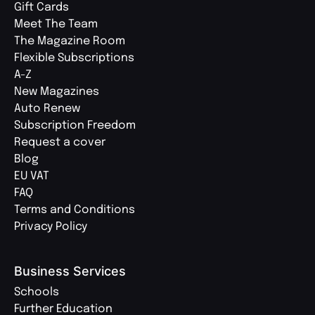
Gift Cards
Meet The Team
The Magazine Room
Flexible Subscriptions
A-Z
New Magazines
Auto Renew
Subscription Freedom
Request a cover
Blog
EU VAT
FAQ
Terms and Conditions
Privacy Policy
Business Services
Schools
Further Education