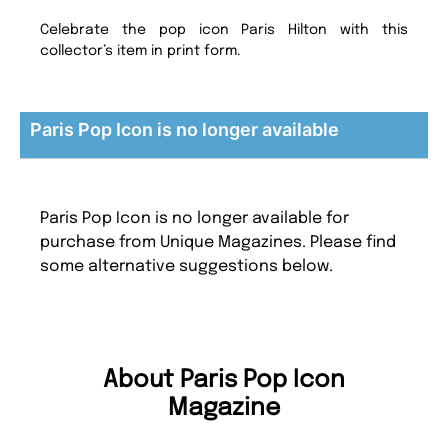
Celebrate the pop icon Paris Hilton with this
collector’s item in print form.
Paris Pop Icon is no longer available
Paris Pop Icon is no longer available for
purchase from Unique Magazines. Please find
some alternative suggestions below.
About Paris Pop Icon
Magazine