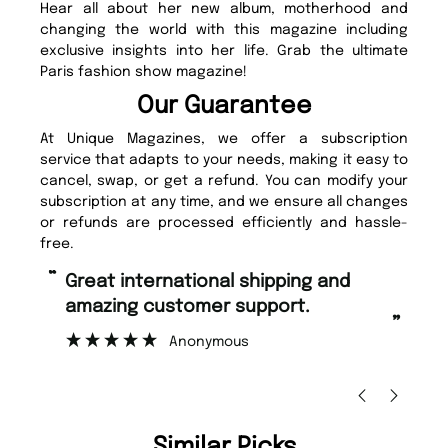
Hear all about her new album, motherhood and
changing the world with this magazine including
exclusive insights into her life. Grab the ultimate
Paris fashion show magazine!
Our Guarantee
At Unique Magazines, we offer a subscription
service that adapts to your needs, making it easy to
cancel, swap, or get a refund. You can modify your
subscription at any time, and we ensure all changes
or refunds are processed efficiently and hassle-
free.
“
Fast ordering and Amazing delivery
pport.
too.
”
Nicolas Beaney-Weaver
, Edinburgh
Similar Picks