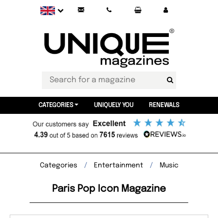
CATEGORIES
UNIQUELY YOU
RENEWALS
Categories
Entertainment
Music
Paris Pop Icon Magazine