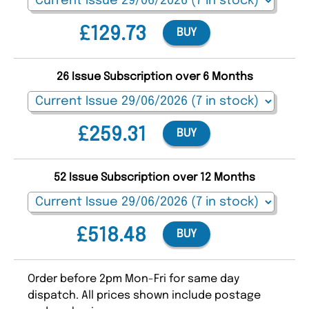
£129.73
BUY
26 Issue Subscription over 6 Months
£259.31
BUY
52 Issue Subscription over 12 Months
£518.48
BUY
Order before 2pm Mon-Fri for same day
dispatch. All prices shown include postage