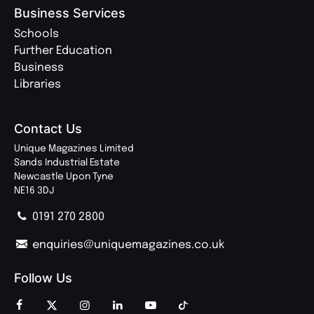
Business Services
Schools
Further Education
Business
Libraries
Contact Us
Unique Magazines Limited
Sands Industrial Estate
Newcastle Upon Tyne
NE16 3DJ
0191 270 2800
enquiries@uniquemagazines.co.uk
Follow Us