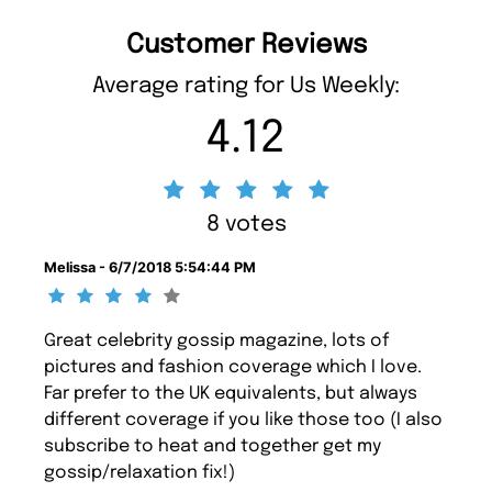
Customer Reviews
Average rating for Us Weekly:
4.12
8 votes
Melissa - 6/7/2018 5:54:44 PM
Great celebrity gossip magazine, lots of
pictures and fashion coverage which I love.
Far prefer to the UK equivalents, but always
different coverage if you like those too (I also
subscribe to heat and together get my
gossip/relaxation fix!)