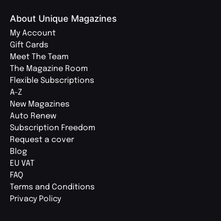
About Unique Magazines
My Account
Gift Cards
Meet The Team
The Magazine Room
Flexible Subscriptions
A-Z
New Magazines
Auto Renew
Subscription Freedom
Request a cover
Blog
EU VAT
FAQ
Terms and Conditions
Privacy Policy