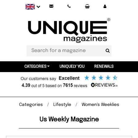
CATEGORIES
UNIQUELY YOU
RENEWALS
Categories
Lifestyle
Women's Weeklies
Us Weekly Magazine