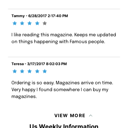
Tammy - 6/28/2017 2:17:40 PM
I like reading this magazine. Keeps me updated
on things happening with Famous people.
Teresa - 3/17/2017 8:02:03 PM
Ordering is so easy. Magazines arrive on time.
Very happy I found somewhere I can buy my
magazines.
VIEW MORE
Us Weekly Information