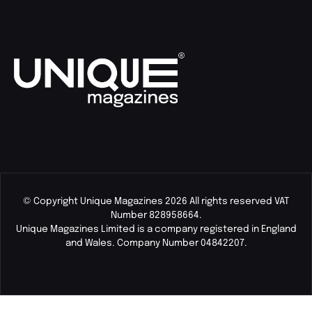
© Copyright Unique Magazines 2026 All rights reserved VAT
Number 828958664.
Unique Magazines Limited is a company registered in England
and Wales. Company Number 04842207.