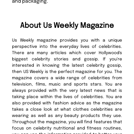
and packaging.
About Us Weekly Magazine
Us Weekly magazine provides you with a unique
perspective into the everyday lives of celebrities.
There are many articles which cover Hollywood's
biggest celebrity stories and gossip. If you’re
interested in knowing the latest celebrity gossip,
then US Weekly is the perfect magazine for you. The
magazine covers a wide range of celebrities from
television, films, music and sports stars. You are
always provided with the very latest news that is
taking place within the lives of celebrities. You are
also provided with fashion advice as the magazine
takes a close look at what clothes celebrities are
wearing as well as any beauty products they use.
Throughout the magazine, you will find features that
focus on celebrity nutritional and fitness routines,