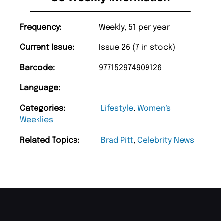
Frequency:
Weekly, 51 per year
Current Issue:
Issue 26 (7 in stock)
Barcode:
977152974909126
Language:
Categories:
Lifestyle
,
Women's
Weeklies
Related Topics:
Brad Pitt
,
Celebrity News