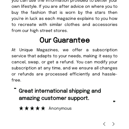
you can use the information provided to better your
own lifestyle. If you are after advice on where you to
buy the fashion that is worn by the stars then
you’re in luck as each magazine explains to you how
to recreate with similar clothes and accessories
from our high street stores.
Our Guarantee
At Unique Magazines, we offer a subscription
service that adapts to your needs, making it easy to
cancel, swap, or get a refund. You can modify your
subscription at any time, and we ensure all changes
or refunds are processed efficiently and hassle-
free.
“
“
Fast ordering and Amazing delivery
Unique Magazine always fulfil the
too.
or
”
”
Nicolas Beaney-Weaver
, Edinburgh