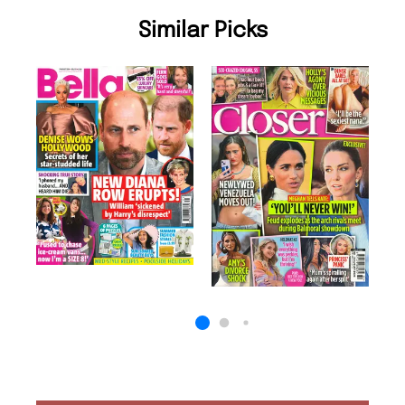
Similar Picks