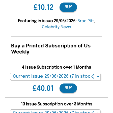
£10.12
BUY
Featuring in issue 29/06/2026:
Brad Pitt
,
Celebrity News
Buy a Printed Subscription of Us
Weekly
4 Issue Subscription over 1 Months
£40.01
BUY
13 Issue Subscription over 3 Months