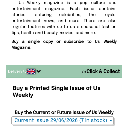
Us Weekly magazine is a pop culture and
entertainment magazine. Each issue contains
stories featuring celebrities, the royals,
entertainment news, and more. There are also
regular features with up to date seasonal fashion
tips, health and beauty, movies, and more.
Buy a single copy or subscribe to Us Weekly
Magazine.
Delivery to
or
Buy a Printed Single Issue of Us
Weekly
Buy the Current or Future Issue of Us Weekly