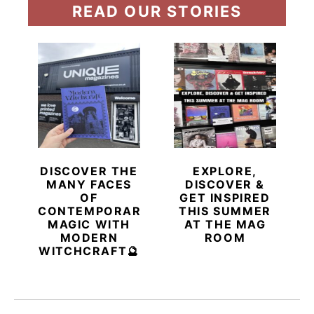
READ OUR STORIES
DISCOVER THE
EXPLORE,
MANY FACES
DISCOVER &
OF
GET INSPIRED
CONTEMPORARY
THIS SUMMER
MAGIC WITH
AT THE MAG
MODERN
ROOM
WITCHCRAFT🔮