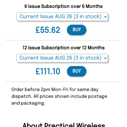
6 Issue Subscription over 6 Months
£55.62
BUY
12 Issue Subscription over 12 Months
£111.10
BUY
Order before 2pm Mon-Fri for same day
dispatch. All prices shown include postage
and packaging.
About Practical Wireless