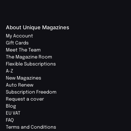
About Unique Magazines
My Account
Gift Cards
Meet The Team
The Magazine Room
Flexible Subscriptions
A-Z
New Magazines
Auto Renew
Subscription Freedom
Request a cover
Blog
EU VAT
FAQ
Terms and Conditions