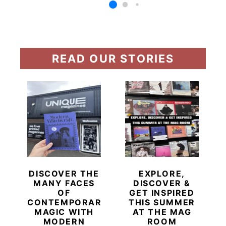
READ OUR STORIES
DISCOVER THE
EXPLORE,
MANY FACES
DISCOVER &
OF
GET INSPIRED
CONTEMPORARY
THIS SUMMER
MAGIC WITH
AT THE MAG
MODERN
ROOM