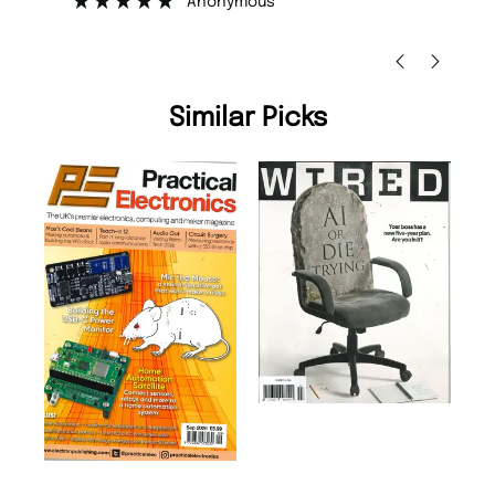
Anonymous
Nic
Similar Picks