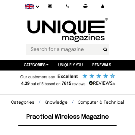
CATEGORIES
UNIQUELY YOU
RENEWALS
Categories
Knowledge
Computer & Technical
Practical Wireless Magazine