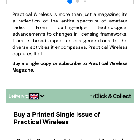
Practical Wireless is more than just a magazine; it's
a reflection of the entire spectrum of amateur
radio. From cutting-edge technological
advancements to changes in licensing frameworks,
from its broad appeal across generations to the
diverse activities it encompasses, Practical Wireless
captures it all.
Buy a single copy or subscribe to Practical Wireless
Magazine.
Delivery to
or
Buy a Printed Single Issue of
Practical Wireless