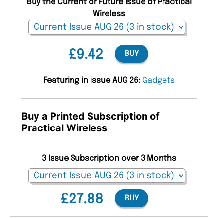
Buy the Current or Future Issue of Practical
Wireless
£9.42
BUY
Featuring in issue AUG 26:
Gadgets
Buy a Printed Subscription of
Practical Wireless
3 Issue Subscription over 3 Months
£27.88
BUY