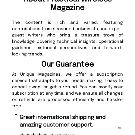
Magazine
The content is rich and varied, featuring
contributions from seasoned columnists and expert
guest writers who bring a treasure trove of
knowledge covering technical insights, operational
guidance, historical perspectives, and forward-
looking trends.
Our Guarantee
At Unique Magazines, we offer a subscription
service that adapts to your needs, making it easy to
cancel, swap, or get a refund. You can modify your
subscription at any time, and we ensure all changes
or refunds are processed efficiently and hassle-
free.
“
“
Great international shipping and
Fast ordering and Amazing delivery
amazing customer support.
to
”