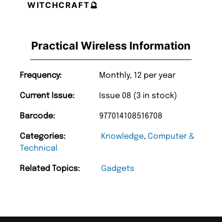
WITCHCRAFT🔮
Practical Wireless Information
Frequency:
Monthly, 12 per year
Current Issue:
Issue 08 (3 in stock)
Barcode:
977014108516708
Categories:
Knowledge
,
Computer &
Technical
Related Topics:
Gadgets