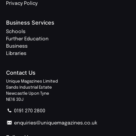
Privacy Policy
Business Services
Schools
Further Education
Business
Libraries
Contact Us
Unique Magazines Limited
Sands Industrial Estate
Newcastle Upon Tyne
NE16 3DJ
0191 270 2800
enquiries@uniquemagazines.co.uk