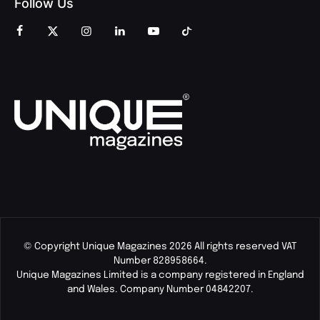
Follow Us
© Copyright Unique Magazines 2026 All rights reserved VAT
Number 828958664.
Unique Magazines Limited is a company registered in England
and Wales. Company Number 04842207.