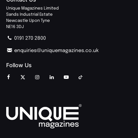
Unique Magazines Limited
Sands Industrial Estate
Newcastle Upon Tyne
NE16 3DJ
0191 270 2800
enquiries@uniquemagazines.co.uk
Follow Us