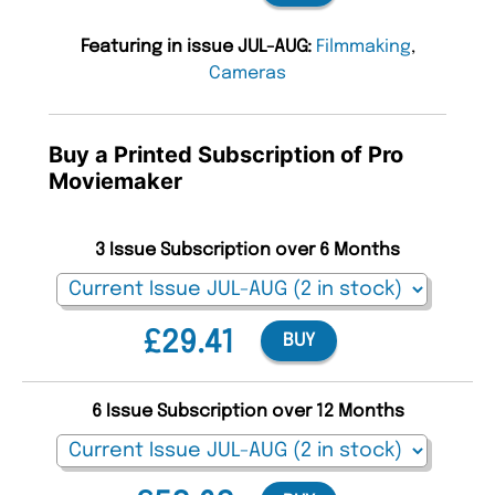
Featuring in issue JUL-AUG:
Filmmaking
,
Cameras
Buy a Printed Subscription of Pro
Moviemaker
3 Issue Subscription over 6 Months
£29.41
BUY
6 Issue Subscription over 12 Months