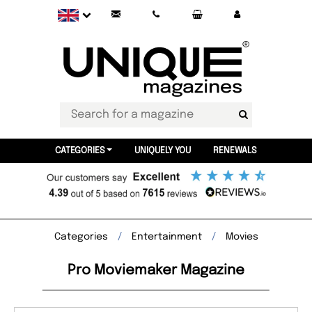
CATEGORIES
UNIQUELY YOU
RENEWALS
Categories
Entertainment
Movies
Pro Moviemaker Magazine