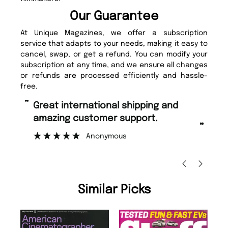
Our Guarantee
At Unique Magazines, we offer a subscription
service that adapts to your needs, making it easy to
cancel, swap, or get a refund. You can modify your
subscription at any time, and we ensure all changes
or refunds are processed efficiently and hassle-
free.
“
“
Great international shipping and
Fast ordering and Amazing delivery
amazing customer support.
to
”
Anonymous
Ni
Similar Picks