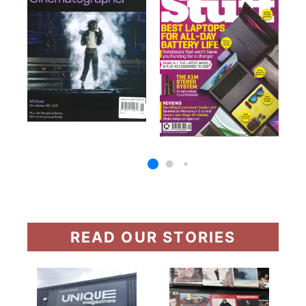
READ OUR STORIES