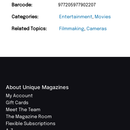
Barcode:
977205977902207
Categories:
Entertainment
,
Movies
Related Topics:
Filmmaking
,
Cameras
About Unique Magazines
My Account
Gift Cards
Meet The Team
The Magazine Room
Flexible Subscriptions