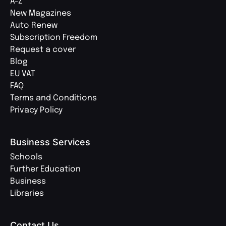
A-Z
New Magazines
Auto Renew
Subscription Freedom
Request a cover
Blog
EU VAT
FAQ
Terms and Conditions
Privacy Policy
Business Services
Schools
Further Education
Business
Libraries
Contact Us