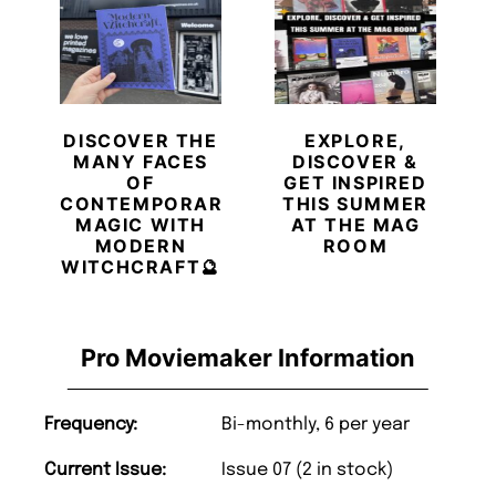
DISCOVER THE
EXPLORE,
MANY FACES
DISCOVER &
OF
GET INSPIRED
CONTEMPORARY
THIS SUMMER
MAGIC WITH
AT THE MAG
MODERN
ROOM
WITCHCRAFT🔮
Pro Moviemaker Information
Frequency:
Bi-monthly, 6 per year
Current Issue:
Issue 07 (2 in stock)