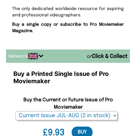
The only dedicated worldwide resource for aspiring
and professional videographers.
Buy a single copy or subscribe to Pro Moviemaker
Magazine.
Delivery to
or
Buy a Printed Single Issue of Pro
Moviemaker
Buy the Current or Future Issue of Pro
Moviemaker
£9.93
BUY