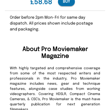
£58.68
BUY
Order before 2pm Mon-Fri for same day
dispatch. All prices shown include postage
and packaging.
About Pro Moviemaker
Magazine
With highly targeted and comprehensive coverage
from some of the most respected writers and
professionals in the industry, Pro Moviemaker
magazine includes news, gear and technique
features, alongside case studies from working
videographers. Covering HDSLR, Compact Cinema
Cameras, & CSC’s, Pro Moviemaker is the must-have
quarterly publication for next generation
filmmakers.