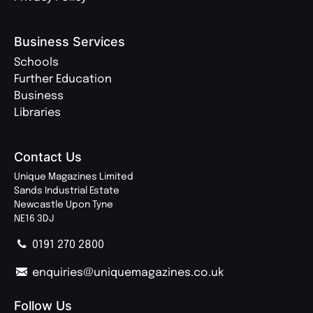
Business Services
Schools
Further Education
Business
Libraries
Contact Us
Unique Magazines Limited
Sands Industrial Estate
Newcastle Upon Tyne
NE16 3DJ
0191 270 2800
enquiries@uniquemagazines.co.uk
Follow Us