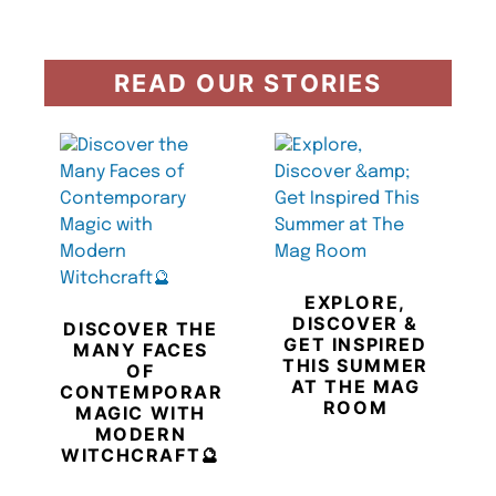
READ OUR STORIES
EXPLORE,
DISCOVER &
DISCOVER THE
GET INSPIRED
MANY FACES
THIS SUMMER
OF
AT THE MAG
CONTEMPORARY
ROOM
MAGIC WITH
MODERN
WITCHCRAFT🔮