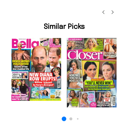
Nicolas Beaney-Weaver
, Edinburgh
Similar Picks