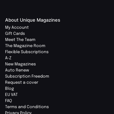
About Unique Magazines
My Account
Gift Cards
Meet The Team
The Magazine Room
Flexible Subscriptions
A-Z
New Magazines
Auto Renew
Subscription Freedom
Request a cover
Blog
EU VAT
FAQ
Terms and Conditions
Privacy Policy