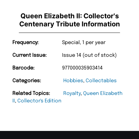
Queen Elizabeth II: Collector's
Centenary Tribute Information
Frequency:
Special, 1 per year
Current Issue:
Issue 14 (out of stock)
Barcode:
977000035903414
Categories:
Hobbies
,
Collectables
Related Topics:
Royalty
,
Queen Elizabeth
II
,
Collector's Edition