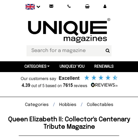
CATEGORIES
UNIQUELY YOU
RENEWALS
Categories
Hobbies
Collectables
Queen Elizabeth II: Collector's Centenary
Tribute Magazine