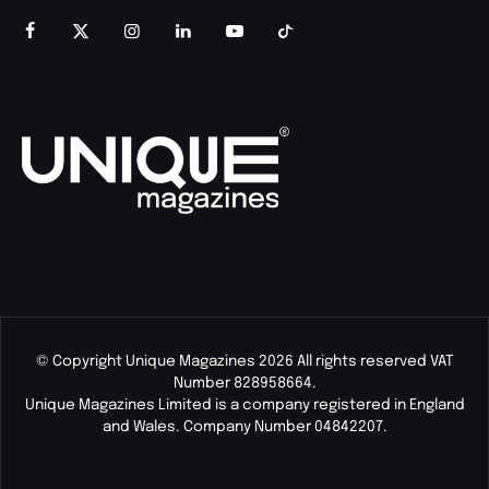
© Copyright Unique Magazines 2026 All rights reserved VAT
Number 828958664.
Unique Magazines Limited is a company registered in England
and Wales. Company Number 04842207.