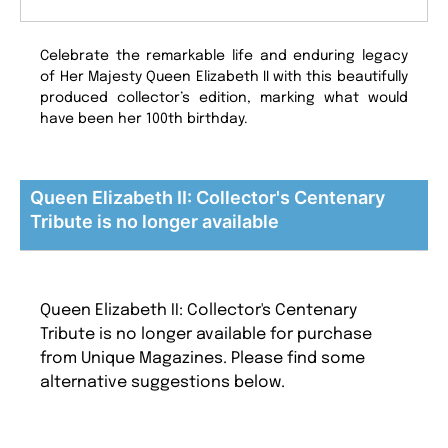
Celebrate the remarkable life and enduring legacy
of Her Majesty Queen Elizabeth II with this beautifully
produced collector’s edition, marking what would
have been her 100th birthday.
Queen Elizabeth II: Collector's Centenary
Tribute is no longer available
Queen Elizabeth II: Collector's Centenary
Tribute is no longer available for purchase
from Unique Magazines. Please find some
alternative suggestions below.