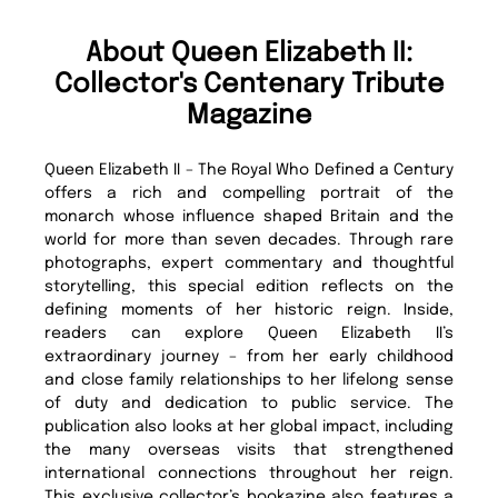
About Queen Elizabeth II:
Collector's Centenary Tribute
Magazine
Queen Elizabeth II – The Royal Who Defined a Century
offers a rich and compelling portrait of the
monarch whose influence shaped Britain and the
world for more than seven decades. Through rare
photographs, expert commentary and thoughtful
storytelling, this special edition reflects on the
defining moments of her historic reign. Inside,
readers can explore Queen Elizabeth II’s
extraordinary journey – from her early childhood
and close family relationships to her lifelong sense
of duty and dedication to public service. The
publication also looks at her global impact, including
the many overseas visits that strengthened
international connections throughout her reign.
This exclusive collector’s bookazine also features a