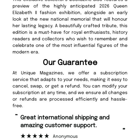
preview of the highly anticipated 2026 Queen
Elizabeth II fashion exhibition, alongside an early
look at the new national memorial that will honour
her lasting legacy. A beautifully crafted tribute, this
edition is a must-have for royal enthusiasts, history
readers and collectors who wish to remember and
celebrate one of the most influential figures of the
modern era.
Our Guarantee
At Unique Magazines, we offer a subscription
service that adapts to your needs, making it easy to
cancel, swap, or get a refund. You can modify your
subscription at any time, and we ensure all changes
or refunds are processed efficiently and hassle-
free.
“
“
Fast ordering and Amazing delivery
Unique Magazine always fulfil the
too.
or
”
”