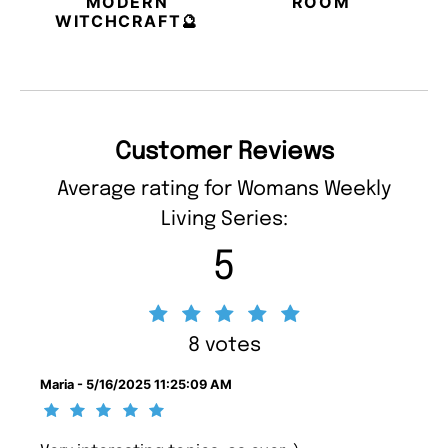
MODERN
ROOM
WITCHCRAFT🔮
Customer Reviews
Average rating for Womans Weekly
Living Series:
5
8 votes
Maria - 5/16/2025 11:25:09 AM