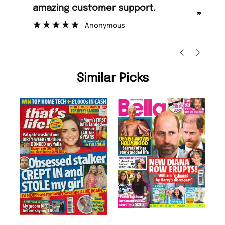
rt.
too.
”
Nicolas Beaney-Weaver
, Edinburgh
Similar Picks