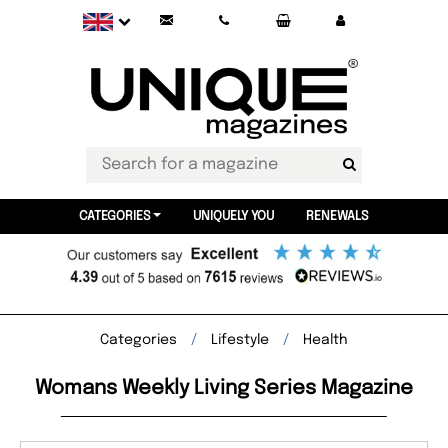
CATEGORIES
UNIQUELY YOU
RENEWALS
Categories
Lifestyle
Health
Womans Weekly Living Series Magazine