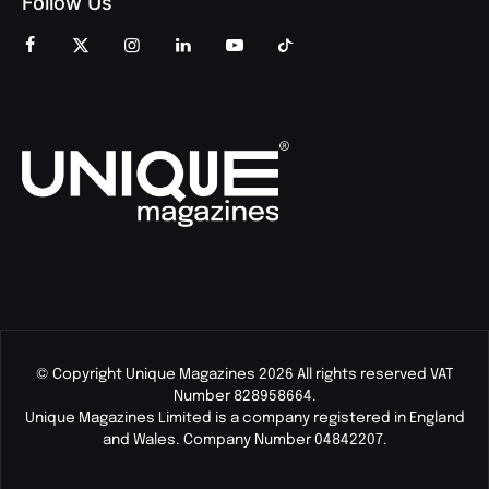
Follow Us
© Copyright Unique Magazines 2026 All rights reserved VAT
Number 828958664.
Unique Magazines Limited is a company registered in England
and Wales. Company Number 04842207.