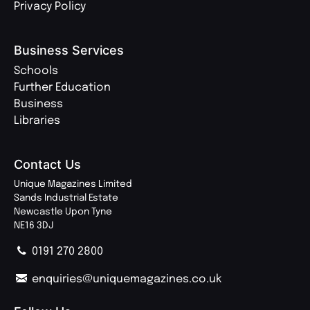
Privacy Policy
Business Services
Schools
Further Education
Business
Libraries
Contact Us
Unique Magazines Limited
Sands Industrial Estate
Newcastle Upon Tyne
NE16 3DJ
0191 270 2800
enquiries@uniquemagazines.co.uk