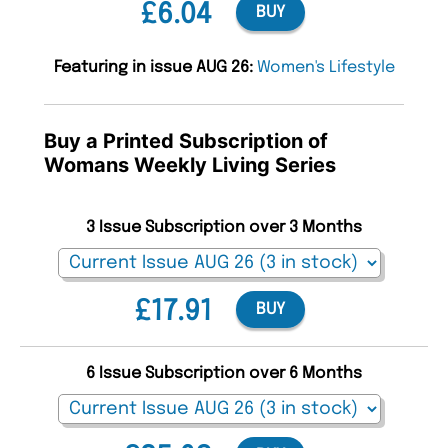
£6.04
BUY
Featuring in issue AUG 26:
Women's Lifestyle
Buy a Printed Subscription of
Womans Weekly Living Series
3 Issue Subscription over 3 Months
£17.91
BUY
6 Issue Subscription over 6 Months