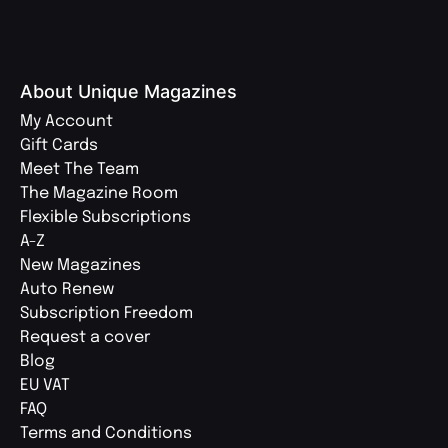
About Unique Magazines
My Account
Gift Cards
Meet The Team
The Magazine Room
Flexible Subscriptions
A-Z
New Magazines
Auto Renew
Subscription Freedom
Request a cover
Blog
EU VAT
FAQ
Terms and Conditions