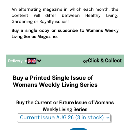
An alternating magazine in which each month, the
content will differ between Healthy Living,
Gardening or Royalty issues!
Buy a single copy or subscribe to Womans Weekly
Living Series Magazine.
Delivery to
or
Buy a Printed Single Issue of
Womans Weekly Living Series
Buy the Current or Future Issue of Womans
Weekly Living Series