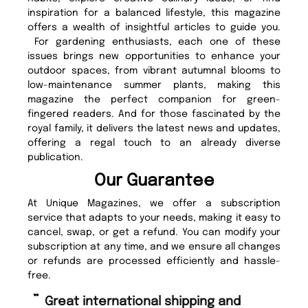
inspiration for a balanced lifestyle, this magazine
offers a wealth of insightful articles to guide you.
For gardening enthusiasts, each one of these
issues brings new opportunities to enhance your
outdoor spaces, from vibrant autumnal blooms to
low-maintenance summer plants, making this
magazine the perfect companion for green-
fingered readers. And for those fascinated by the
royal family, it delivers the latest news and updates,
offering a regal touch to an already diverse
publication.
Our Guarantee
At Unique Magazines, we offer a subscription
service that adapts to your needs, making it easy to
cancel, swap, or get a refund. You can modify your
subscription at any time, and we ensure all changes
or refunds are processed efficiently and hassle-
free.
“
Fast ordering and Amazing delivery