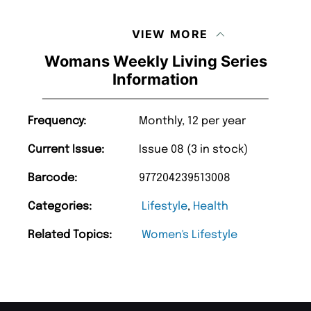
VIEW MORE
Womans Weekly Living Series
Information
Frequency:
Monthly, 12 per year
Current Issue:
Issue 08 (3 in stock)
Barcode:
977204239513008
Categories:
Lifestyle
,
Health
Related Topics:
Women's Lifestyle