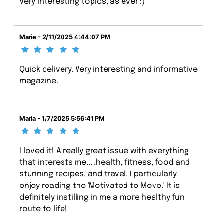
Very interesting topics, as ever :)
Marie - 2/11/2025 4:44:07 PM
Quick delivery. Very interesting and informative
magazine.
Maria - 1/7/2025 5:56:41 PM
I loved it! A really great issue with everything
that interests me.....health, fitness, food and
stunning recipes, and travel. I particularly
enjoy reading the 'Motivated to Move.' It is
definitely instilling in me a more healthy fun
route to life!