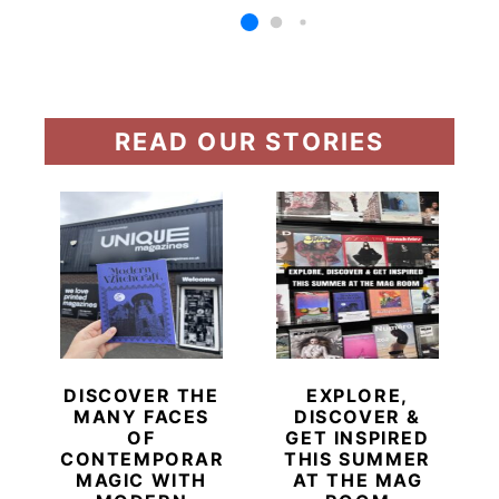
READ OUR STORIES
DISCOVER THE
EXPLORE,
MANY FACES
DISCOVER &
OF
GET INSPIRED
CONTEMPORARY
THIS SUMMER
MAGIC WITH
AT THE MAG