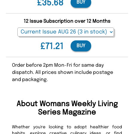
£35.68
BUY
12 Issue Subscription over 12 Months
£71.21
BUY
Order before 2pm Mon-Fri for same day
dispatch. All prices shown include postage
and packaging.
About Womans Weekly Living
Series Magazine
Whether you're looking to adopt healthier food
habits, explore creative culinary ideas, or find