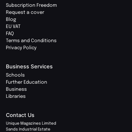
Subscription Freedom
Request a cover
Blog
EU VAT
FAQ
Terms and Conditions
Privacy Policy
Business Services
Schools
Further Education
Business
Libraries
Contact Us
Unique Magazines Limited
Sands Industrial Estate