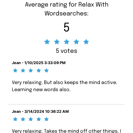
Average rating for Relax With
Wordsearches:
5
5 votes
Jean - 1/10/2025 3:33:09 PM
Very relaxing. But also keeps the mind active.
Learning new words also.
Jean - 3/14/2024 10:36:22 AM
Very relaxing. Takes the mind off other things. I