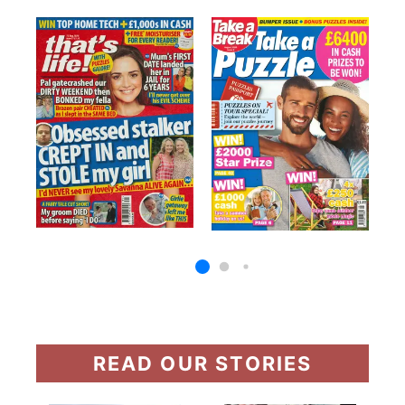
READ OUR STORIES