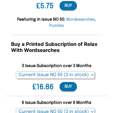
£5.75
BUY
Featuring in issue NO 50:
Wordsearches
,
Puzzles
Buy a Printed Subscription of Relax
With Wordsearches
3 Issue Subscription over 3 Months
£16.86
BUY
6 Issue Subscription over 6 Months