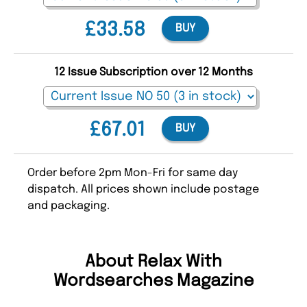
£33.58
BUY
12 Issue Subscription over 12 Months
£67.01
BUY
Order before 2pm Mon-Fri for same day
dispatch. All prices shown include postage
and packaging.
About Relax With
Wordsearches Magazine