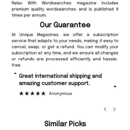
Relax With Wordsearches magazine includes
premium quality wordsearches and is published 9
times per annum.
Our Guarantee
At Unique Magazines, we offer a subscription
service that adapts to your needs, making it easy to
cancel, swap, or get a refund. You can modify your
subscription at any time, and we ensure all changes
or refunds are processed efficiently and hassle-
free.
“
“
Fast ordering and Amazing delivery
Unique Magazine always fulfil the
too.
or
”
”
Nicolas Beaney-Weaver
, Edinburgh
Similar Picks