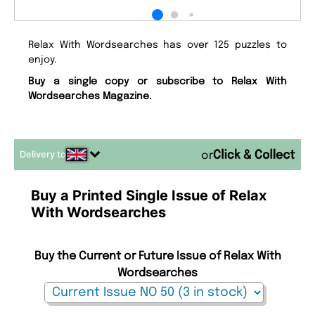
Relax With Wordsearches has over 125 puzzles to
enjoy.
Buy a single copy or subscribe to Relax With
Wordsearches Magazine.
Delivery to
or
Buy a Printed Single Issue of Relax
With Wordsearches
Buy the Current or Future Issue of Relax With
Wordsearches