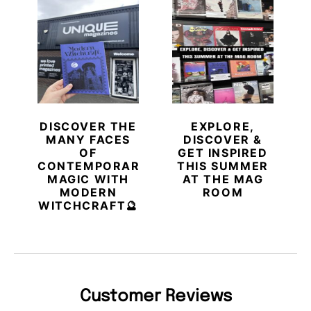
DISCOVER THE
EXPLORE,
MANY FACES
DISCOVER &
OF
GET INSPIRED
CONTEMPORARY
THIS SUMMER
MAGIC WITH
AT THE MAG
MODERN
ROOM
WITCHCRAFT🔮
Customer Reviews