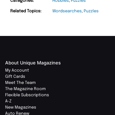
Categories:
Hobbies
,
Puzzles
Related Topics:
Wordsearches
,
Puzzles
About Unique Magazines
My Account
Gift Cards
Meet The Team
The Magazine Room
Flexible Subscriptions
A-Z
New Magazines
Auto Renew