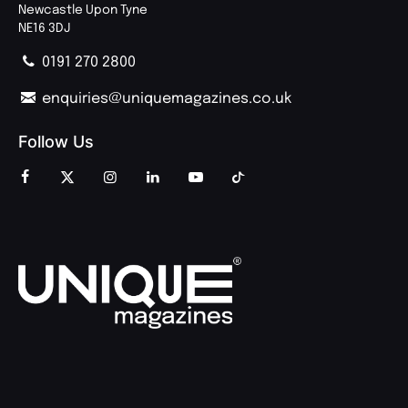
Newcastle Upon Tyne
NE16 3DJ
0191 270 2800
enquiries@uniquemagazines.co.uk
Follow Us