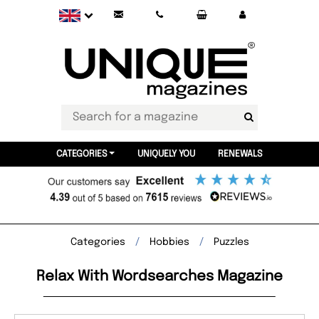
CATEGORIES
UNIQUELY YOU
RENEWALS
Categories
Hobbies
Puzzles
Relax With Wordsearches Magazine