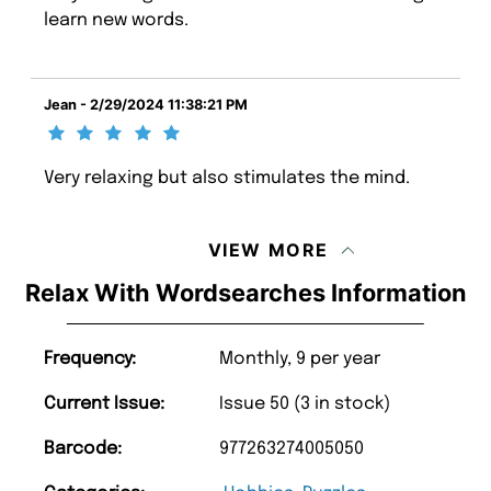
learn new words.
Jean - 2/29/2024 11:38:21 PM
Very relaxing but also stimulates the mind.
VIEW MORE
Relax With Wordsearches Information
Frequency:
Monthly, 9 per year
Current Issue:
Issue 50 (3 in stock)
Barcode:
977263274005050