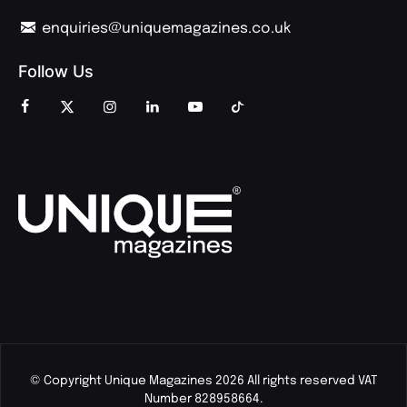
enquiries@uniquemagazines.co.uk
Follow Us
© Copyright Unique Magazines 2026 All rights reserved VAT
Number 828958664.