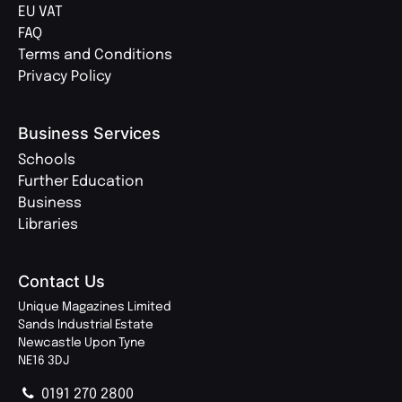
EU VAT
FAQ
Terms and Conditions
Privacy Policy
Business Services
Schools
Further Education
Business
Libraries
Contact Us
Unique Magazines Limited
Sands Industrial Estate
Newcastle Upon Tyne
NE16 3DJ
0191 270 2800