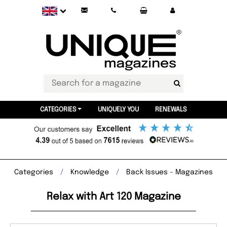
CATEGORIES
UNIQUELY YOU
RENEWALS
Categories
Knowledge
Back Issues - Magazines
Relax with Art 120 Magazine