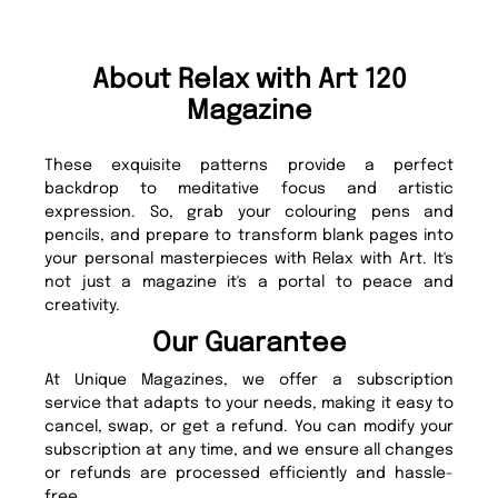
About Relax with Art 120
Magazine
These exquisite patterns provide a perfect
backdrop to meditative focus and artistic
expression. So, grab your colouring pens and
pencils, and prepare to transform blank pages into
your personal masterpieces with Relax with Art. It's
not just a magazine it's a portal to peace and
creativity.
Our Guarantee
At Unique Magazines, we offer a subscription
service that adapts to your needs, making it easy to
cancel, swap, or get a refund. You can modify your
subscription at any time, and we ensure all changes
or refunds are processed efficiently and hassle-
free.