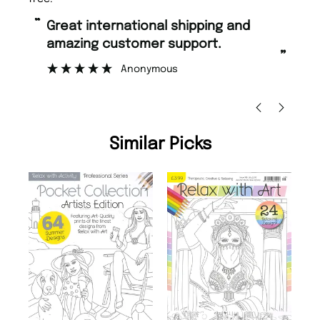
“
“
Great international shipping and
Fast ordering and Amazing delivery
amazing customer support.
to
”
Anonymous
Ni
Similar Picks