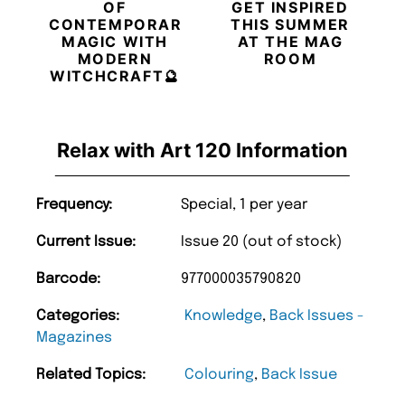
OF
GET INSPIRED
CONTEMPORARY
THIS SUMMER
MAGIC WITH
AT THE MAG
MODERN
ROOM
WITCHCRAFT🔮
Relax with Art 120 Information
Frequency:
Special, 1 per year
Current Issue:
Issue 20 (out of stock)
Barcode:
977000035790820
Categories:
Knowledge
,
Back Issues -
Magazines
Related Topics:
Colouring
,
Back Issue