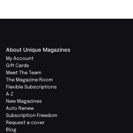
About Unique Magazines
My Account
Gift Cards
Meet The Team
The Magazine Room
Flexible Subscriptions
A-Z
New Magazines
Auto Renew
Subscription Freedom
Request a cover
Blog