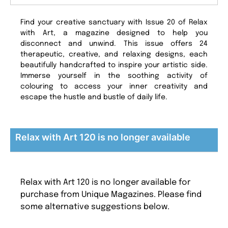
Find your creative sanctuary with Issue 20 of Relax
with Art, a magazine designed to help you
disconnect and unwind. This issue offers 24
therapeutic, creative, and relaxing designs, each
beautifully handcrafted to inspire your artistic side.
Immerse yourself in the soothing activity of
colouring to access your inner creativity and
escape the hustle and bustle of daily life.
Relax with Art 120 is no longer available
Relax with Art 120 is no longer available for
purchase from Unique Magazines. Please find
some alternative suggestions below.