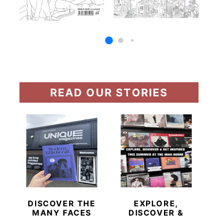
READ OUR STORIES
DISCOVER THE
EXPLORE,
MANY FACES
DISCOVER &