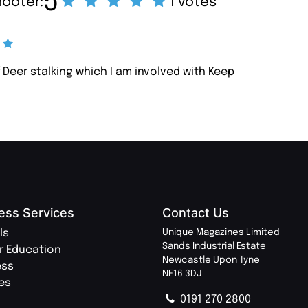
5
hooter:
1 votes
 Deer stalking which I am involved with Keep
ess Services
Contact Us
ls
Unique Magazines Limited
Sands Industrial Estate
r Education
Newcastle Upon Tyne
ess
NE16 3DJ
ies
0191 270 2800