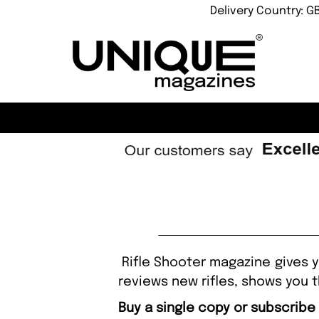
Delivery Country: G
Rifle Shooter magazine gives y
reviews new rifles, shows you t
Buy a single copy or subscribe