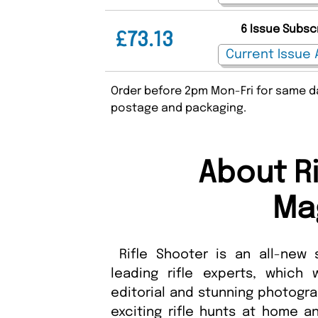
6 Issue Subsc
£73.13
Order before 2pm Mon-Fri for same da
postage and packaging.
About R
Ma
Rifle Shooter is an all-new 
leading rifle experts, which
editorial and stunning photogra
exciting rifle hunts at home a