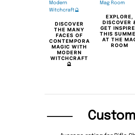
EXPLORE,
DISCOVER 
DISCOVER
GET INSPIR
THE MANY
THIS SUMM
FACES OF
AT THE MA
CONTEMPORARY
ROOM
MAGIC WITH
MODERN
WITCHCRAFT
🔮
Custom