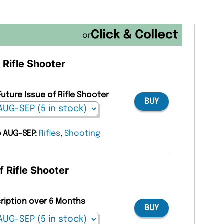
or
 Rifle Shooter
Future Issue of Rifle Shooter
BUY
e AUG-SEP:
Rifles
,
Shooting
f Rifle Shooter
cription over 6 Months
BUY