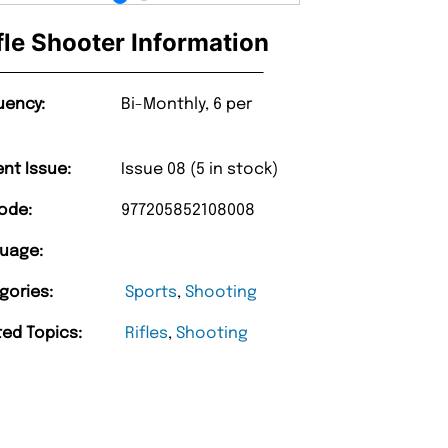
fle Shooter Information
uency:
Bi-Monthly, 6 per
ent Issue:
Issue 08 (5 in stock)
ode:
977205852108008
uage:
gories:
Sports
,
Shooting
ted Topics:
Rifles
,
Shooting