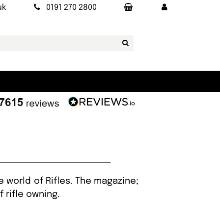
uk
0191 270 2800
 world of Rifles. The magazine;
f rifle owning.