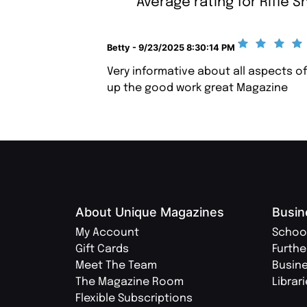
Average rating for Rifle S
Betty - 9/23/2025 8:30:14 PM
Very informative about all aspects of
up the good work great Magazine
About Unique Magazines
Busin
My Account
Schoo
Gift Cards
Furthe
Meet The Team
Busin
The Magazine Room
Librar
Flexible Subscriptions