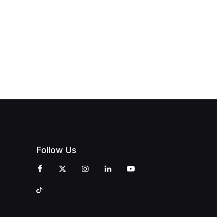
Follow Us