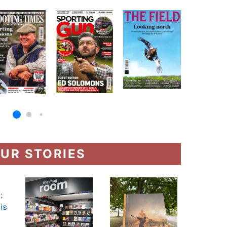
UR STORIES