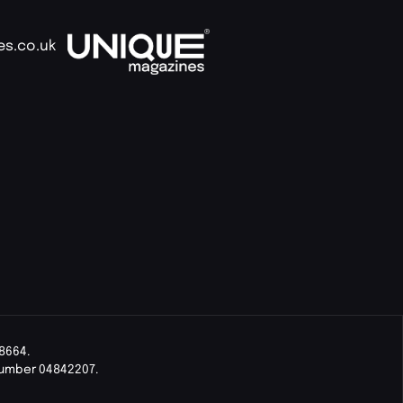
es.co.uk
8664.
Number 04842207.