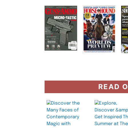
READ O