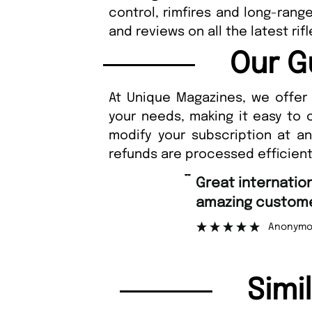
control, rimfires and long-rang
and reviews on all the latest r
Our G
At Unique Magazines, we offer 
your needs, making it easy to 
modify your subscription at a
refunds are processed efficient
“
Fast 
ng customer support.
”
Anonymous
Simi