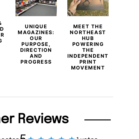
&
UNIQUE
MEET THE
BEYO
ED
MAGAZINES:
NORTHEAST
CHAM
ER
OUR
HUB
BUB
G
PURPOSE,
POWERING
REDE
DIRECTION
THE
LU
AND
INDEPENDENT
TRAVE
PROGRESS
PRINT
PR
MOVEMENT
MAGA
er Reviews