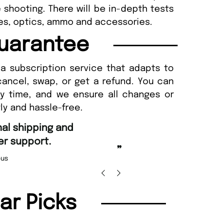
e shooting. There will be in-depth tests
ifles, optics, ammo and accessories.
uarantee
a subscription service that adapts to
cancel, swap, or get a refund. You can
ny time, and we ensure all changes or
ly and hassle-free.
“
ordering and Amazing delivery too.
Unique Magazine always fulfil the orders
”
prompt
Nicolas Beaney-Weaver
, Edinburgh
lar Picks