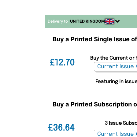
Delivery to
UNITED KINGDOM
Buy a Printed Single Issue of
Buy the Current or 
£12.70
Featuring in issu
Buy a Printed Subscription o
3 Issue Subs
£36.64