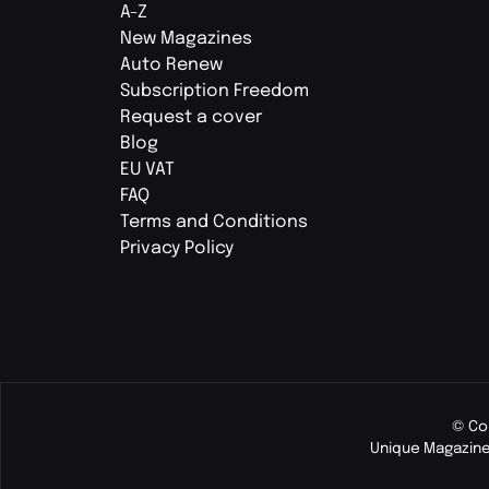
A-Z
New Magazines
Auto Renew
Subscription Freedom
Request a cover
Blog
EU VAT
FAQ
Terms and Conditions
Privacy Policy
© Co
Unique Magazine