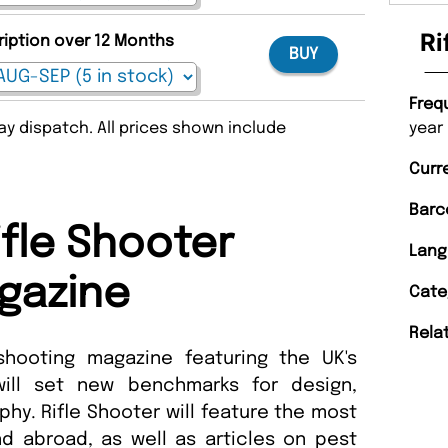
Ri
ription over 12 Months
BUY
Freq
year
y dispatch. All prices shown include
Curr
Barc
ifle Shooter
Lang
gazine
Cate
Rela
shooting magazine featuring the UK's
 will set new benchmarks for design,
phy. Rifle Shooter will feature the most
nd abroad, as well as articles on pest