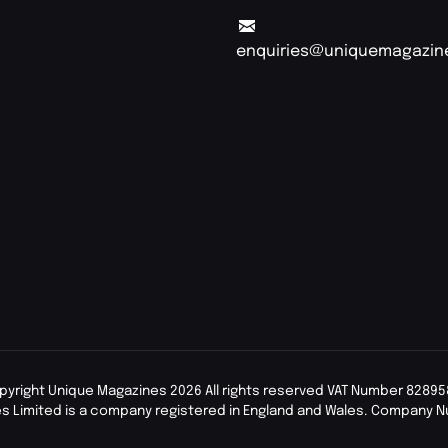
enquiries@uniquemagazin
pyright Unique Magazines 2026 All rights reserved VAT Number 82895
s Limited is a company registered in England and Wales. Company 