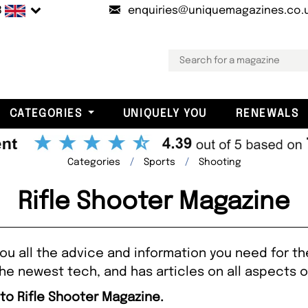
B
enquiries@uniquemagazines.co.
CATEGORIES
UNIQUELY YOU
RENEWALS
Categories
Sports
Shooting
Rifle Shooter Magazine
ou all the advice and information you need for the
he newest tech, and has articles on all aspects o
 to Rifle Shooter Magazine.