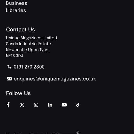
Business
Libraries
Contact Us
Unique Magazines Limited
Sands Industrial Estate
Newcastle Upon Tyne
NE16 3DJ
0191 270 2800
enquiries@uniquemagazines.co.uk
Follow Us