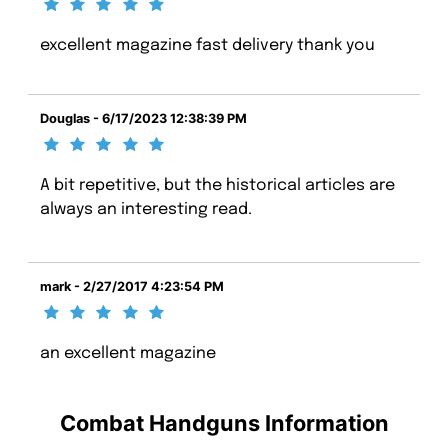
excellent magazine fast delivery thank you
Douglas - 6/17/2023 12:38:39 PM
A bit repetitive, but the historical articles are
always an interesting read.
mark - 2/27/2017 4:23:54 PM
an excellent magazine
Combat Handguns Information