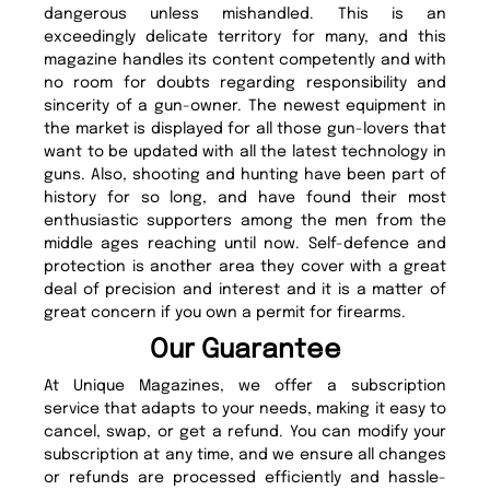
dangerous unless mishandled. This is an
exceedingly delicate territory for many, and this
magazine handles its content competently and with
no room for doubts regarding responsibility and
sincerity of a gun-owner. The newest equipment in
the market is displayed for all those gun-lovers that
want to be updated with all the latest technology in
guns. Also, shooting and hunting have been part of
history for so long, and have found their most
enthusiastic supporters among the men from the
middle ages reaching until now. Self-defence and
protection is another area they cover with a great
deal of precision and interest and it is a matter of
great concern if you own a permit for firearms.
Our Guarantee
At Unique Magazines, we offer a subscription
service that adapts to your needs, making it easy to
cancel, swap, or get a refund. You can modify your
subscription at any time, and we ensure all changes
or refunds are processed efficiently and hassle-