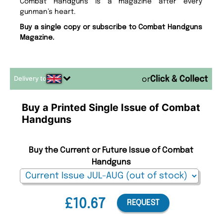
Combat Handguns is a magazine after every
gunman’s heart.
Buy a single copy or subscribe to Combat Handguns
Magazine.
Delivery to
or
Buy a Printed Single Issue of Combat
Handguns
Buy the Current or Future Issue of Combat
Handguns
£10.67
REQUEST