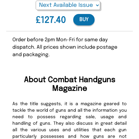
£127.40
BUY
Order before 2pm Mon-Fri for same day
dispatch. All prices shown include postage
and packaging.
About Combat Handguns
Magazine
As the title suggests, it is a magazine geared to
tackle the world of guns and all the information you
need to possess regarding sale, usage and
handling of guns. They also discuss in great detail
all the various uses and utilities that each gun
particularly possesses and how guns are not