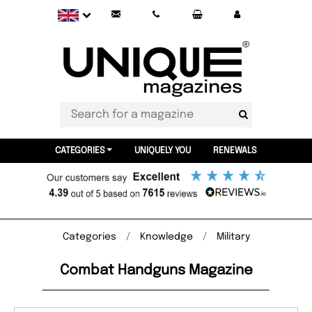
CATEGORIES
UNIQUELY YOU
RENEWALS
Categories
Knowledge
Military
Combat Handguns Magazine