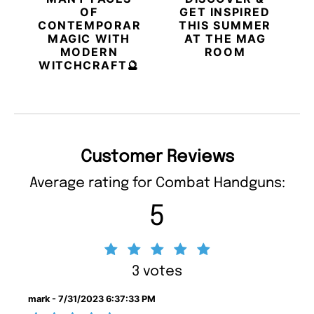
OF
GET INSPIRED
CONTEMPORARY
THIS SUMMER
MAGIC WITH
AT THE MAG
MODERN
ROOM
WITCHCRAFT🔮
Customer Reviews
Average rating for Combat Handguns:
5
3 votes
mark - 7/31/2023 6:37:33 PM