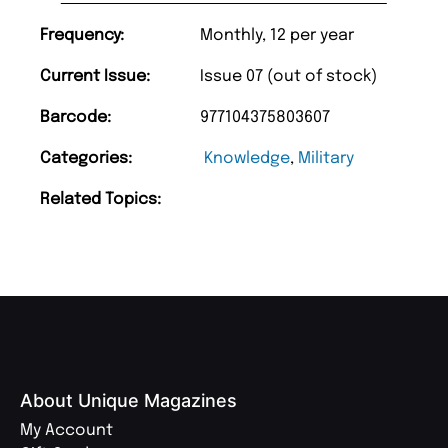
Frequency:
Monthly, 12 per year
Current Issue:
Issue 07 (out of stock)
Barcode:
977104375803607
Categories:
Knowledge
,
Military
Related Topics:
About Unique Magazines
My Account