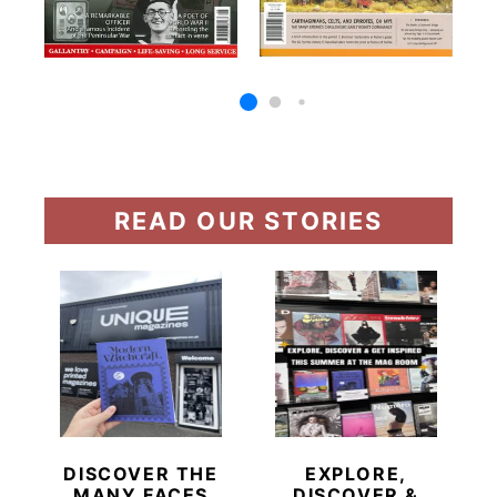
READ OUR STORIES
DISCOVER THE
EXPLORE,
MANY FACES
DISCOVER &