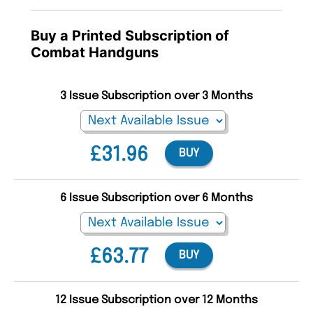
Buy a Printed Subscription of
Combat Handguns
3 Issue Subscription over 3 Months
£31.96
BUY
6 Issue Subscription over 6 Months
£63.77
BUY
12 Issue Subscription over 12 Months