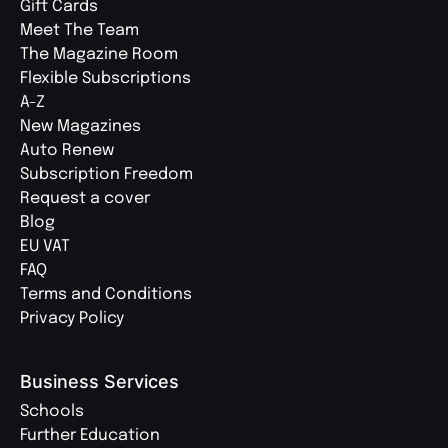
Gift Cards
Meet The Team
The Magazine Room
Flexible Subscriptions
A-Z
New Magazines
Auto Renew
Subscription Freedom
Request a cover
Blog
EU VAT
FAQ
Terms and Conditions
Privacy Policy
Business Services
Schools
Further Education