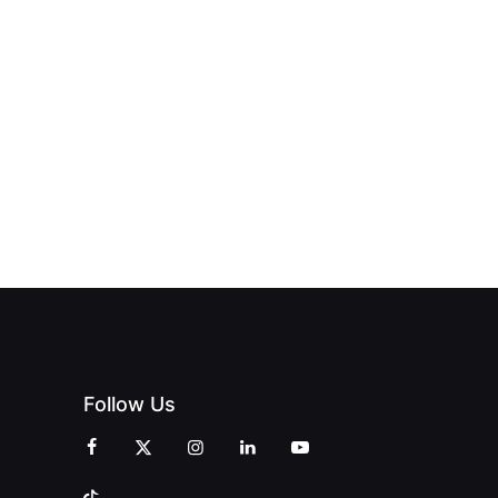
NEW PRINT
ND THE
FROM DREAM
HUB
PAGNE
TO DOORS
OFFICIALLY
BLES:
OPEN:
OPENS IN
FINING
UNIQUE
SWALWELL
XURY
MAGAZINES’
WITH A
L WITH
GRAND
CELEBRATION
INT
OPENING
OF
ZINES
CELEBRATION
CREATIVITY
OF PEOPLE
AND
AND PRINT
COMMUNITY
Follow Us