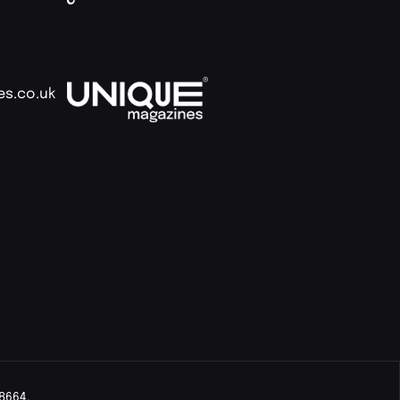
es.co.uk
8664.