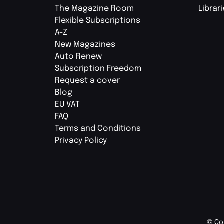
The Magazine Room
Librar
Flexible Subscriptions
A-Z
New Magazines
Auto Renew
Subscription Freedom
Request a cover
Blog
EU VAT
FAQ
Terms and Conditions
Privacy Policy
© Co