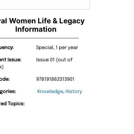
al Women Life & Legacy
Information
uency:
Special, 1 per year
ent Issue:
Issue 01 (out of
k)
ode:
978191863313901
gories:
Knowledge
,
History
ted Topics: