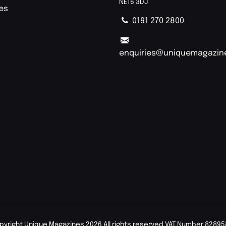
NE16 3DJ
ies
0191 270 2800
enquiries@uniquemagazin
pyright Unique Magazines 2026 All rights reserved VAT Number 82895