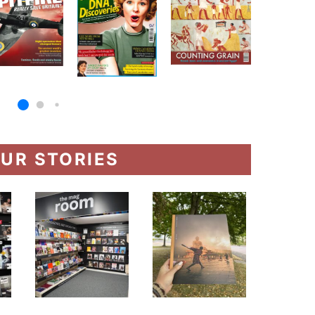
UR STORIES