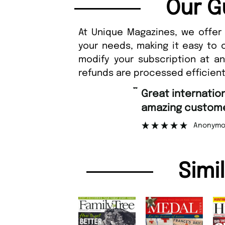
Our G
At Unique Magazines, we offer 
your needs, making it easy to 
modify your subscription at a
refunds are processed efficient
“
Fast ordering a
er support.
Nicolas
”
mous
Simi