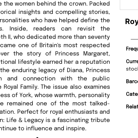
re the women behind the crown. Packed
orical insights and compelling stories,
Roy
personalities who have helped define the
s. Inside, readers can revisit the
eth II, who dedicated more than seventy
ecame one of Britain's most respected
Freq
ver the story of Princess Margaret,
onal lifestyle earned her a reputation
Curr
stoc
 the enduring legacy of Diana, Princess
n and connection with the public
Barc
 Royal Family. The issue also examines
Cate
hess of York, whose warmth, personality
he remained one of the most talked-
Rela
ation. Perfect for royal enthusiasts and
n: Life & Legacy is a fascinating tribute
inue to influence and inspire.