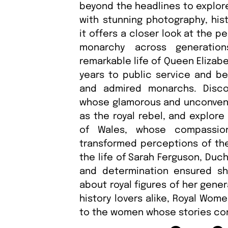
beyond the headlines to explo
with stunning photography, hist
it offers a closer look at the 
monarchy across generation
remarkable life of Queen Elizab
years to public service and b
and admired monarchs. Disco
whose glamorous and unconventi
as the royal rebel, and explore
of Wales, whose compassio
transformed perceptions of the
the life of Sarah Ferguson, Duc
and determination ensured s
about royal figures of her gener
history lovers alike, Royal Wome
to the women whose stories cont