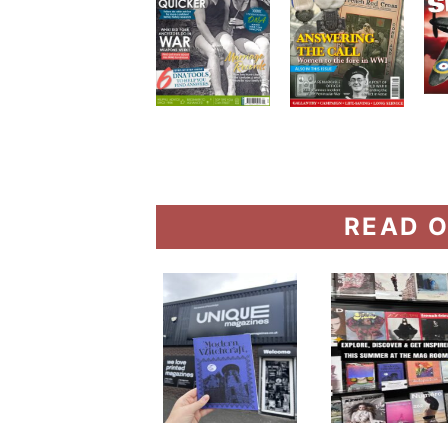
READ O