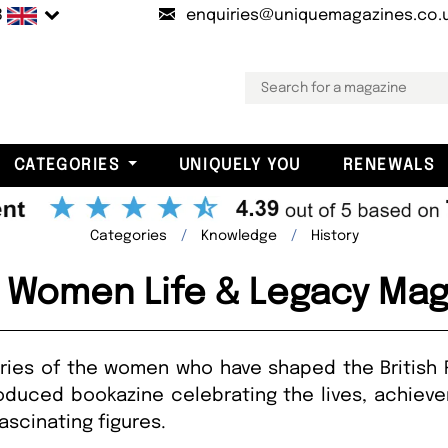
B
enquiries@uniquemagazines.co.
CATEGORIES
UNIQUELY YOU
RENEWALS
Categories
Knowledge
History
l Women Life & Legacy Mag
ories of the women who have shaped the British 
roduced bookazine celebrating the lives, achiev
ascinating figures.