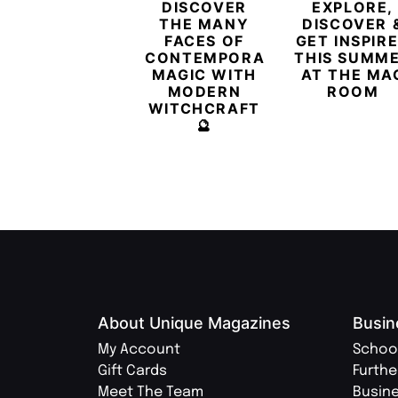
DISCOVER
EXPLORE,
THE MANY
DISCOVER 
FACES OF
GET INSPIR
CONTEMPORARY
THIS SUMM
MAGIC WITH
AT THE MA
MODERN
ROOM
WITCHCRAFT
🔮
About Unique Magazines
Busin
My Account
Schoo
Gift Cards
Furthe
Meet The Team
Busin