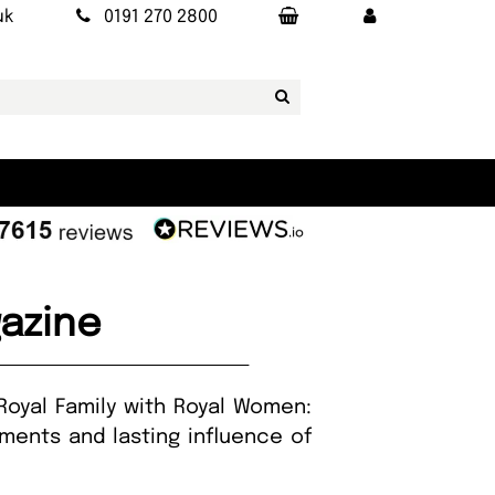
uk
0191 270 2800
azine
Royal Family with Royal Women:
ements and lasting influence of