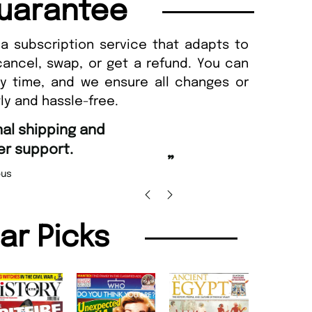
uarantee
a subscription service that adapts to
cancel, swap, or get a refund. You can
ny time, and we ensure all changes or
ly and hassle-free.
“
nd Amazing delivery too.
Unique Magazine always fulfil the orders
”
promptly.
 Beaney-Weaver
, Edinburgh
Barry w
lar Picks