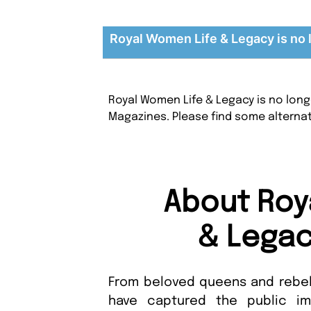
Royal Women Life & Legacy is no 
Royal Women Life & Legacy is no long
Magazines. Please find some alterna
About Roy
& Legac
From beloved queens and rebel
have captured the public ima