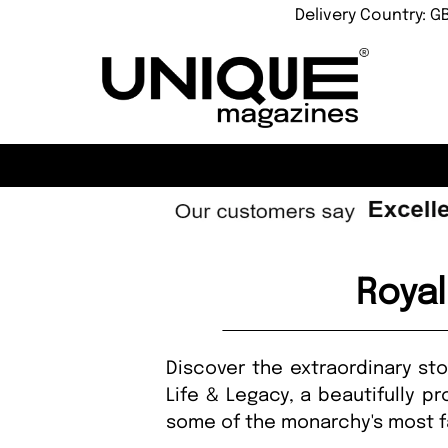
Delivery Country: G
Roya
Discover the extraordinary st
Life & Legacy, a beautifully p
some of the monarchy's most f