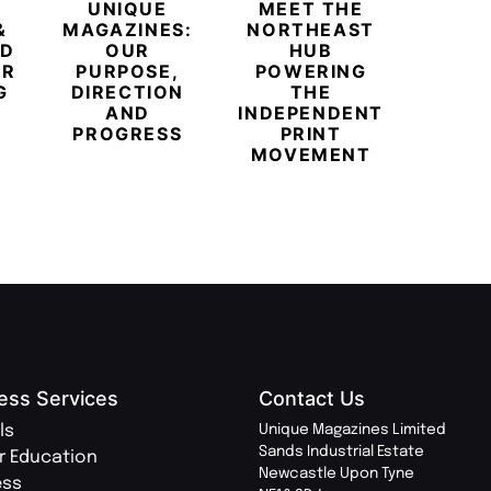
UNIQUE
MEET THE
BEYO
&
MAGAZINES:
NORTHEAST
CHAM
ED
OUR
HUB
BUB
ER
PURPOSE,
POWERING
REDE
G
DIRECTION
THE
LU
AND
INDEPENDENT
TRAVE
PROGRESS
PRINT
PR
MOVEMENT
MAGA
ess Services
Contact Us
ls
Unique Magazines Limited
Sands Industrial Estate
r Education
Newcastle Upon Tyne
ess