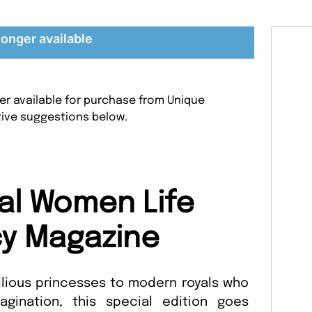
longer available
er available for purchase from Unique
tive suggestions below.
al Women Life
y Magazine
lious princesses to modern royals who
gination, this special edition goes