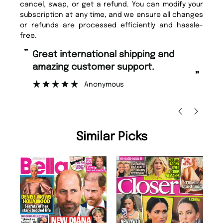
cancel, swap, or get a refund. You can modify your
subscription at any time, and we ensure all changes
or refunds are processed efficiently and hassle-
free.
“
“
Fast ordering and Amazing delivery
Unique Magazine always fulfil the
too.
or
”
”
Nicolas Beaney-Weaver
, Edinburgh
Similar Picks