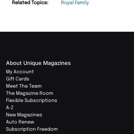
Related Topics:
Royal Family
About Unique Magazines
My Account
Gift Cards
Meet The Team
The Magazine Room
Flexible Subscriptions
A-Z
New Magazines
Auto Renew
Subscription Freedom