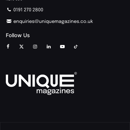
0191 270 2800
enquiries@uniquemagazines.co.uk
Follow Us