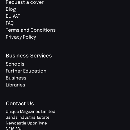
Request a cover
Blog
EU VAT
FAQ
Terms and Conditions
Privacy Policy
Business Services
Schools
Further Education
Business
Libraries
Contact Us
Unique Magazines Limited
Sands Industrial Estate
Newcastle Upon Tyne
NE16 3DJ