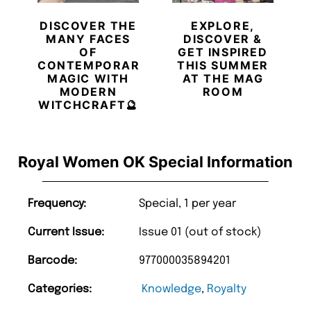
DISCOVER THE
EXPLORE,
MANY FACES
DISCOVER &
OF
GET INSPIRED
CONTEMPORARY
THIS SUMMER
MAGIC WITH
AT THE MAG
MODERN
ROOM
WITCHCRAFT🔮
Royal Women OK Special Information
Frequency:
Special, 1 per year
Current Issue:
Issue 01 (out of stock)
Barcode:
977000035894201
Categories:
Knowledge
,
Royalty