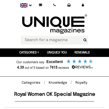
CATEGORIES
UNIQUELY YOU
RENEWALS
Categories
Knowledge
Royalty
Royal Women OK Special Magazine