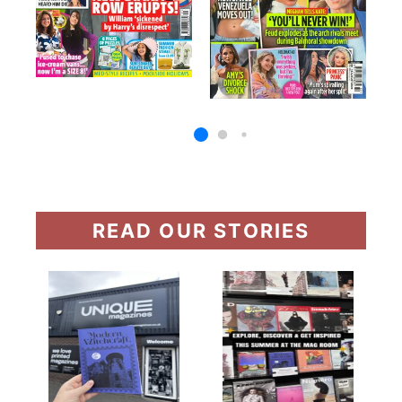
READ OUR STORIES