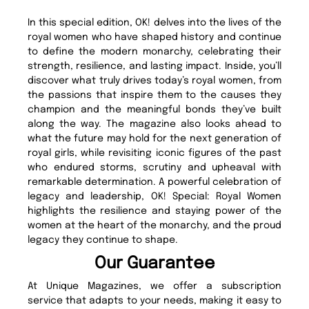
In this special edition, OK! delves into the lives of the
royal women who have shaped history and continue
to define the modern monarchy, celebrating their
strength, resilience, and lasting impact. Inside, you’ll
discover what truly drives today’s royal women, from
the passions that inspire them to the causes they
champion and the meaningful bonds they’ve built
along the way. The magazine also looks ahead to
what the future may hold for the next generation of
royal girls, while revisiting iconic figures of the past
who endured storms, scrutiny and upheaval with
remarkable determination. A powerful celebration of
legacy and leadership, OK! Special: Royal Women
highlights the resilience and staying power of the
women at the heart of the monarchy, and the proud
legacy they continue to shape.
Our Guarantee
At Unique Magazines, we offer a subscription
service that adapts to your needs, making it easy to