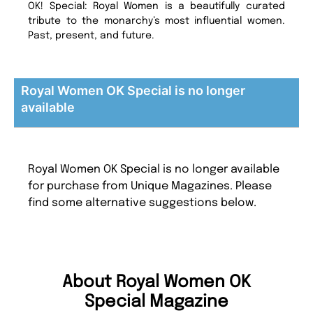
OK! Special: Royal Women is a beautifully curated
tribute to the monarchy’s most influential women.
Past, present, and future.
Royal Women OK Special is no longer
available
Royal Women OK Special is no longer available
for purchase from Unique Magazines. Please
find some alternative suggestions below.
About Royal Women OK
Special Magazine