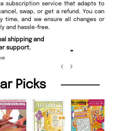
a subscription service that adapts to
cancel, swap, or get a refund. You can
ny time, and we ensure all changes or
ly and hassle-free.
“
Fast ordering and Amazing delivery too.
Uniq
”
Nicolas Beaney-Weaver
, Edinburgh
lar Picks