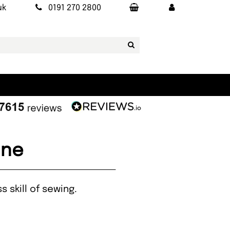
uk
0191 270 2800
ine
s skill of sewing.