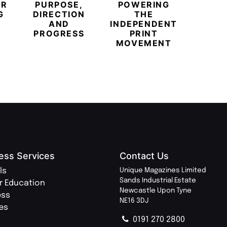
ER
PURPOSE,
POWERING
REDE
G
DIRECTION
THE
LU
AND
INDEPENDENT
TRAVE
PROGRESS
PRINT
PR
MOVEMENT
MAGA
ess Services
Contact Us
ls
Unique Magazines Limited
Sands Industrial Estate
r Education
Newcastle Upon Tyne
ess
NE16 3DJ
ies
0191 270 2800