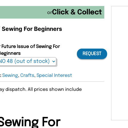
or
of Sewing For Beginners
 Future Issue of Sewing For
Beginners
REQUEST
8:
Sewing
,
Crafts
,
Special Interest
y dispatch. All prices shown include
Sewing For