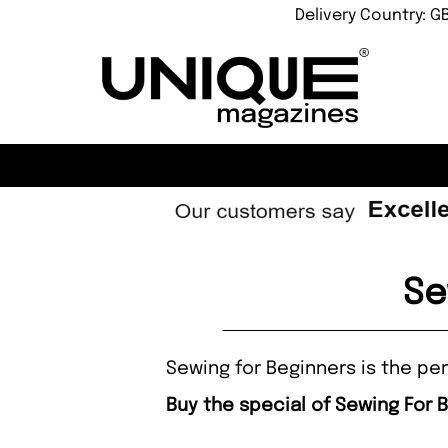
Delivery Country: G
Se
Sewing for Beginners is the per
Buy the special of Sewing For 