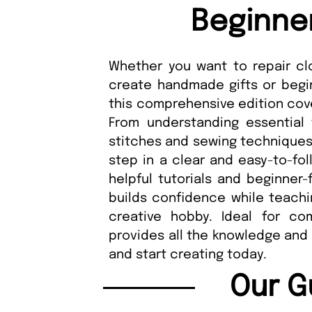
Beginne
Whether you want to repair clot
create handmade gifts or begin
this comprehensive edition cove
From understanding essential 
stitches and sewing techniques
step in a clear and easy-to-fol
helpful tutorials and beginner-
builds confidence while teachi
creative hobby. Ideal for com
provides all the knowledge and 
and start creating today.
Our G