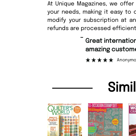
At Unique Magazines, we offer 
your needs, making it easy to 
modify your subscription at a
refunds are processed efficient
“
Great international shipping and
amazing customer support.
”
Anonymous
Simi