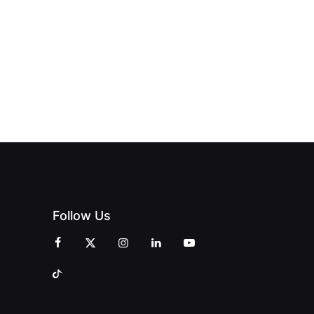
OPENS IN
FINING
UNIQUE
SWALWELL
XURY
MAGAZINES’
WITH A
L WITH
GRAND
CELEBRATION
INT
OPENING
OF
ZINES
CELEBRATION
CREATIVITY
OF PEOPLE
AND
AND PRINT
COMMUNITY
Follow Us