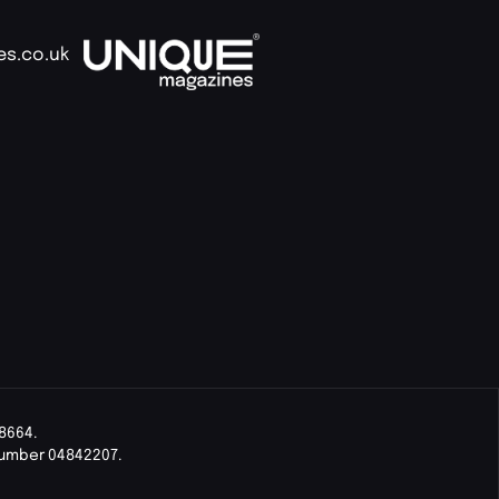
es.co.uk
8664.
Number 04842207.