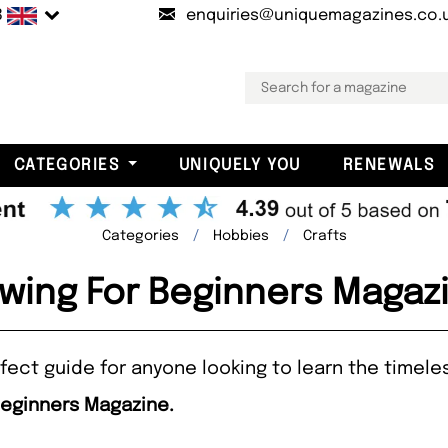
B
enquiries@uniquemagazines.co.
CATEGORIES
UNIQUELY YOU
RENEWALS
Categories
Hobbies
Crafts
wing For Beginners Magaz
fect guide for anyone looking to learn the timeles
Beginners Magazine.