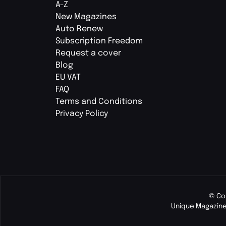
A-Z
New Magazines
Auto Renew
Subscription Freedom
Request a cover
Blog
EU VAT
FAQ
Terms and Conditions
Privacy Policy
© Co
Unique Magazine