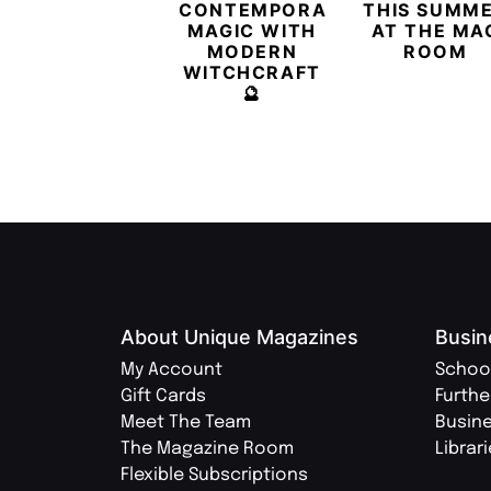
CONTEMPORARY
THIS SUMM
MAGIC WITH
AT THE MA
MODERN
ROOM
WITCHCRAFT
🔮
About Unique Magazines
Busin
My Account
Schoo
Gift Cards
Furthe
Meet The Team
Busin
The Magazine Room
Librar
Flexible Subscriptions