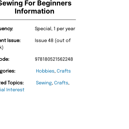
Sewing For Beginners
Information
uency:
Special, 1 per year
ent Issue:
Issue 48 (out of
k)
ode:
978180521562248
gories:
Hobbies
,
Crafts
ted Topics:
Sewing
,
Crafts
,
al Interest