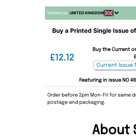
Delivery to
UNITED KINGDOM
Buy a Printed Single Issue 
Buy the Current or
£12.12
Featuring in issue NO 4
Order before 2pm Mon-Fri for same da
postage and packaging.
About 