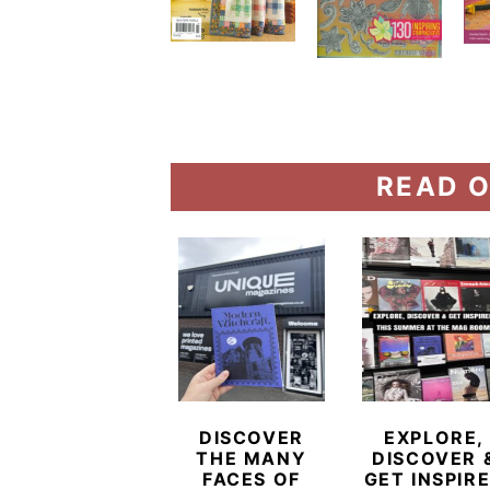
READ O
DISCOVER
EXPLORE,
THE MANY
DISCOVER 
FACES OF
GET INSPIR