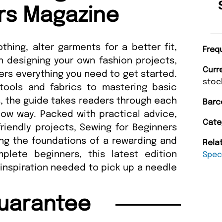
rs Magazine
hing, alter garments for a better fit,
Freq
 designing your own fashion projects,
Curr
rs everything you need to get started.
stoc
tools and fabrics to mastering basic
, the guide takes readers through each
Barc
low way. Packed with practical advice,
Cate
friendly projects, Sewing for Beginners
ng the foundations of a rewarding and
Rela
plete beginners, this latest edition
Speci
inspiration needed to pick up a needle
uarantee