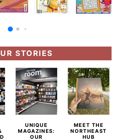
UR STORIES
UNIQUE
MEET THE
BEYO
&
MAGAZINES:
NORTHEAST
CHAM
ED
OUR
HUB
BUB