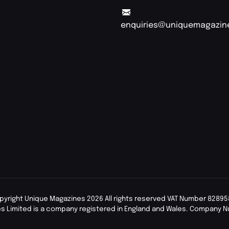
enquiries@uniquemagazin
pyright Unique Magazines 2026 All rights reserved VAT Number 82895
s Limited is a company registered in England and Wales. Company 