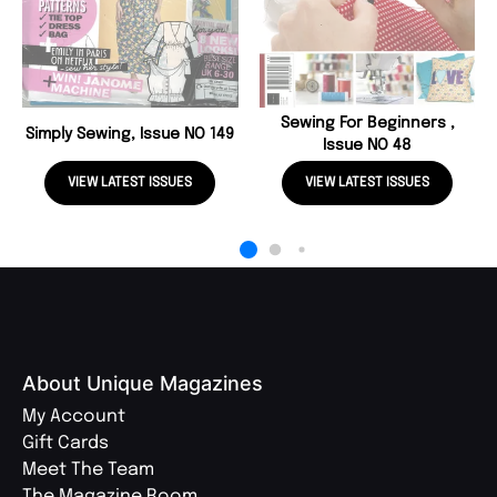
Sewing For Beginners ,
Simply Sewing, Issue NO 149
Issue NO 48
VIEW LATEST ISSUES
VIEW LATEST ISSUES
About Unique Magazines
My Account
Gift Cards
Meet The Team
The Magazine Room