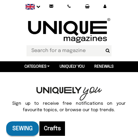
CATEGORIES
UNIQUELY YOU
RENEWALS
Sign up to receive free notifications on your
favourite topics, or browse our top trends.
SEWING
Crafts