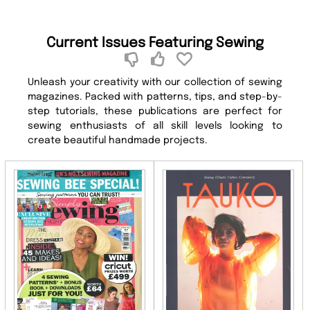
Current Issues Featuring Sewing
Unleash your creativity with our collection of sewing
magazines. Packed with patterns, tips, and step-by-
step tutorials, these publications are perfect for
sewing enthusiasts of all skill levels looking to
create beautiful handmade projects.