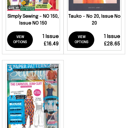
Simply Sewing - NO 150,
Tauko - No 20, Issue No
Issue NO 150
20
1 Issue
1 Issue
VIEW
VIEW
OPTIONS
OPTIONS
£16.49
£28.65