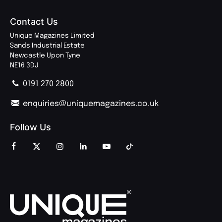
Contact Us
Unique Magazines Limited
Sands Industrial Estate
Newcastle Upon Tyne
NE16 3DJ
0191 270 2800
enquiries@uniquemagazines.co.uk
Follow Us