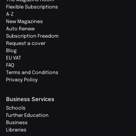
Flexible Subscriptions
A-Z
New Magazines
Auto Renew
Subscription Freedom
Request a cover
Blog
EU VAT
FAQ
Terms and Conditions
Privacy Policy
Business Services
Schools
Further Education
Business
Libraries