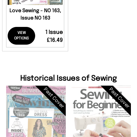
Love Sewing - NO 163,
Issue NO 163
1 Issue
VIEW
OPTIONS
£16.49
Historical Issues of Sewing
Past Cover
Past Cover