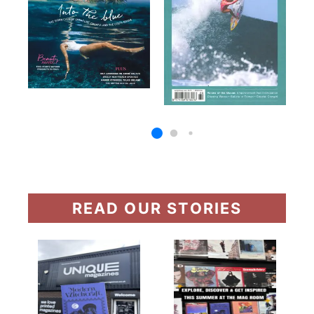
READ OUR STORIES