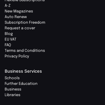
Flexible Subscriptions
A-Z
New Magazines
Auto Renew
Subscription Freedom
Request a cover
Blog
EU VAT
FAQ
Terms and Conditions
Privacy Policy
Business Services
Schools
Further Education
Business
Libraries