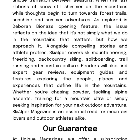
unique transition between seasons, when the last
ribbons of snow still shimmer on the mountains
while thoughts begin to turn towards forest trails,
sunshine and summer adventures. As explored in
Deborah Bionaz's opening feature, the issue
reflects on the idea that it's not simply what we do
in the mountains that matters, but how we
approach it. Alongside compelling stories and
athlete profiles, Skialper covers ski mountaineering,
freeriding, backcountry skiing, splitboarding, trail
running and mountain culture. Readers will also find
expert gear reviews, equipment guides and
features exploring the people, places and
experiences that define life in the mountains.
Whether you're chasing powder, tackling alpine
ascents, training for a mountain ultra or simply
seeking inspiration for your next outdoor adventure,
SkiAlper Magazine is an essential read for mountain
lovers and outdoor athletes alike.
Our Guarantee
At Unique Magazines, we offer a subscription