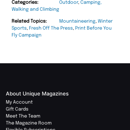
Categories:
Outdoor
,
Camping,
Walking and Climbing
Related Topics:
Mountaineering
,
Winter
Sports
,
Fresh Off The Press
,
Print Before You
Fly Campaign
About Unique Magazines
My Account
Gift Cards
Meet The Team
The Magazine Room