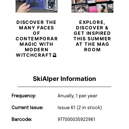
DISCOVER THE
EXPLORE,
MANY FACES
DISCOVER &
OF
GET INSPIRED
CONTEMPORARY
THIS SUMMER
MAGIC WITH
AT THE MAG
MODERN
ROOM
WITCHCRAFT🔮
SkiAlper Information
Frequency:
Anually, 1 per year
Current Issue:
Issue 61 (2 in stock)
Barcode:
977000035922961