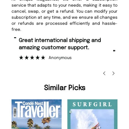
service that adapts to your needs, making it easy to
cancel, swap, or get a refund. You can modify your
subscription at any time, and we ensure all changes
or refunds are processed efficiently and hassle-
free.
“
“
Great international shipping and
Fast ordering and Amazing delivery
amazing customer support.
to
”
Anonymous
Ni
Similar Picks