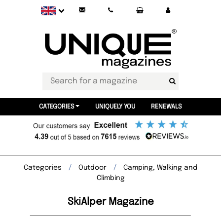
CATEGORIES
UNIQUELY YOU
RENEWALS
Categories
Outdoor
Camping, Walking and
Climbing
SkiAlper Magazine