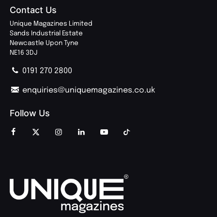
Contact Us
Unique Magazines Limited
Sands Industrial Estate
Newcastle Upon Tyne
NE16 3DJ
0191 270 2800
enquiries@uniquemagazines.co.uk
Follow Us