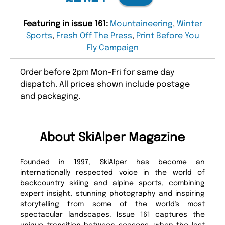
Featuring in issue 161:
Mountaineering
,
Winter
Sports
,
Fresh Off The Press
,
Print Before You
Fly Campaign
Order before 2pm Mon-Fri for same day
dispatch. All prices shown include postage
and packaging.
About SkiAlper Magazine
Founded in 1997, SkiAlper has become an
internationally respected voice in the world of
backcountry skiing and alpine sports, combining
expert insight, stunning photography and inspiring
storytelling from some of the world's most
spectacular landscapes. Issue 161 captures the