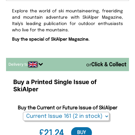
Explore the world of ski mountaineering, freeriding
and mountain adventure with SkiAlper Magazine,
Italy's leading publication for outdoor enthusiasts
who live for the mountains.
Buy the special of SkiAlper Magazine.
Delivery to
or
Buy a Printed Single Issue of
SkiAlper
Buy the Current or Future Issue of SkiAlper
£21.24
BUY