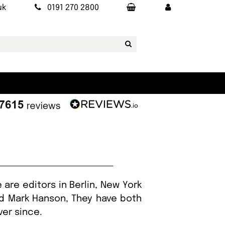
uk
0191 270 2800
are editors in Berlin, New York
nd Mark Hanson, They have both
ver since.