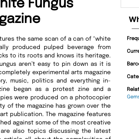
hite Fungus
gazine
Wh
tures the same scan of a can of "white
Freq
ally produced pulped beverage from
Curr
cks to its roots and knows its heritage.
ngus aren’t easy to pin down as it is
Barc
 completely experimental arts magazine
Cate
ry, music, politics and everything in-
zine began as a protest zine and a
Rela
Gem
 copies were produced on a photocopier
ity of the magazine has grown over the
l art publication. The magazine features
shed against some of the most creative
are also topics discussing the latest