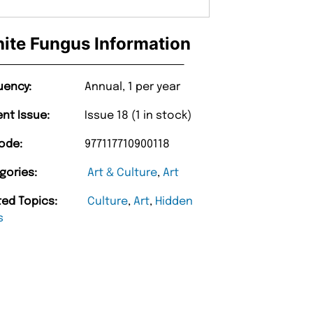
ite Fungus Information
uency:
Annual, 1 per year
ent Issue:
Issue 18 (1 in stock)
ode:
977117710900118
gories:
Art & Culture
,
Art
ted Topics:
Culture
,
Art
,
Hidden
s