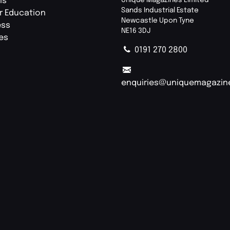
ls
Sands Industrial Estate
r Education
Newcastle Upon Tyne
ess
NE16 3DJ
ies
0191 270 2800
enquiries@uniquemagazin