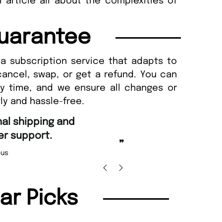
 article all about the complexities of
uarantee
a subscription service that adapts to
cancel, swap, or get a refund. You can
ny time, and we ensure all changes or
ly and hassle-free.
“
g and Amazing delivery too.
Unique Magazine always fulfil the orders
”
promptly.
olas Beaney-Weaver
, Edinburgh
Barr
lar Picks