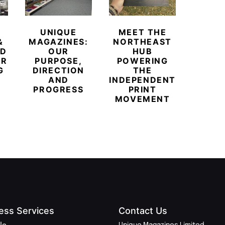
UNIQUE
MEET THE
BEYO
&
MAGAZINES:
NORTHEAST
CHAM
ED
OUR
HUB
BUB
ER
PURPOSE,
POWERING
REDE
G
DIRECTION
THE
LU
AND
INDEPENDENT
TRAVE
PROGRESS
PRINT
PR
MOVEMENT
MAGA
ess Services
Contact Us
Unique Magazines Limited