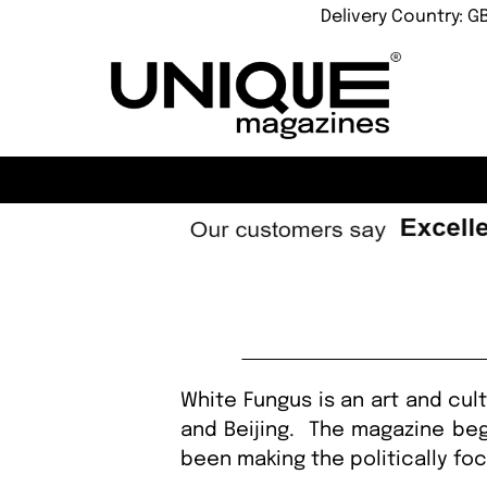
Delivery Country: G
White Fungus is an art and cul
and Beijing. The magazine beg
been making the politically fo