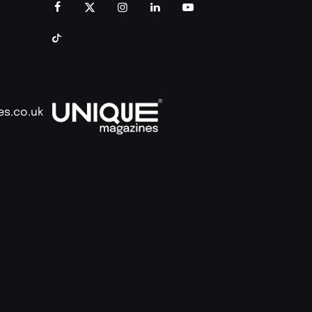
es.co.uk