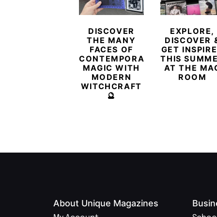
DISCOVER
EXPLORE,
THE MANY
DISCOVER 
FACES OF
GET INSPIR
CONTEMPORARY
THIS SUMM
MAGIC WITH
AT THE MA
MODERN
ROOM
WITCHCRAFT
🔮
About Unique Magazines
Busin