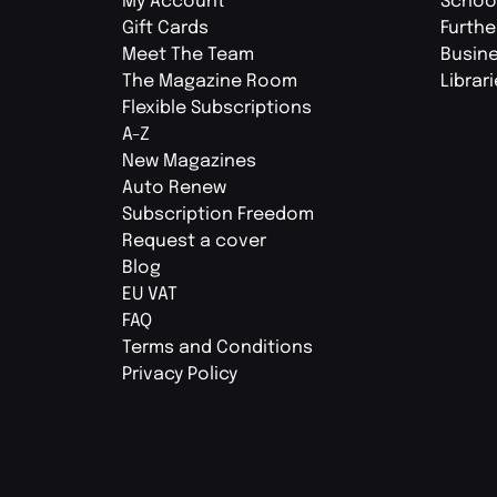
My Account
Schoo
Gift Cards
Furthe
Meet The Team
Busin
The Magazine Room
Librar
Flexible Subscriptions
A-Z
New Magazines
Auto Renew
Subscription Freedom
Request a cover
Blog
EU VAT
FAQ
Terms and Conditions
Privacy Policy