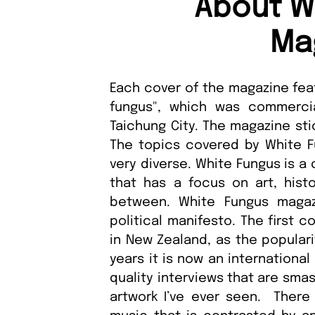
About W
Ma
Each cover of the magazine fea
fungus", which was commerci
Taichung City. The magazine sti
The topics covered by White Fu
very diverse. White Fungus is a
that has a focus on art, histo
between. White Fungus maga
political manifesto. The first
in New Zealand, as the popular
years it is now an internationa
quality interviews that are sma
artwork I’ve ever seen. There 