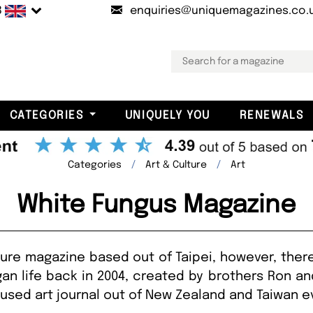
B
enquiries@uniquemagazines.co.
CATEGORIES
UNIQUELY YOU
RENEWALS
Categories
Art & Culture
Art
White Fungus Magazine
ture magazine based out of Taipei, however, there 
an life back in 2004, created by brothers Ron a
cused art journal out of New Zealand and Taiwan e