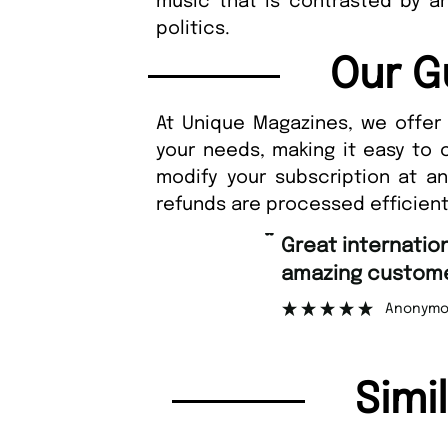
music that is contrasted by an
politics.
Our G
At Unique Magazines, we offer 
your needs, making it easy to 
modify your subscription at a
refunds are processed efficient
“
Fast orderin
tomer support.
Nic
”
onymous
Simi