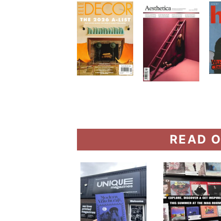
READ O