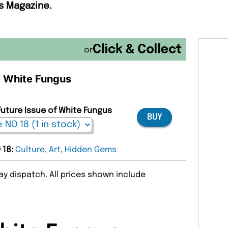
s Magazine.
or
of White Fungus
Future Issue of White Fungus
BUY
 18:
Culture
,
Art
,
Hidden Gems
y dispatch. All prices shown include