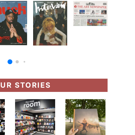
UR STORIES