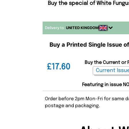
Buy the special of White Fungu
Delivery to
UNITED KINGDOM
Buy a Printed Single Issue 
Buy the Current or 
£17.60
Featuring in issue NO
Order before 2pm Mon-Fri for same da
postage and packaging.