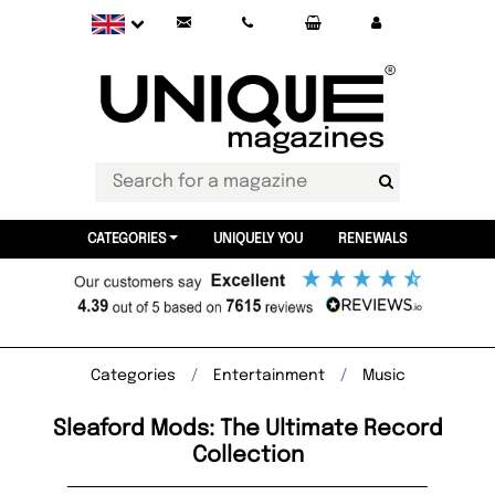
CATEGORIES
UNIQUELY YOU
RENEWALS
Categories
Entertainment
Music
Sleaford Mods: The Ultimate Record
Collection