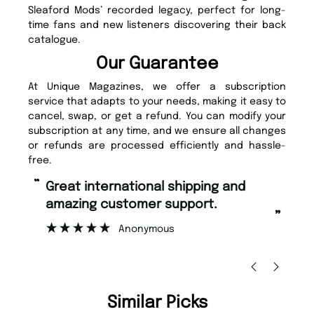
Sleaford Mods’ recorded legacy, perfect for long-
time fans and new listeners discovering their back
catalogue.
Our Guarantee
At Unique Magazines, we offer a subscription
service that adapts to your needs, making it easy to
cancel, swap, or get a refund. You can modify your
subscription at any time, and we ensure all changes
or refunds are processed efficiently and hassle-
free.
“
“
Great international shipping and
Fast ordering and Amazing delivery
amazing customer support.
to
”
Anonymous
Ni
Similar Picks