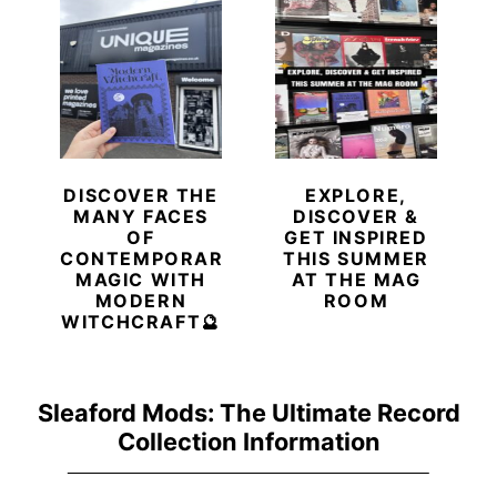
DISCOVER THE
EXPLORE,
MANY FACES
DISCOVER &
OF
GET INSPIRED
CONTEMPORARY
THIS SUMMER
MAGIC WITH
AT THE MAG
MODERN
ROOM
WITCHCRAFT🔮
Sleaford Mods: The Ultimate Record
Collection Information