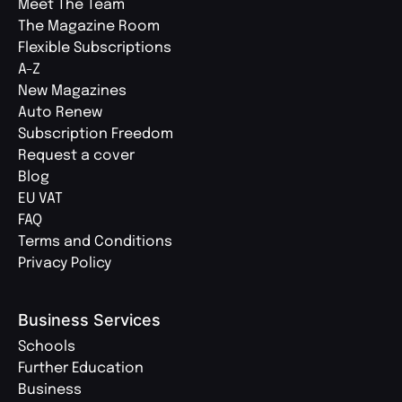
Meet The Team
The Magazine Room
Flexible Subscriptions
A-Z
New Magazines
Auto Renew
Subscription Freedom
Request a cover
Blog
EU VAT
FAQ
Terms and Conditions
Privacy Policy
Business Services
Schools
Further Education
Business