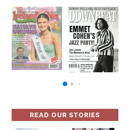
READ OUR STORIES