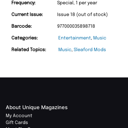
Frequency:
Special, 1 per year
Current Issue:
Issue 18 (out of stock)
Barcode:
977000035898718
Categories:
Entertainment
,
Music
Related Topics:
Music
,
Sleaford Mods
About Unique Magazines
My Account
Gift Cards