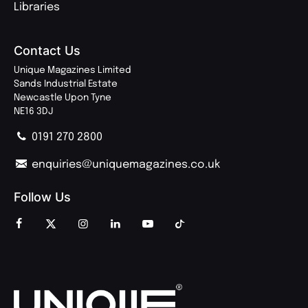
Libraries
Contact Us
Unique Magazines Limited
Sands Industrial Estate
Newcastle Upon Tyne
NE16 3DJ
0191 270 2800
enquiries@uniquemagazines.co.uk
Follow Us