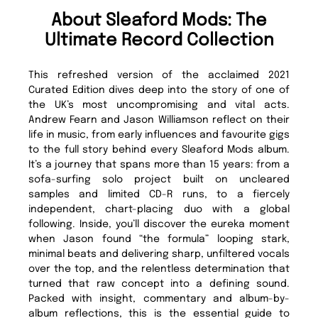
About Sleaford Mods: The
Ultimate Record Collection
This refreshed version of the acclaimed 2021
Curated Edition dives deep into the story of one of
the UK’s most uncompromising and vital acts.
Andrew Fearn and Jason Williamson reflect on their
life in music, from early influences and favourite gigs
to the full story behind every Sleaford Mods album.
It’s a journey that spans more than 15 years: from a
sofa-surfing solo project built on uncleared
samples and limited CD-R runs, to a fiercely
independent, chart-placing duo with a global
following. Inside, you’ll discover the eureka moment
when Jason found “the formula” looping stark,
minimal beats and delivering sharp, unfiltered vocals
over the top, and the relentless determination that
turned that raw concept into a defining sound.
Packed with insight, commentary and album-by-
album reflections, this is the essential guide to