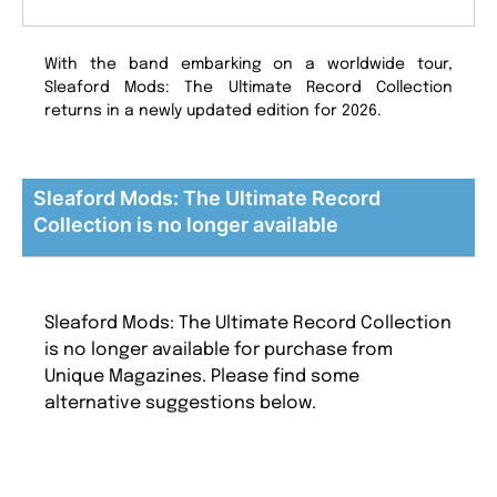
With the band embarking on a worldwide tour,
Sleaford Mods: The Ultimate Record Collection
returns in a newly updated edition for 2026.
Sleaford Mods: The Ultimate Record
Collection is no longer available
Sleaford Mods: The Ultimate Record Collection
is no longer available for purchase from
Unique Magazines. Please find some
alternative suggestions below.