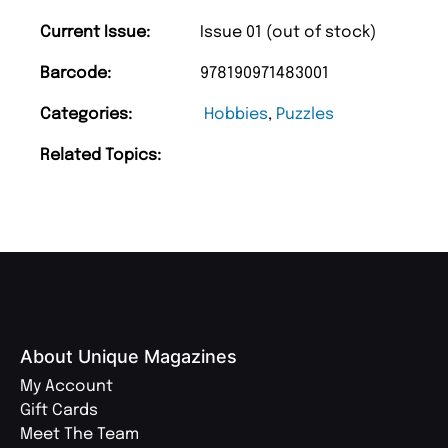
Current Issue:
Issue 01 (out of stock)
Barcode:
978190971483001
Categories:
Hobbies
,
Puzzles
Related Topics:
About Unique Magazines
My Account
Gift Cards
Meet The Team