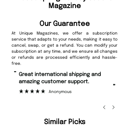
Magazine
Our Guarantee
At Unique Magazines, we offer a subscription
service that adapts to your needs, making it easy to
cancel, swap, or get a refund. You can modify your
subscription at any time, and we ensure all changes
or refunds are processed efficiently and hassle-
free.
“
“
Fast ordering and Amazing delivery
Unique Magazine always fulfil the
too.
or
”
”
Nicolas Beaney-Weaver
, Edinburgh
Similar Picks