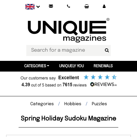
CATEGORIES
UNIQUELY YOU
RENEWALS
Categories
Hobbies
Puzzles
Spring Holiday Sudoku Magazine