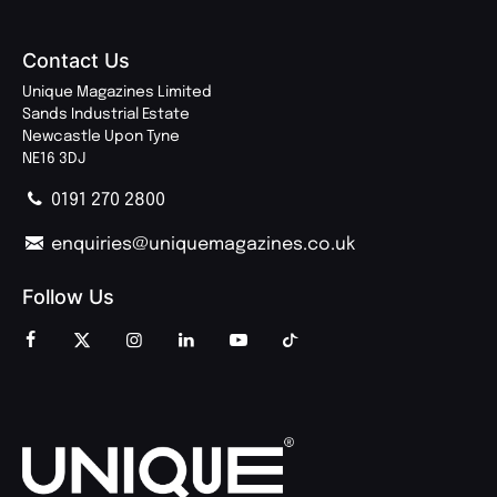
Contact Us
Unique Magazines Limited
Sands Industrial Estate
Newcastle Upon Tyne
NE16 3DJ
0191 270 2800
enquiries@uniquemagazines.co.uk
Follow Us