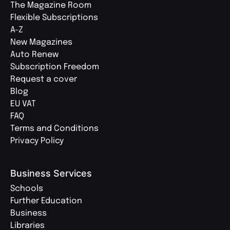
The Magazine Room
Flexible Subscriptions
A-Z
New Magazines
Auto Renew
Subscription Freedom
Request a cover
Blog
EU VAT
FAQ
Terms and Conditions
Privacy Policy
Business Services
Schools
Further Education
Business
Libraries