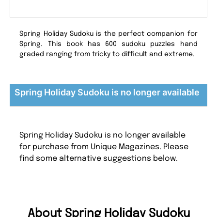
Spring Holiday Sudoku is the perfect companion for
Spring. This book has 600 sudoku puzzles hand
graded ranging from tricky to difficult and extreme.
Spring Holiday Sudoku is no longer available
Spring Holiday Sudoku is no longer available
for purchase from Unique Magazines. Please
find some alternative suggestions below.
About Spring Holiday Sudoku