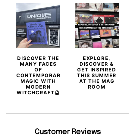
DISCOVER THE
EXPLORE,
MANY FACES
DISCOVER &
OF
GET INSPIRED
CONTEMPORARY
THIS SUMMER
MAGIC WITH
AT THE MAG
MODERN
ROOM
WITCHCRAFT🔮
Customer Reviews