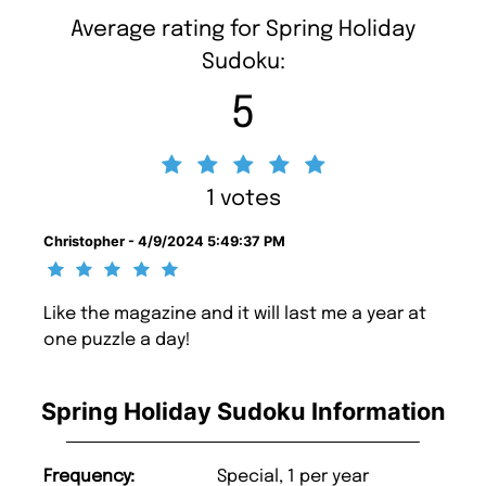
Average rating for Spring Holiday
Sudoku:
5
1 votes
Christopher - 4/9/2024 5:49:37 PM
Like the magazine and it will last me a year at
one puzzle a day!
Spring Holiday Sudoku Information
Frequency:
Special, 1 per year