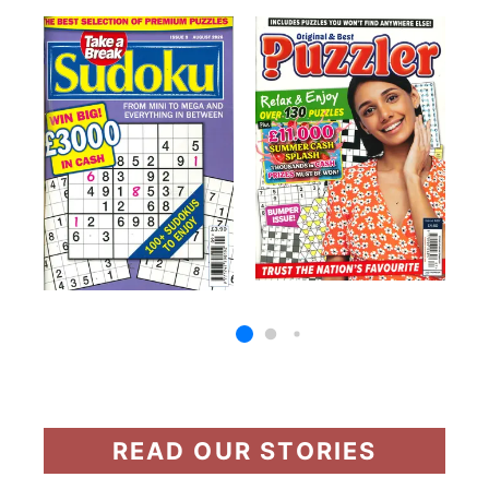
READ OUR STORIES