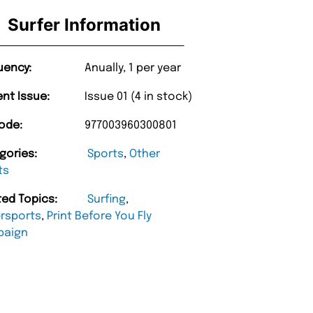
Surfer Information
uency:
Anually, 1 per year
ent Issue:
Issue 01 (4 in stock)
ode:
977003960300801
gories:
Sports
,
Other
ts
ted Topics:
Surfing
,
rsports
,
Print Before You Fly
paign