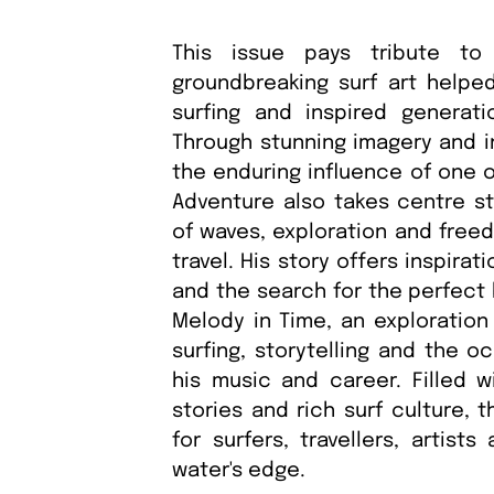
This issue pays tribute to
groundbreaking surf art helpe
surfing and inspired generati
Through stunning imagery and in
the enduring influence of one o
Adventure also takes centre st
of waves, exploration and free
travel. His story offers inspira
and the search for the perfect 
Melody in Time, an exploration
surfing, storytelling and the o
his music and career. Filled w
stories and rich surf culture, t
for surfers, travellers, artist
water's edge.