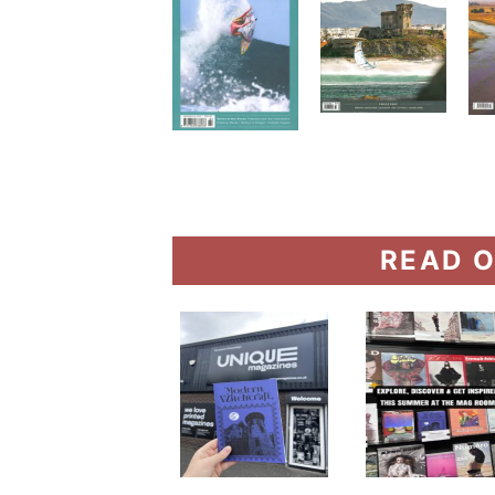
READ O