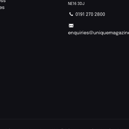
ess
NE16 3DJ
ies
0191 270 2800
enquiries@uniquemagazin