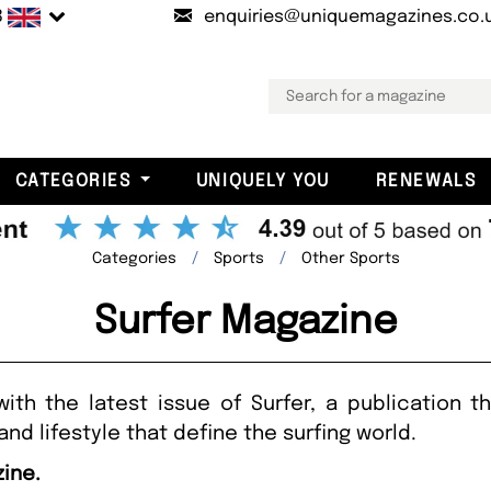
B
enquiries@uniquemagazines.co.
CATEGORIES
UNIQUELY YOU
RENEWALS
Categories
Sports
Other Sports
Surfer Magazine
with the latest issue of Surfer, a publication
 and lifestyle that define the surfing world.
zine.