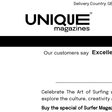
Delivery Country: G
Celebrate The Art of Surfing 
explore the culture, creativity
Buy the special of Surfer Maga