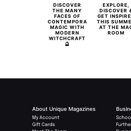
DISCOVER
EXPLORE,
THE MANY
DISCOVER 
FACES OF
GET INSPIR
CONTEMPORARY
THIS SUMM
MAGIC WITH
AT THE MA
MODERN
ROOM
WITCHCRAFT
🔮
About Unique Magazines
Busin
My Account
Schoo
Gift Cards
Furthe