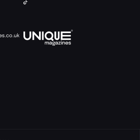
es.co.uk