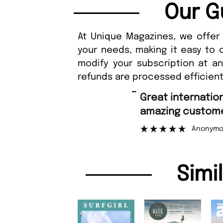
Our G
At Unique Magazines, we offer 
your needs, making it easy to 
modify your subscription at a
refunds are processed efficient
“
Great international shipping and
amazing customer sup
Anonymous
Simi