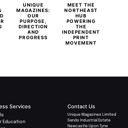
UNIQUE
MEET THE
BEYO
&
MAGAZINES:
NORTHEAST
CHAM
ED
OUR
HUB
BUB
ER
PURPOSE,
POWERING
REDE
G
DIRECTION
THE
LU
AND
INDEPENDENT
TRAVE
PROGRESS
PRINT
PR
MOVEMENT
MAGA
ess Services
Contact Us
ls
Unique Magazines Limited
Sands Industrial Estate
r Education
Newcastle Upon Tyne