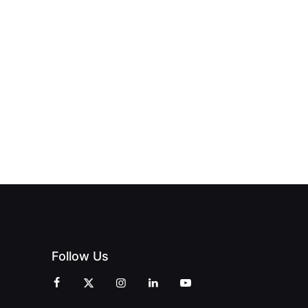
NEW PRINT
ND THE
FROM DREAM
HUB
PAGNE
TO DOORS
OFFICIALLY
BLES:
OPEN:
OPENS IN
FINING
UNIQUE
SWALWELL
XURY
MAGAZINES’
WITH A
L WITH
GRAND
CELEBRATION
INT
OPENING
OF
ZINES
CELEBRATION
CREATIVITY
OF PEOPLE
AND
AND PRINT
COMMUNITY
Follow Us