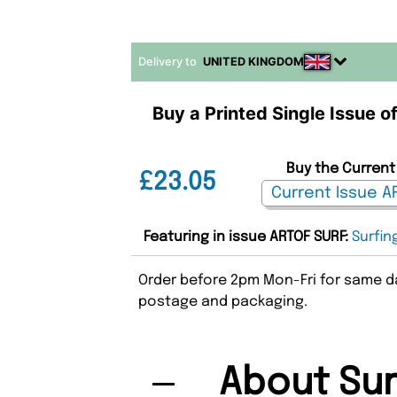
Delivery to
UNITED KINGDOM
Buy a Printed Single Issue o
Buy the Current 
£23.05
Featuring in issue ARTOF SURF:
Surfin
Order before 2pm Mon-Fri for same da
postage and packaging.
About Sur