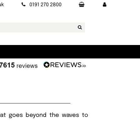
uk
0191 270 2800
 that goes beyond the waves to