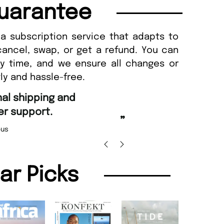
uarantee
a subscription service that adapts to
cancel, swap, or get a refund. You can
ny time, and we ensure all changes or
ly and hassle-free.
“
Fast ordering and Amaz
port.
Nicolas Beaney-
”
lar Picks