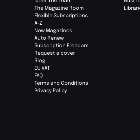
Meet The Team
Busin
The Magazine Room
Librar
Flexible Subscriptions
A-Z
New Magazines
Auto Renew
Subscription Freedom
Request a cover
Blog
EU VAT
FAQ
Terms and Conditions
Privacy Policy