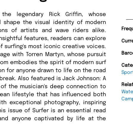
 the legendary Rick Griffin, whose
d shape the visual identity of modern
Freq
ons of artists and wave riders alike.
sightful features, readers can explore
Curr
f surfing's most iconic creative voices.
Barc
age with Torren Martyn, whose pursuit
dom embodies the spirit of modern surf
Cate
tion for anyone drawn to life on the road
Spor
break. Also featured is Jack Johnson: A
Rela
 of the musician's deep connection to
Wate
cean lifestyle that has influenced both
Cam
ith exceptional photography, inspiring
his issue of Surfer is an essential read
s and anyone captivated by life at the