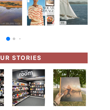
UR STORIES