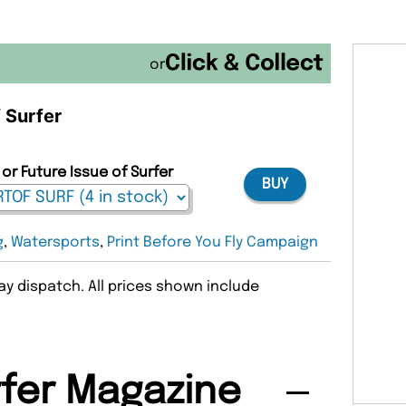
or
f Surfer
or Future Issue of Surfer
BUY
g
,
Watersports
,
Print Before You Fly Campaign
y dispatch. All prices shown include
fer Magazine