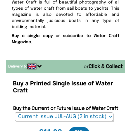
Water Craft is full of beautiful photography of all
types of water craft from sail boats to yachts. This
magazine is also devoted to affordable and
environmentally judicious boats in any type of
building material.
Buy a single copy or subscribe to Water Craft
Magazine.
Delivery to
or
Buy a Printed Single Issue of Water
Craft
Buy the Current or Future Issue of Water Craft