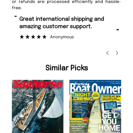
or refunds are processed efficiently and hassle-
free.
“
“
Great international shipping and
Fast ordering and Amazing delivery
amazing customer support.
too.
”
Anonymous
Nicolas B
Similar Picks