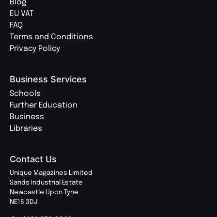
Blog
EU VAT
FAQ
Terms and Conditions
Privacy Policy
Business Services
Schools
Further Education
Business
Libraries
Contact Us
Unique Magazines Limited
Sands Industrial Estate
Newcastle Upon Tyne
NE16 3DJ