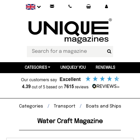
CATEGORIES
UNIQUELY YOU
RENEWALS
Categories
Transport
Boats and Ships
Water Craft Magazine