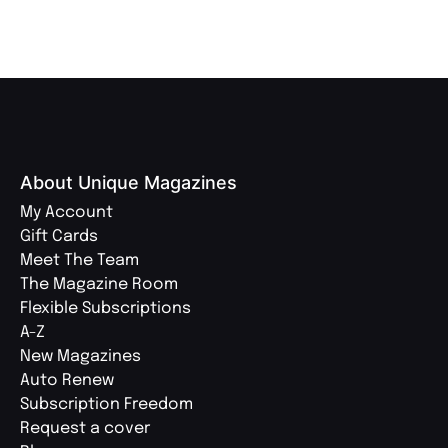
About Unique Magazines
My Account
Gift Cards
Meet The Team
The Magazine Room
Flexible Subscriptions
A-Z
New Magazines
Auto Renew
Subscription Freedom
Request a cover