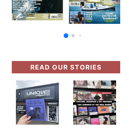
READ OUR STORIES