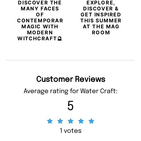
DISCOVER THE
EXPLORE,
MANY FACES
DISCOVER &
OF
GET INSPIRED
CONTEMPORARY
THIS SUMMER
MAGIC WITH
AT THE MAG
MODERN
ROOM
WITCHCRAFT🔮
Customer Reviews
Average rating for Water Craft:
5
1 votes