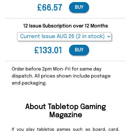
£66.57
BUY
12 Issue Subscription over 12 Months
£133.01
BUY
Order before 2pm Mon-Fri for same day
dispatch. All prices shown include postage
and packaging.
About Tabletop Gaming
Magazine
If you play tabletop games such as board, card,