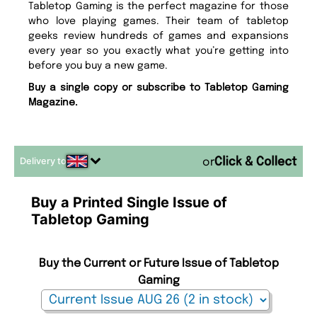
Tabletop Gaming is the perfect magazine for those
who love playing games. Their team of tabletop
geeks review hundreds of games and expansions
every year so you exactly what you’re getting into
before you buy a new game.
Buy a single copy or subscribe to Tabletop Gaming
Magazine.
Delivery to
or
Buy a Printed Single Issue of
Tabletop Gaming
Buy the Current or Future Issue of Tabletop
Gaming