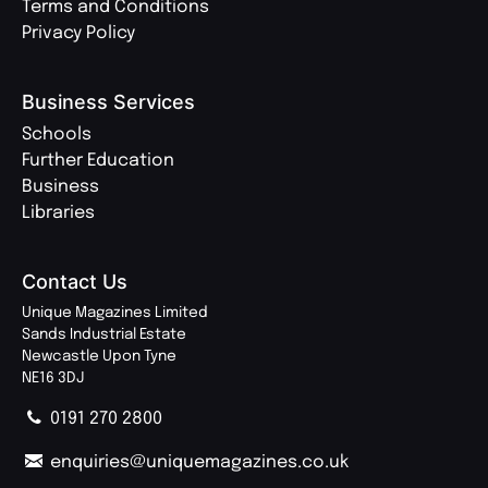
Terms and Conditions
Privacy Policy
Business Services
Schools
Further Education
Business
Libraries
Contact Us
Unique Magazines Limited
Sands Industrial Estate
Newcastle Upon Tyne
NE16 3DJ
0191 270 2800
enquiries@uniquemagazines.co.uk