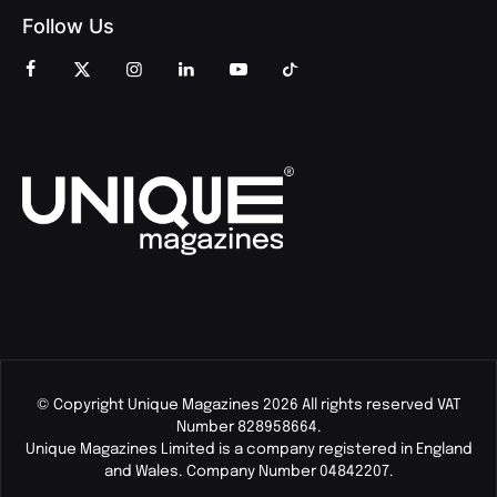
Follow Us
© Copyright Unique Magazines 2026 All rights reserved VAT
Number 828958664.
Unique Magazines Limited is a company registered in England
and Wales. Company Number 04842207.