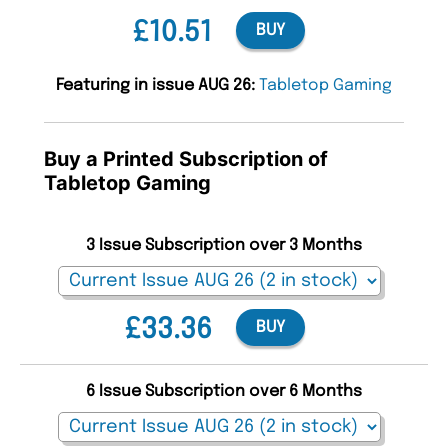
£10.51
BUY
Featuring in issue AUG 26:
Tabletop Gaming
Buy a Printed Subscription of
Tabletop Gaming
3 Issue Subscription over 3 Months
£33.36
BUY
6 Issue Subscription over 6 Months