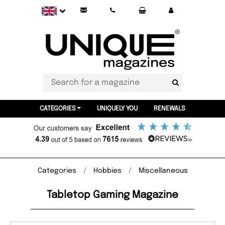
CATEGORIES
UNIQUELY YOU
RENEWALS
Categories
Hobbies
Miscellaneous
Tabletop Gaming Magazine