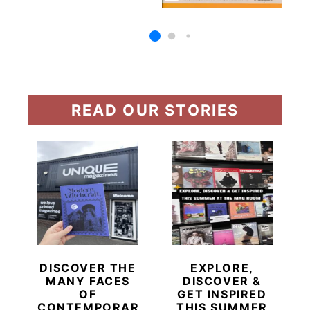
READ OUR STORIES
DISCOVER THE
EXPLORE,
MANY FACES
DISCOVER &
OF
GET INSPIRED
CONTEMPORARY
THIS SUMMER