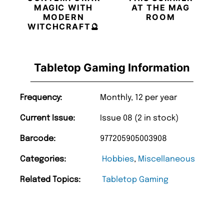
MAGIC WITH
AT THE MAG
MODERN
ROOM
WITCHCRAFT🔮
Tabletop Gaming Information
Frequency:
Monthly, 12 per year
Current Issue:
Issue 08 (2 in stock)
Barcode:
977205905003908
Categories:
Hobbies
,
Miscellaneous
Related Topics:
Tabletop Gaming