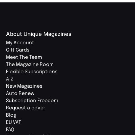
About Unique Magazines
My Account
Gift Cards
Meet The Team
The Magazine Room
Flexible Subscriptions
A-Z
New Magazines
Auto Renew
Subscription Freedom
Request a cover
Blog
EU VAT
FAQ