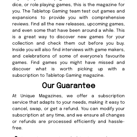
dice, or role playing games, this is the magazine for
you. The Tabletop Gaming team test out games and
expansions to provide you with comprehensive
reviews. Find all the new releases, upcoming games,
and even some that have been around a while. This
is a great way to discover new games for your
collection and check them out before you buy.
Inside you will also find interviews with game makers,
and celebrations of some of everyone’s favourite
games. Find games you might have missed and
discover what is worth picking up with a
subscription to Tabletop Gaming magazine.
Our Guarantee
At Unique Magazines, we offer a subscription
service that adapts to your needs, making it easy to
cancel, swap, or get a refund. You can modify your
subscription at any time, and we ensure all changes
or refunds are processed efficiently and hassle-
free.