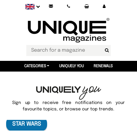
CATEGORIES
UNIQUELY YOU
RENEWALS
Sign up to receive free notifications on your
favourite topics, or browse our top trends.
STAR WARS