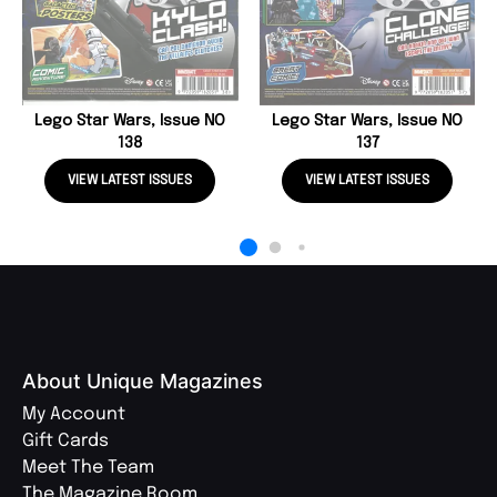
Lego Star Wars, Issue NO
Lego Star Wars, Issue NO
138
137
VIEW LATEST ISSUES
VIEW LATEST ISSUES
About Unique Magazines
My Account
Gift Cards
Meet The Team
The Magazine Room