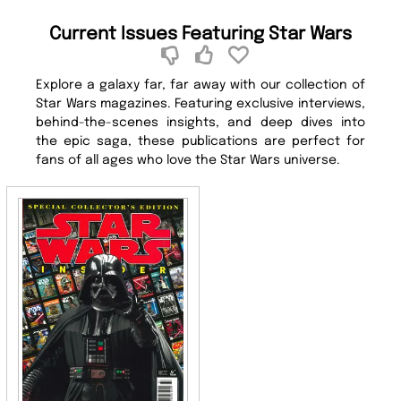
Current Issues Featuring Star Wars
Explore a galaxy far, far away with our collection of
Star Wars magazines. Featuring exclusive interviews,
behind-the-scenes insights, and deep dives into
the epic saga, these publications are perfect for
fans of all ages who love the Star Wars universe.