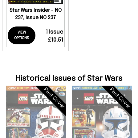
Star Wars Insider - NO
237, Issue NO 237
1 Issue
VIEW
OPTIONS
£10.51
Historical Issues of Star Wars
Past Cover
Past Cover