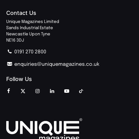
Contact Us
Unique Magazines Limited
Sands Industrial Estate
Newcastle Upon Tyne
NE16 3DJ
0191 270 2800
enquiries@uniquemagazines.co.uk
Follow Us