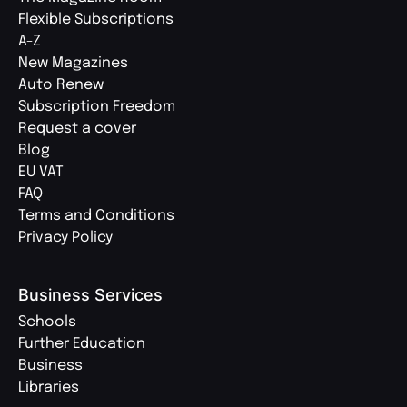
Flexible Subscriptions
A-Z
New Magazines
Auto Renew
Subscription Freedom
Request a cover
Blog
EU VAT
FAQ
Terms and Conditions
Privacy Policy
Business Services
Schools
Further Education
Business
Libraries