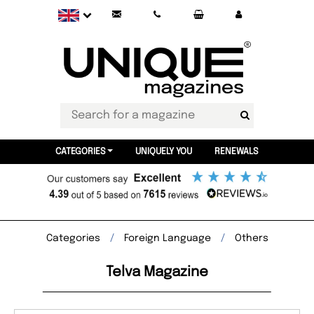
CATEGORIES
UNIQUELY YOU
RENEWALS
Categories
Foreign Language
Others
Telva Magazine