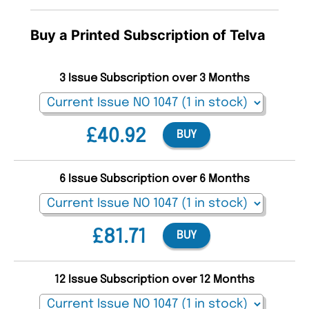
Buy a Printed Subscription of Telva
3 Issue Subscription over 3 Months
£40.92
BUY
6 Issue Subscription over 6 Months
£81.71
BUY
12 Issue Subscription over 12 Months