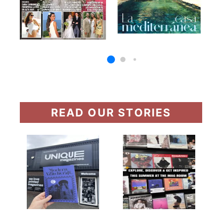
READ OUR STORIES