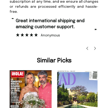
subscription at any time, and we ensure all changes
or refunds are processed efficiently and hassle-
free.
“
Fast ordering and Amazing delivery
too.
”
Nicolas Beaney-Weaver
, Edinburgh
Similar Picks