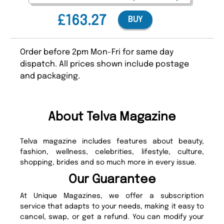
£163.27
BUY
Order before 2pm Mon-Fri for same day
dispatch. All prices shown include postage
and packaging.
About Telva Magazine
Telva magazine includes features about beauty,
fashion, wellness, celebrities, lifestyle, culture,
shopping, brides and so much more in every issue.
Our Guarantee
At Unique Magazines, we offer a subscription
service that adapts to your needs, making it easy to
cancel, swap, or get a refund. You can modify your