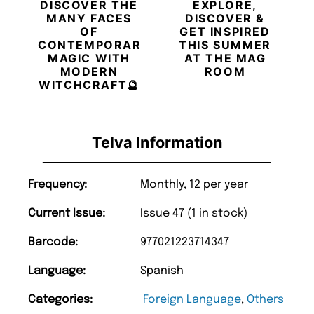
DISCOVER THE
EXPLORE,
MANY FACES
DISCOVER &
OF
GET INSPIRED
CONTEMPORARY
THIS SUMMER
MAGIC WITH
AT THE MAG
MODERN
ROOM
WITCHCRAFT🔮
Telva Information
Frequency:
Monthly, 12 per year
Current Issue:
Issue 47 (1 in stock)
Barcode:
977021223714347
Language:
Spanish
Categories:
Foreign Language
,
Others