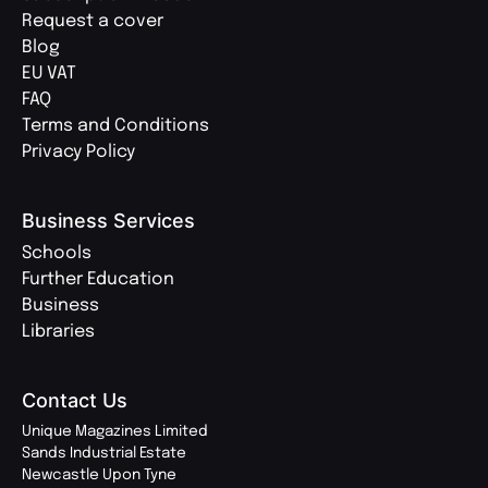
Request a cover
Blog
EU VAT
FAQ
Terms and Conditions
Privacy Policy
Business Services
Schools
Further Education
Business
Libraries
Contact Us
Unique Magazines Limited
Sands Industrial Estate
Newcastle Upon Tyne