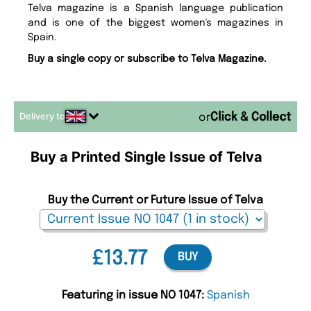
Telva magazine is a Spanish language publication
and is one of the biggest women's magazines in
Spain.
Buy a single copy or subscribe to Telva Magazine.
Delivery to
or
Buy a Printed Single Issue of Telva
Buy the Current or Future Issue of Telva
£13.77
BUY
Featuring in issue NO 1047:
Spanish