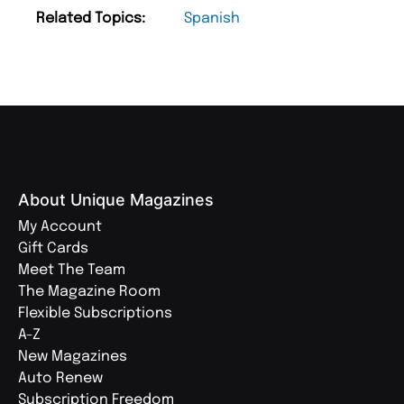
Related Topics:
Spanish
About Unique Magazines
My Account
Gift Cards
Meet The Team
The Magazine Room
Flexible Subscriptions
A-Z
New Magazines
Auto Renew
Subscription Freedom