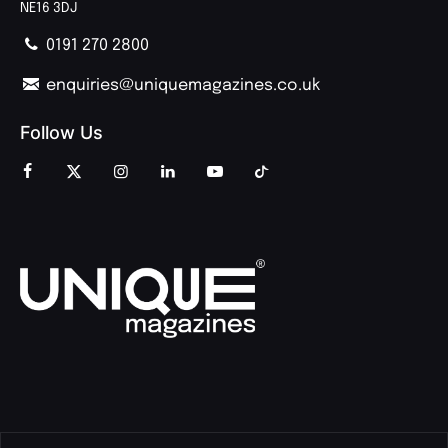
NE16 3DJ
0191 270 2800
enquiries@uniquemagazines.co.uk
Follow Us