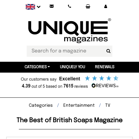
CATEGORIES
UNIQUELY YOU
RENEWALS
Categories
Entertainment
TV
The Best of British Soaps Magazine