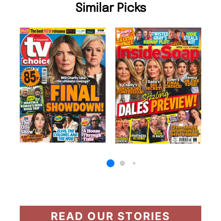
Similar Picks
READ OUR STORIES