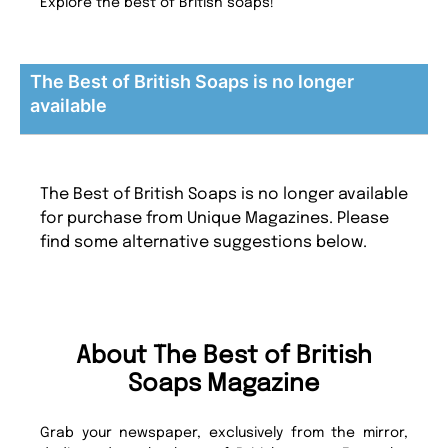
Explore the best of British soaps!
The Best of British Soaps is no longer
available
The Best of British Soaps is no longer available
for purchase from Unique Magazines. Please
find some alternative suggestions below.
About The Best of British
Soaps Magazine
Grab your newspaper, exclusively from the mirror,