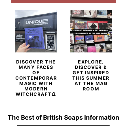
DISCOVER THE
EXPLORE,
MANY FACES
DISCOVER &
OF
GET INSPIRED
CONTEMPORARY
THIS SUMMER
MAGIC WITH
AT THE MAG
MODERN
ROOM
WITCHCRAFT🔮
The Best of British Soaps Information