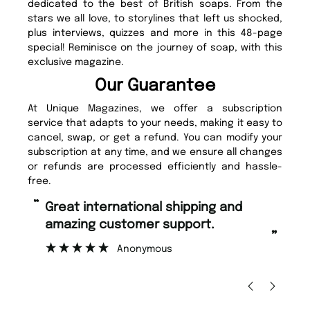
dedicated to the best of British soaps. From the
stars we all love, to storylines that left us shocked,
plus interviews, quizzes and more in this 48-page
special! Reminisce on the journey of soap, with this
exclusive magazine.
Our Guarantee
At Unique Magazines, we offer a subscription
service that adapts to your needs, making it easy to
cancel, swap, or get a refund. You can modify your
subscription at any time, and we ensure all changes
or refunds are processed efficiently and hassle-
free.
“
“
Great international shipping and
Fast ordering and Amazing delivery
amazing customer support.
to
”
Anonymous
Ni