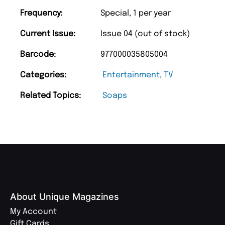
Frequency:
Special, 1 per year
Current Issue:
Issue 04 (out of stock)
Barcode:
977000035805004
Categories:
Entertainment
,
TV
Related Topics:
Soaps
About Unique Magazines
My Account
Gift Cards