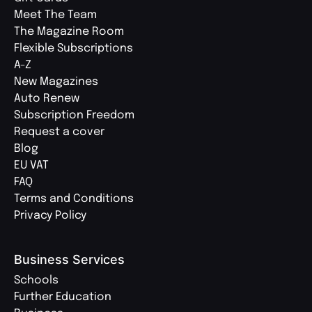
Meet The Team
The Magazine Room
Flexible Subscriptions
A-Z
New Magazines
Auto Renew
Subscription Freedom
Request a cover
Blog
EU VAT
FAQ
Terms and Conditions
Privacy Policy
Business Services
Schools
Further Education