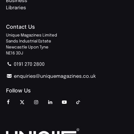
Business
Libraries
Contact Us
Unique Magazines Limited
Sands Industrial Estate
Newcastle Upon Tyne
NE16 3DJ
0191 270 2800
enquiries@uniquemagazines.co.uk
Follow Us