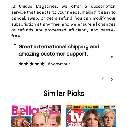
At Unique Magazines, we offer a subscription
service that adapts to your needs, making it easy to
cancel, swap, or get a refund. You can modify your
subscription at any time, and we ensure all changes
or refunds are processed efficiently and hassle-
free.
“
Fast ordering and Amazing delivery
zing customer support.
too.
”
Anonymous
Nicolas Beaney-W
Similar Picks