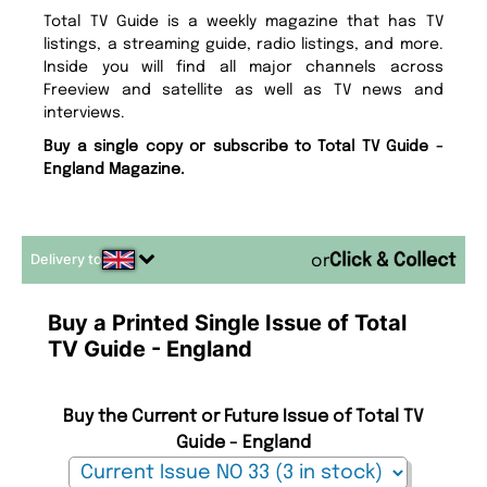
Total TV Guide is a weekly magazine that has TV
listings, a streaming guide, radio listings, and more.
Inside you will find all major channels across
Freeview and satellite as well as TV news and
interviews.
Buy a single copy or subscribe to Total TV Guide -
England Magazine.
Delivery to
or
Buy a Printed Single Issue of Total
TV Guide - England
Buy the Current or Future Issue of Total TV
Guide - England