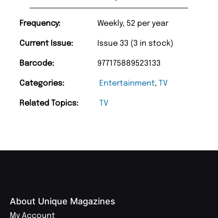
Frequency:
Weekly, 52 per year
Current Issue:
Issue 33 (3 in stock)
Barcode:
977175889523133
Categories:
Entertainment
,
TV
Related Topics:
TV
About Unique Magazines
My Account