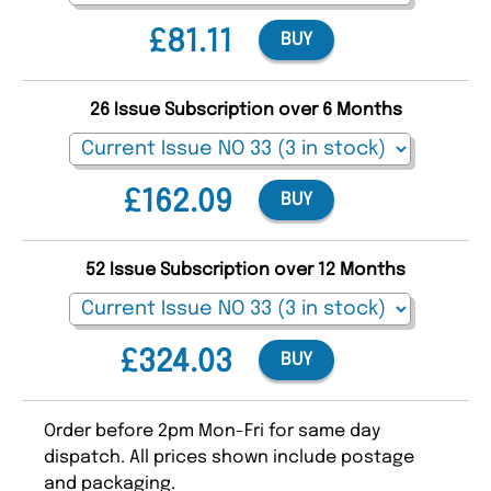
£81.11
BUY
26 Issue Subscription over 6 Months
£162.09
BUY
52 Issue Subscription over 12 Months
£324.03
BUY
Order before 2pm Mon-Fri for same day
dispatch. All prices shown include postage
and packaging.