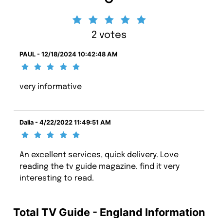
2 votes
PAUL - 12/18/2024 10:42:48 AM
very informative
Dalia - 4/22/2022 11:49:51 AM
An excellent services, quick delivery. Love
reading the tv guide magazine. find it very
interesting to read.
Total TV Guide - England Information