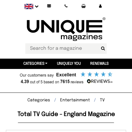
CATEGORIES
UNIQUELY YOU
RENEWALS
Categories
Entertainment
TV
Total TV Guide - England Magazine