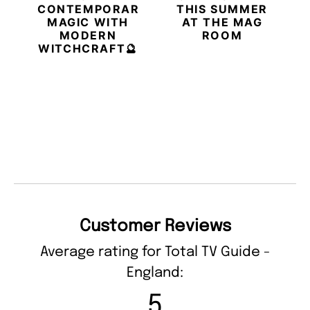
CONTEMPORARY
THIS SUMMER
MAGIC WITH
AT THE MAG
MODERN
ROOM
WITCHCRAFT🔮
Customer Reviews
Average rating for Total TV Guide -
England:
5