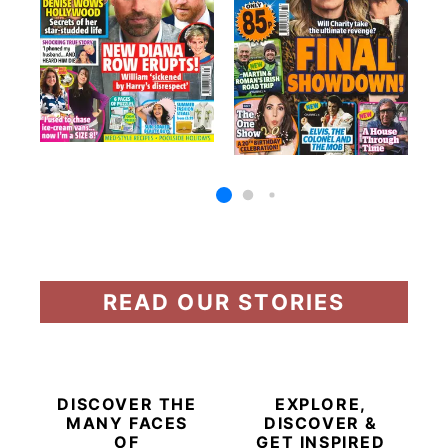
READ OUR STORIES
DISCOVER THE
EXPLORE,
MANY FACES
DISCOVER &
OF
GET INSPIRED