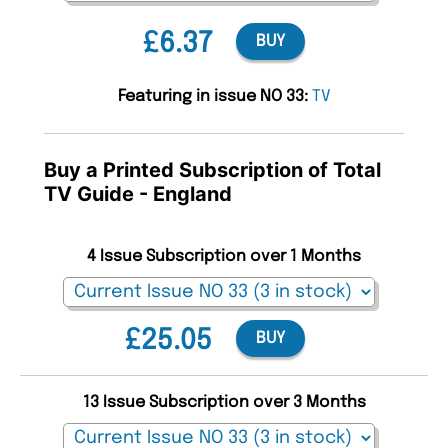
£6.37
BUY
Featuring in issue NO 33:
TV
Buy a Printed Subscription of Total
TV Guide - England
4 Issue Subscription over 1 Months
£25.05
BUY
13 Issue Subscription over 3 Months