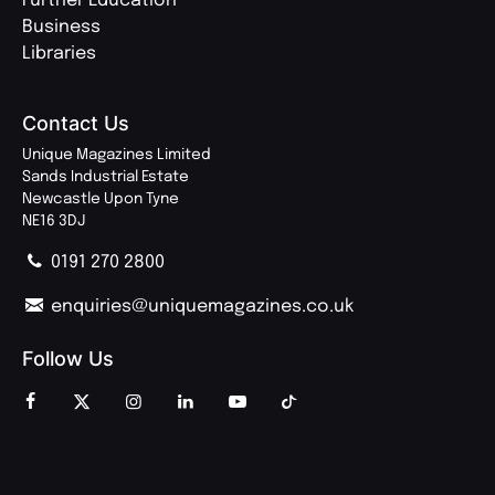
Further Education
Business
Libraries
Contact Us
Unique Magazines Limited
Sands Industrial Estate
Newcastle Upon Tyne
NE16 3DJ
0191 270 2800
enquiries@uniquemagazines.co.uk
Follow Us