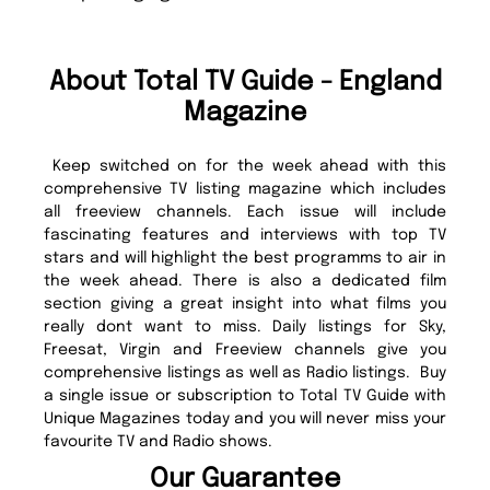
About Total TV Guide - England
Magazine
Keep switched on for the week ahead with this
comprehensive TV listing magazine which includes
all freeview channels. Each issue will include
fascinating features and interviews with top TV
stars and will highlight the best programms to air in
the week ahead. There is also a dedicated film
section giving a great insight into what films you
really dont want to miss. Daily listings for Sky,
Freesat, Virgin and Freeview channels give you
comprehensive listings as well as Radio listings. Buy
a single issue or subscription to Total TV Guide with
Unique Magazines today and you will never miss your
favourite TV and Radio shows.
Our Guarantee