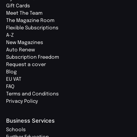
Gift Cards
Meet The Team
The Magazine Room
Flexible Subscriptions
A-Z
New Magazines
Auto Renew
Subscription Freedom
Request a cover
Blog
EU VAT
FAQ
Terms and Conditions
Privacy Policy
Business Services
Schools