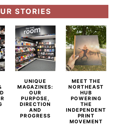
UR STORIES
UNIQUE
MEET THE
BEYO
&
MAGAZINES:
NORTHEAST
CHAM
ED
OUR
HUB
BUB
ER
PURPOSE,
POWERING
REDE
G
DIRECTION
THE
LU
AND
INDEPENDENT
TRAVE
PROGRESS
PRINT
PR
MOVEMENT
MAGA