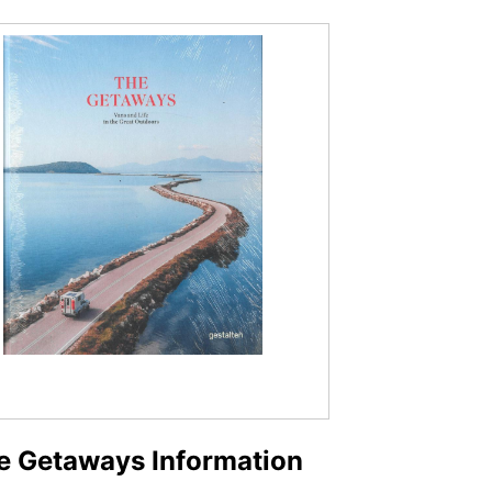
e Getaways Information