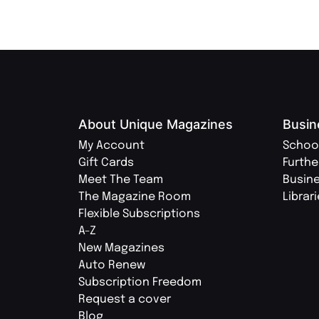
About Unique Magazines
Busin
My Account
Schoo
Gift Cards
Furthe
Meet The Team
Busin
The Magazine Room
Librar
Flexible Subscriptions
A-Z
New Magazines
Auto Renew
Subscription Freedom
Request a cover
Blog