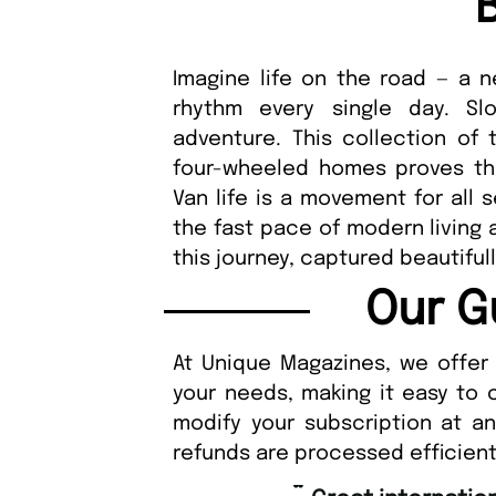
Imagine life on the road — a
rhythm every single day. Slo
adventure. This collection of 
four-wheeled homes proves tha
Van life is a movement for all 
the fast pace of modern living
this journey, captured beautiful
Our G
At Unique Magazines, we offer 
your needs, making it easy to 
modify your subscription at a
refunds are processed efficient
“