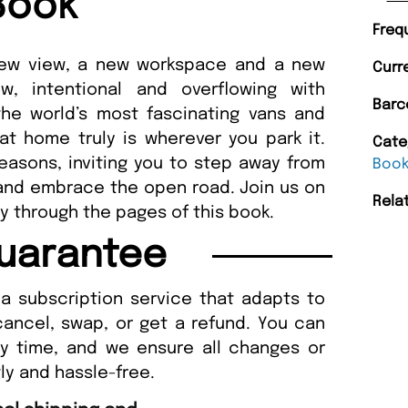
Book
Freq
 new view, a new workspace and a new
Curr
w, intentional and overflowing with
Barc
the world’s most fascinating vans and
t home truly is wherever you park it.
Cate
seasons, inviting you to step away from
Boo
 and embrace the open road. Join us on
Rela
ly through the pages of this book.
uarantee
a subscription service that adapts to
cancel, swap, or get a refund. You can
ny time, and we ensure all changes or
ly and hassle-free.
“