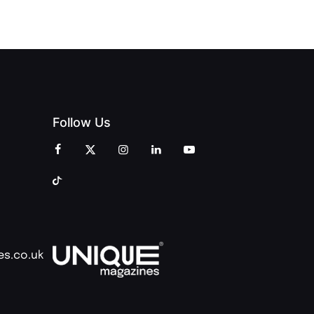
COMMUNITY
Follow Us
es.co.uk