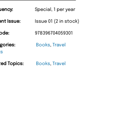
uency:
Special, 1 per year
ent Issue:
Issue 01 (2 in stock)
ode:
978396704059301
gories:
Books
,
Travel
ks
ted Topics:
Books
,
Travel
“