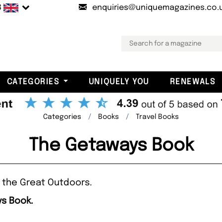
B
enquiries@uniquemagazines.co.
CATEGORIES
UNIQUELY YOU
RENEWALS
Categories
Books
Travel Books
The Getaways Book
 the Great Outdoors.
ys Book.