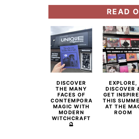
READ O
DISCOVER
EXPLORE,
THE MANY
DISCOVER 
FACES OF
GET INSPIR
CONTEMPORARY
THIS SUMM
MAGIC WITH
AT THE MA
MODERN
ROOM
WITCHCRAFT
🔮