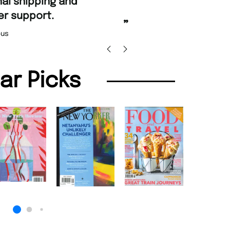
d Amazing delivery too.
Unique Magazine always fulfil the orders
”
promptly.
Beaney-Weaver
, Edinburgh
Barry w
lar Picks