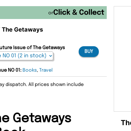
or
of The Getaways
Future Issue of The Getaways
BUY
ssue NO 01:
Books
,
Travel
y dispatch. All prices shown include
he Getaways
Th