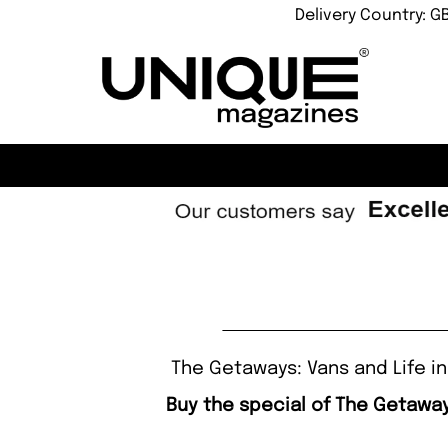
Delivery Country: G
The Getaways: Vans and Life in
Buy the special of The Getawa