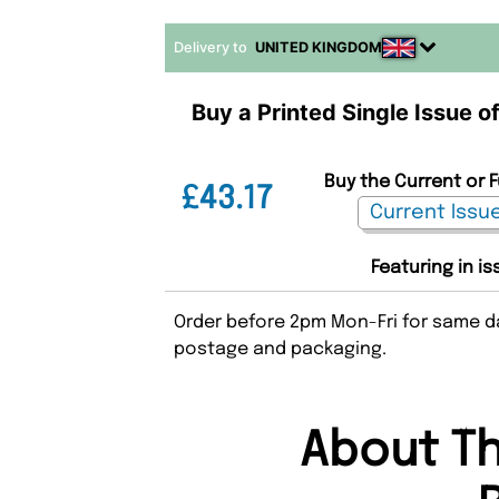
Delivery to
UNITED KINGDOM
Buy a Printed Single Issue 
Buy the Current or 
£43.17
Featuring in i
Order before 2pm Mon-Fri for same da
postage and packaging.
About T