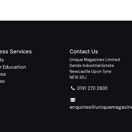
ess Services
Contact Us
ls
Unique Magazines Limited
Sands Industrial Estate
r Education
Newcastle Upon Tyne
ess
NE16 3DJ
ies
0191 270 2800
enquiries@uniquemagazin