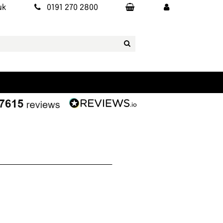
uk
0191 270 2800