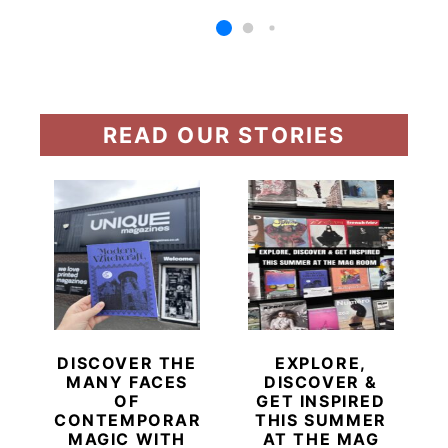
READ OUR STORIES
DISCOVER THE
EXPLORE,
MANY FACES
DISCOVER &
OF
GET INSPIRED
CONTEMPORARY
THIS SUMMER
MAGIC WITH
AT THE MAG