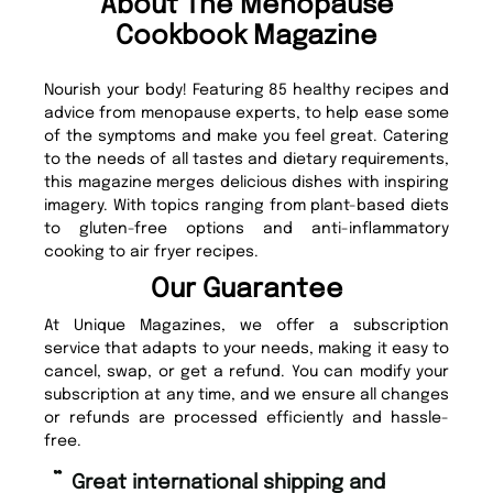
About The Menopause
Cookbook Magazine
Nourish your body! Featuring 85 healthy recipes and
advice from menopause experts, to help ease some
of the symptoms and make you feel great. Catering
to the needs of all tastes and dietary requirements,
this magazine merges delicious dishes with inspiring
imagery. With topics ranging from plant-based diets
to gluten-free options and anti-inflammatory
cooking to air fryer recipes.
Our Guarantee
At Unique Magazines, we offer a subscription
service that adapts to your needs, making it easy to
cancel, swap, or get a refund. You can modify your
subscription at any time, and we ensure all changes
or refunds are processed efficiently and hassle-
free.
“
Fast ordering and Amazing delivery