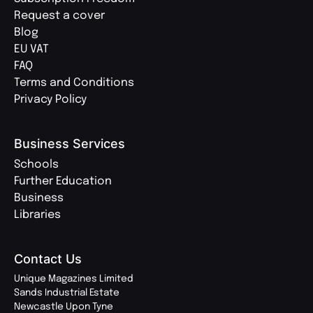
Request a cover
Blog
EU VAT
FAQ
Terms and Conditions
Privacy Policy
Business Services
Schools
Further Education
Business
Libraries
Contact Us
Unique Magazines Limited
Sands Industrial Estate
Newcastle Upon Tyne