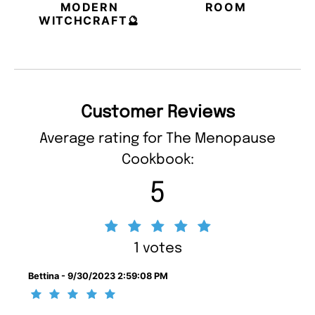
MODERN
ROOM
WITCHCRAFT🔮
Customer Reviews
Average rating for The Menopause
Cookbook:
5
1 votes
Bettina - 9/30/2023 2:59:08 PM