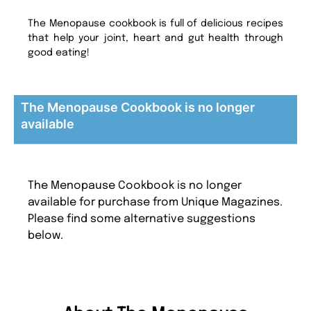
The Menopause cookbook is full of delicious recipes
that help your joint, heart and gut health through
good eating!
The Menopause Cookbook is no longer
available
The Menopause Cookbook is no longer
available for purchase from Unique Magazines.
Please find some alternative suggestions
below.