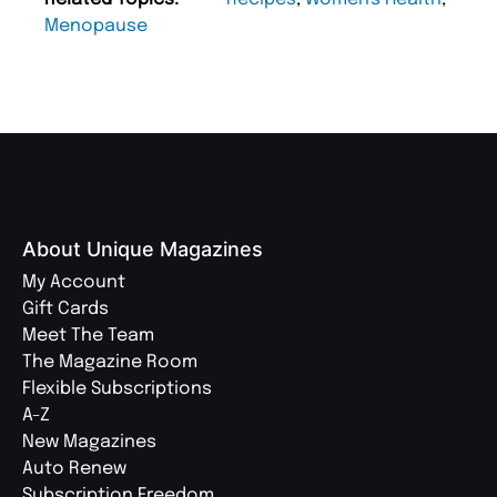
Menopause
About Unique Magazines
My Account
Gift Cards
Meet The Team
The Magazine Room
Flexible Subscriptions
A-Z
New Magazines
Auto Renew
Subscription Freedom