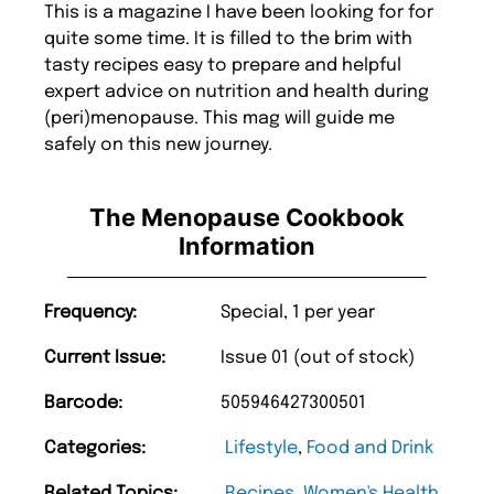
This is a magazine I have been looking for for
quite some time. It is filled to the brim with
tasty recipes easy to prepare and helpful
expert advice on nutrition and health during
(peri)menopause. This mag will guide me
safely on this new journey.
The Menopause Cookbook
Information
Frequency:
Special, 1 per year
Current Issue:
Issue 01 (out of stock)
Barcode:
505946427300501
Categories:
Lifestyle
,
Food and Drink
Related Topics:
Recipes
,
Women's Health
,