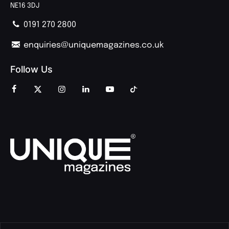
NE16 3DJ
0191 270 2800
enquiries@uniquemagazines.co.uk
Follow Us