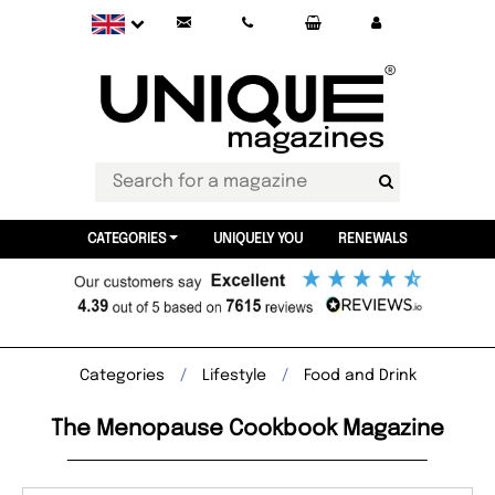
CATEGORIES
UNIQUELY YOU
RENEWALS
Categories
Lifestyle
Food and Drink
The Menopause Cookbook Magazine