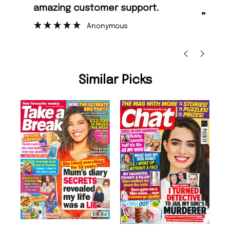
rt.
too.
”
Nicolas Beaney-Weaver
, Edinburgh
Similar Picks