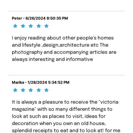
Peter - 6/26/2024 8:50:35 PM
I enjoy reading about other people’s homes
and lifestyle ,design,architecture etc The
photography and accompanying articles are
always interesting and informative
Marika - 1/28/2024 5:34:52 PM
It is always a pleasure to receive the "victoria
magazine" with so many different things to
look at such as places to visit, ideas for
decoration when you own an old house,
splendid receipts to eat and to look at! for me