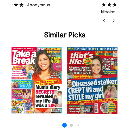
”
”
Nicolas Beaney-Weaver
, Edinburgh
Similar Picks