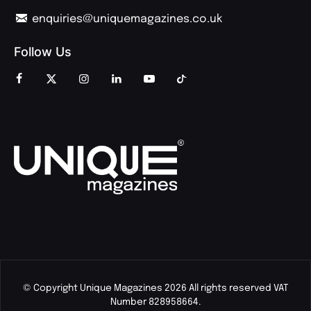
enquiries@uniquemagazines.co.uk
Follow Us
© Copyright Unique Magazines 2026 All rights reserved VAT
Number 828958664.