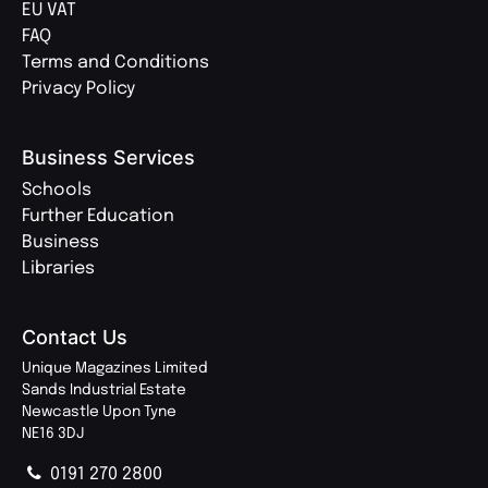
EU VAT
FAQ
Terms and Conditions
Privacy Policy
Business Services
Schools
Further Education
Business
Libraries
Contact Us
Unique Magazines Limited
Sands Industrial Estate
Newcastle Upon Tyne
NE16 3DJ
0191 270 2800