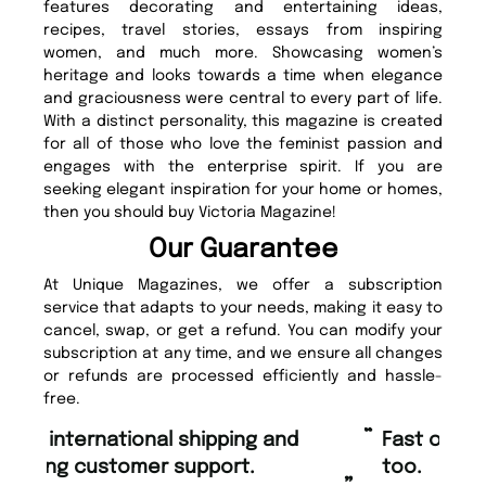
features decorating and entertaining ideas,
recipes, travel stories, essays from inspiring
women, and much more. Showcasing women’s
heritage and looks towards a time when elegance
and graciousness were central to every part of life.
With a distinct personality, this magazine is created
for all of those who love the feminist passion and
engages with the enterprise spirit. If you are
seeking elegant inspiration for your home or homes,
then you should buy Victoria Magazine!
Our Guarantee
At Unique Magazines, we offer a subscription
service that adapts to your needs, making it easy to
cancel, swap, or get a refund. You can modify your
subscription at any time, and we ensure all changes
or refunds are processed efficiently and hassle-
free.
“
“
Fast ordering and Amazing delivery
Unique Magazine always fulfil the
too.
or