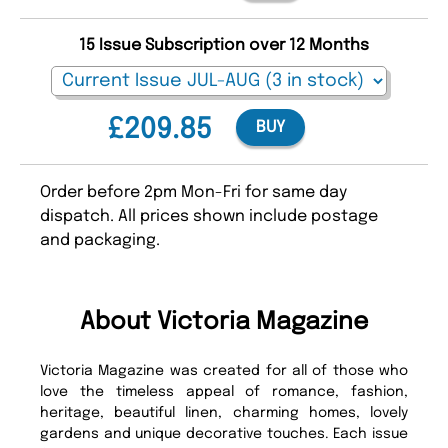
15 Issue Subscription over 12 Months
£209.85
BUY
Order before 2pm Mon-Fri for same day
dispatch. All prices shown include postage
and packaging.
About Victoria Magazine
Victoria Magazine was created for all of those who
love the timeless appeal of romance, fashion,
heritage, beautiful linen, charming homes, lovely
gardens and unique decorative touches. Each issue