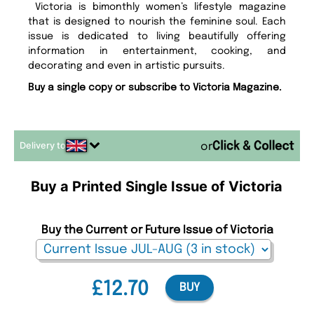
Victoria is bimonthly women’s lifestyle magazine
that is designed to nourish the feminine soul. Each
issue is dedicated to living beautifully offering
information in entertainment, cooking, and
decorating and even in artistic pursuits.
Buy a single copy or subscribe to Victoria Magazine.
Delivery to
or
Buy a Printed Single Issue of Victoria
Buy the Current or Future Issue of Victoria
£12.70
BUY