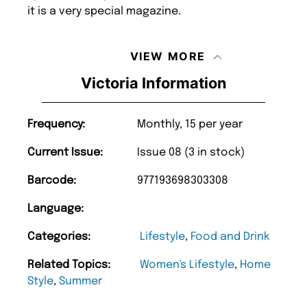
it is a very special magazine.
VIEW MORE
Victoria Information
Frequency:
Monthly, 15 per year
Current Issue:
Issue 08 (3 in stock)
Barcode:
977193698303308
Language:
Categories:
Lifestyle
,
Food and Drink
Related Topics:
Women's Lifestyle
,
Home
Style
,
Summer