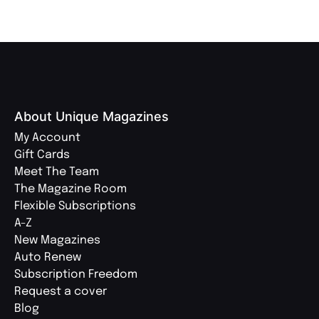
About Unique Magazines
My Account
Gift Cards
Meet The Team
The Magazine Room
Flexible Subscriptions
A-Z
New Magazines
Auto Renew
Subscription Freedom
Request a cover
Blog