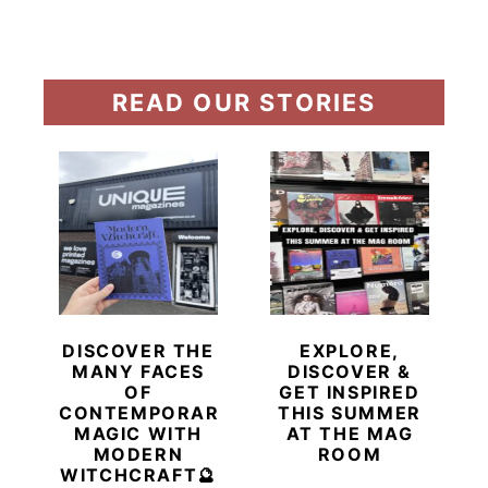
READ OUR STORIES
DISCOVER THE
EXPLORE,
MANY FACES
DISCOVER &
OF
GET INSPIRED
CONTEMPORARY
THIS SUMMER
MAGIC WITH
AT THE MAG
MODERN
ROOM
WITCHCRAFT🔮