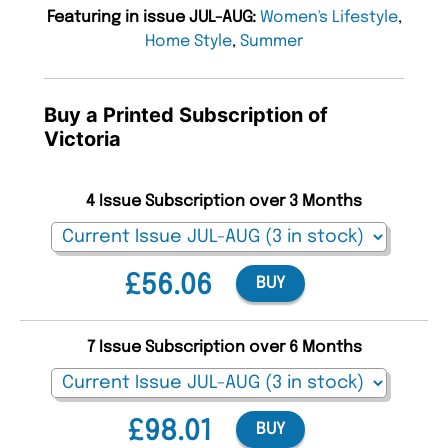
Featuring in issue JUL-AUG:
Women's Lifestyle
,
Home Style
,
Summer
Buy a Printed Subscription of
Victoria
4 Issue Subscription over 3 Months
£56.06
BUY
7 Issue Subscription over 6 Months
£98.01
BUY