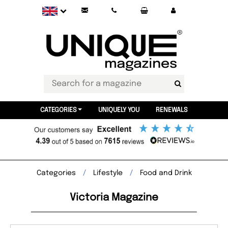
CATEGORIES
UNIQUELY YOU
RENEWALS
Categories
Lifestyle
Food and Drink
Victoria Magazine