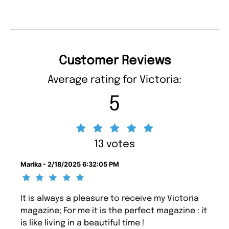
Customer Reviews
Average rating for Victoria:
5
13 votes
Marika - 2/18/2025 6:32:05 PM
It is always a pleasure to receive my Victoria
magazine; For me it is the perfect magazine : it
is like living in a beautiful time !