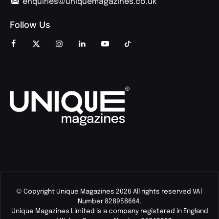
enquiries@uniquemagazines.co.uk
Follow Us
© Copyright Unique Magazines 2026 All rights reserved VAT
Number 828958664.
Unique Magazines Limited is a company registered in England