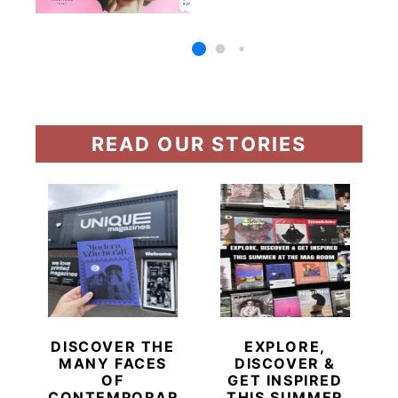
READ OUR STORIES
DISCOVER THE
EXPLORE,
MANY FACES
DISCOVER &
OF
GET INSPIRED
CONTEMPORARY
THIS SUMMER