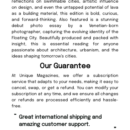
reflections on swimmable cities, artistic influence
on design, and even the untapped potential of lava
as a building material, this edition is bold, curious,
and forward-thinking. Also featured is a stunning
debut photo essay by a Venetian-born
photographer, capturing the evolving identity of the
Floating City. Beautifully produced and packed with
insight, this is essential reading for anyone
passionate about architecture, urbanism, and the
ideas shaping tomorrow’s cities.
Our Guarantee
At Unique Magazines, we offer a subscription
service that adapts to your needs, making it easy to
cancel, swap, or get a refund. You can modify your
subscription at any time, and we ensure all changes
or refunds are processed efficiently and hassle-
free.
“
Fast ordering and Amazing delivery
too.