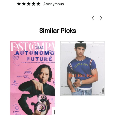
”
”
Nicolas Beaney-Weaver
, Edinburgh
Similar Picks