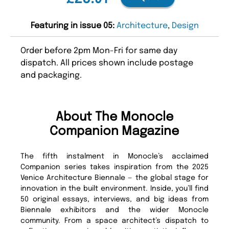
Featuring in issue 05:
Architecture
,
Design
Order before 2pm Mon-Fri for same day
dispatch. All prices shown include postage
and packaging.
About The Monocle
Companion Magazine
The fifth instalment in Monocle’s acclaimed
Companion series takes inspiration from the 2025
Venice Architecture Biennale — the global stage for
innovation in the built environment. Inside, you’ll find
50 original essays, interviews, and big ideas from
Biennale exhibitors and the wider Monocle
community. From a space architect’s dispatch to