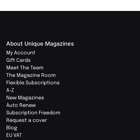
About Unique Magazines
My Account
Gift Cards
Meet The Team
The Magazine Room
Flexible Subscriptions
A-Z
New Magazines
Auto Renew
Subscription Freedom
Request a cover
Blog
EU VAT