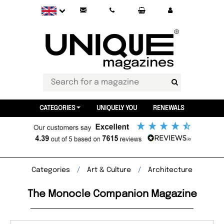
CATEGORIES
UNIQUELY YOU
RENEWALS
Categories
Art & Culture
Architecture
The Monocle Companion Magazine