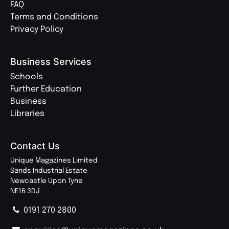
FAQ
Terms and Conditions
Privacy Policy
Business Services
Schools
Further Education
Business
Libraries
Contact Us
Unique Magazines Limited
Sands Industrial Estate
Newcastle Upon Tyne
NE16 3DJ
0191 270 2800