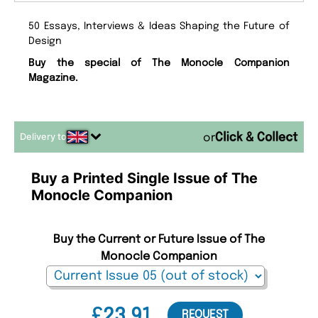
50 Essays, Interviews & Ideas Shaping the Future of
Design
Buy the special of The Monocle Companion
Magazine.
Delivery to
or
Buy a Printed Single Issue of The
Monocle Companion
Buy the Current or Future Issue of The
Monocle Companion
£23.91
REQUEST