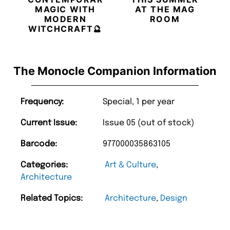
MAGIC WITH
AT THE MAG
MODERN
ROOM
WITCHCRAFT🔮
The Monocle Companion Information
Frequency:
Special, 1 per year
Current Issue:
Issue 05 (out of stock)
Barcode:
977000035863105
Categories:
Art & Culture
,
Architecture
Related Topics:
Architecture
,
Design