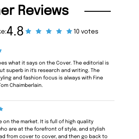
er Reviews
4.8
ke:
10 votes
es what it says on the Cover. The editorial is
ut superb in it's research and writing. The
yling and fashion focus is always with Fine
 Tom Chaimberlain.
on the market. It is full of high quality
ho are at the forefront of style, and stylish
 read from cover to cover, and then go back to