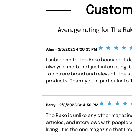
Custom
Average rating for The Ra
Alan - 3/5/2025 4:28:35 PM
I subscribe to The Rake because it do
always superb, not just interesting, b
topics are broad and relevant. The st
products. Thank you in particular to
Barry - 2/3/2025 6:14:50 PM
The Rake is unlike any other magazine 
articles, and interviews with people w
living. It is the one magazine that I