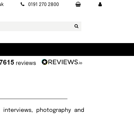
uk
0191 270 2800
, interviews, photography and