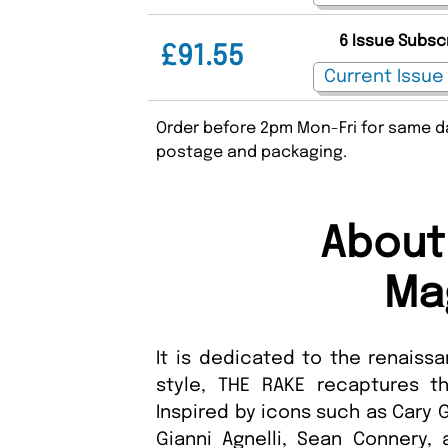
6 Issue Subsc
£91.55
Order before 2pm Mon-Fri for same da
postage and packaging.
About
Ma
It is dedicated to the renaiss
style, THE RAKE recaptures t
Inspired by icons such as Cary G
Gianni Agnelli, Sean Connery,