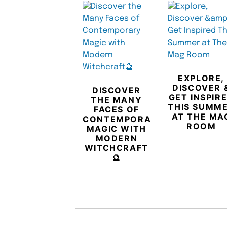
EXPLORE,
DISCOVER 
DISCOVER
GET INSPIR
THE MANY
THIS SUMM
FACES OF
AT THE MA
CONTEMPORARY
ROOM
MAGIC WITH
MODERN
WITCHCRAFT
🔮