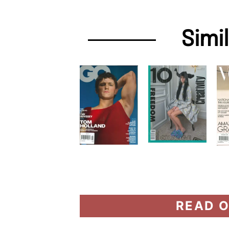
Simi
READ O