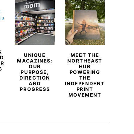
&
UNIQUE
MEET THE
BEYO
ED
MAGAZINES:
NORTHEAST
CHAM
ER
OUR
HUB
BUB
G
PURPOSE,
POWERING
REDE
DIRECTION
THE
LU
AND
INDEPENDENT
TRAVE
PROGRESS
PRINT
PR
MOVEMENT
MAGA