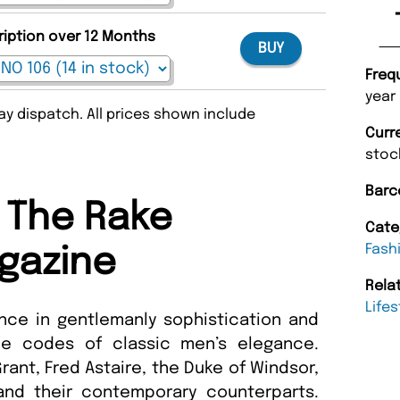
ription over 12 Months
BUY
Freq
year
y dispatch. All prices shown include
Curr
stoc
Barc
 The Rake
Cate
Fash
gazine
Rela
Lifes
ance in gentlemanly sophistication and
he codes of classic men’s elegance.
rant, Fred Astaire, the Duke of Windsor,
 and their contemporary counterparts.