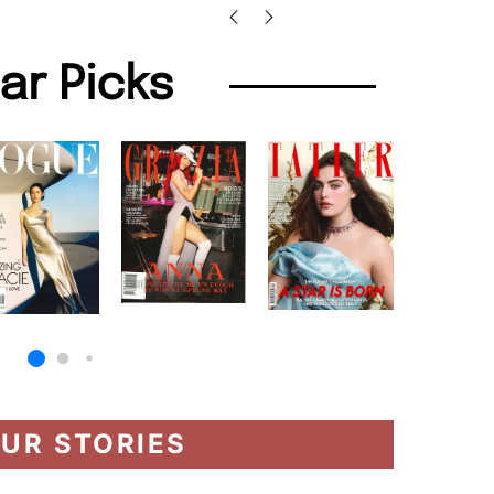
lar Picks
UR STORIES