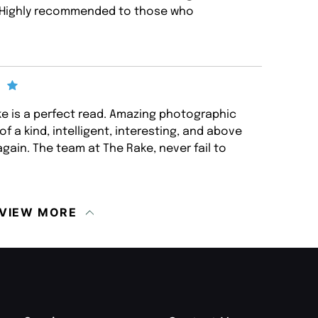
in. Highly recommended to those who
ake is a perfect read. Amazing photographic
of a kind, intelligent, interesting, and above
again. The team at The Rake, never fail to
VIEW MORE