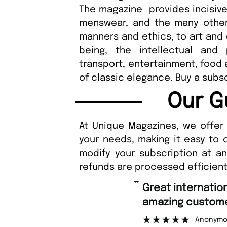
The magazine provides incisiv
menswear, and the many other 
manners and ethics, to art and d
being, the intellectual and
transport, entertainment, food 
of classic elegance. Buy a subs
Our G
At Unique Magazines, we offer 
your needs, making it easy to 
modify your subscription at a
refunds are processed efficient
“
Great international shipping and
amazing custome
Anonymo