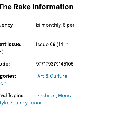
The Rake Information
uency:
bi monthly, 6 per
ent Issue:
Issue 06 (14 in
k)
ode:
977179379145106
gories:
Art & Culture
,
ion
ted Topics:
Fashion
,
Men's
tyle
,
Stanley Tucci