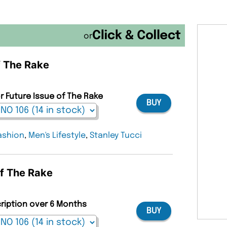
or
f The Rake
r Future Issue of The Rake
BUY
ashion
,
Men's Lifestyle
,
Stanley Tucci
of The Rake
cription over 6 Months
BUY