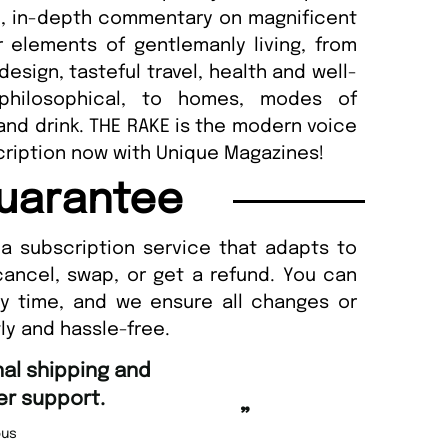
e, in-depth commentary on magnificent
elements of gentlemanly living, from
esign, tasteful travel, health and well-
 philosophical, to homes, modes of
and drink. THE RAKE is the modern voice
cription now with Unique Magazines!
uarantee
a subscription service that adapts to
cancel, swap, or get a refund. You can
ny time, and we ensure all changes or
ly and hassle-free.
“
Fast ordering an
r support.
Nicolas 
”
us