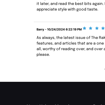
it later, and read the best bits aga
appreciate style with good taste.
Barry - 10/24/2024 6:22:19 PM
As always, the latest issue of The R
features, and articles that are a one 
all, worthy of reading over, and over 
please.