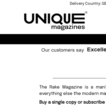
Delivery Country: G
The Rake Magazine is a man's
everything else the modern ma
Buy a single copy or subscribe