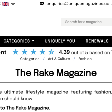
B
enquiries@uniquemagazines.co.
CATEGORIES
UNIQUELY YOU
RENEWALS
Categories
Art & Culture
Fashion
The Rake Magazine
 ultimate lifestyle magazine featuring fashion
n should know.
 to The Rake Magazine.