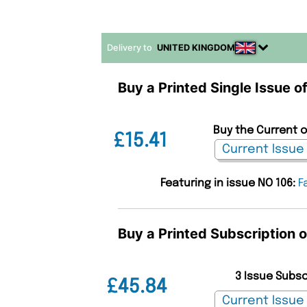
Delivery to
UNITED KINGDOM
Buy a Printed Single Issue o
Buy the Current o
£15.41
Featuring in issue NO 106:
F
Buy a Printed Subscription 
3 Issue Subs
£45.84