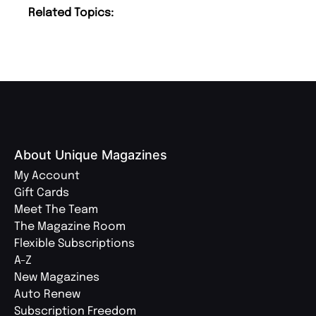
Related Topics:
About Unique Magazines
My Account
Gift Cards
Meet The Team
The Magazine Room
Flexible Subscriptions
A-Z
New Magazines
Auto Renew
Subscription Freedom