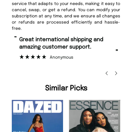
service that adapts to your needs, making it easy to
cancel, swap, or get a refund. You can modify your
subscription at any time, and we ensure all changes
or refunds are processed efficiently and hassle-
free.
“
“
Great international shipping and
Fast ordering and Amazing delivery
amazing customer support.
to
”
Anonymous
Nic
Similar Picks