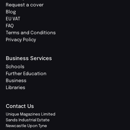
Request a cover
Blog
EU VAT
FAQ
Terms and Conditions
Privacy Policy
Business Services
Schools
Further Education
Business
Libraries
Contact Us
Unique Magazines Limited
Sands Industrial Estate
Newcastle Upon Tyne