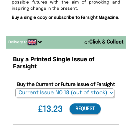
possible futures with the aim of provoking and
inspiring change in the present.
Buy a single copy or subscribe to Farsight Magazine.
Delivery to
or
Buy a Printed Single Issue of
Farsight
Buy the Current or Future Issue of Farsight
£13.23
REQUEST