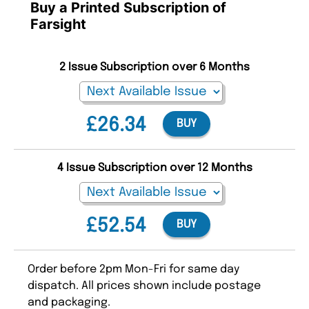
Buy a Printed Subscription of
Farsight
2 Issue Subscription over 6 Months
£26.34
BUY
4 Issue Subscription over 12 Months
£52.54
BUY
Order before 2pm Mon-Fri for same day
dispatch. All prices shown include postage
and packaging.