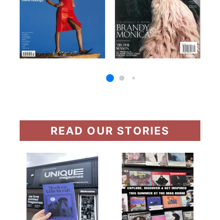
READ OUR STORIES