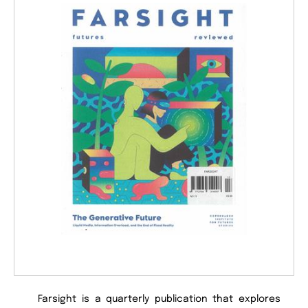
Farsight is a quarterly publication that explores