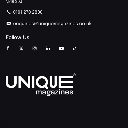
NE16 3DJ
0191 270 2800
enquiries@uniquemagazines.co.uk
Follow Us