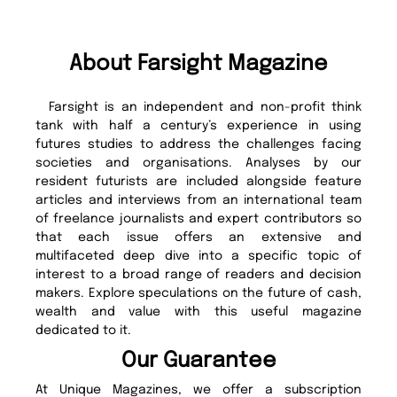
About Farsight Magazine
Farsight is an independent and non-profit think
tank with half a century’s experience in using
futures studies to address the challenges facing
societies and organisations. Analyses by our
resident futurists are included alongside feature
articles and interviews from an international team
of freelance journalists and expert contributors so
that each issue offers an extensive and
multifaceted deep dive into a specific topic of
interest to a broad range of readers and decision
makers. Explore speculations on the future of cash,
wealth and value with this useful magazine
dedicated to it.
Our Guarantee
At Unique Magazines, we offer a subscription