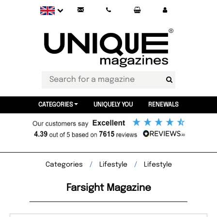
CATEGORIES
UNIQUELY YOU
RENEWALS
Categories
Lifestyle
Lifestyle
Farsight Magazine