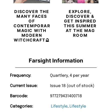
DISCOVER THE
EXPLORE,
MANY FACES
DISCOVER &
OF
GET INSPIRED
CONTEMPORARY
THIS SUMMER
MAGIC WITH
AT THE MAG
MODERN
ROOM
WITCHCRAFT🔮
Farsight Information
Frequency:
Quartlery, 4 per year
Current Issue:
Issue 18 (out of stock)
Barcode:
977279431400718
Categories:
Lifestyle
,
Lifestyle