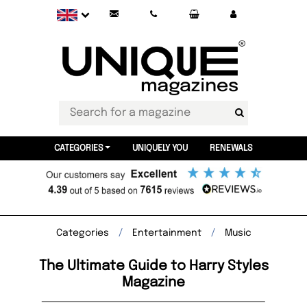
CATEGORIES
UNIQUELY YOU
RENEWALS
Categories
Entertainment
Music
The Ultimate Guide to Harry Styles
Magazine