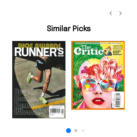
Nicolas Beaney-Weaver
, Edinburgh
Similar Picks