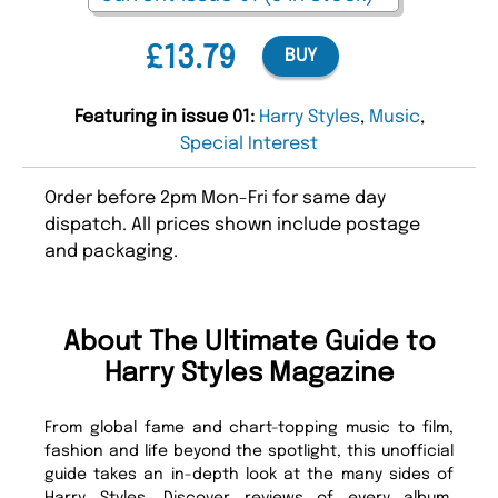
£13.79
BUY
Featuring in issue 01:
Harry Styles
,
Music
,
Special Interest
Order before 2pm Mon-Fri for same day
dispatch. All prices shown include postage
and packaging.
About The Ultimate Guide to
Harry Styles Magazine
From global fame and chart-topping music to film,
fashion and life beyond the spotlight, this unofficial
guide takes an in-depth look at the many sides of