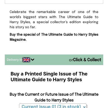
Celebrate the remarkable career of one of the
world’s biggest stars with The Ultimate Guide to
Harry Styles, a special collector’s edition exploring
his story so far.
Buy the special of The Ultimate Guide to Harry Styles
Magazine.
Delivery to
or
Buy a Printed Single Issue of The
Ultimate Guide to Harry Styles
Buy the Current or Future Issue of The Ultimate
Guide to Harry Styles