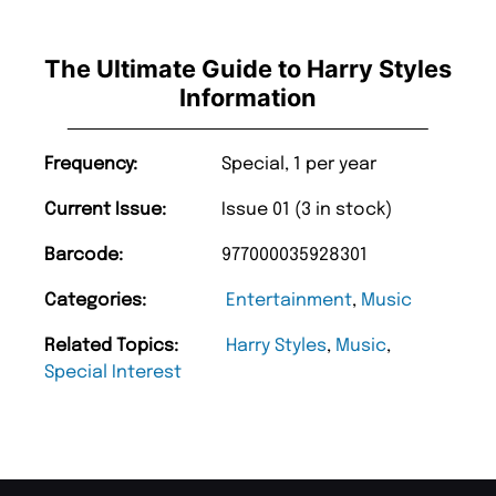
The Ultimate Guide to Harry Styles
Information
Frequency:
Special, 1 per year
Current Issue:
Issue 01 (3 in stock)
Barcode:
977000035928301
Categories:
Entertainment
,
Music
Related Topics:
Harry Styles
,
Music
,
Special Interest