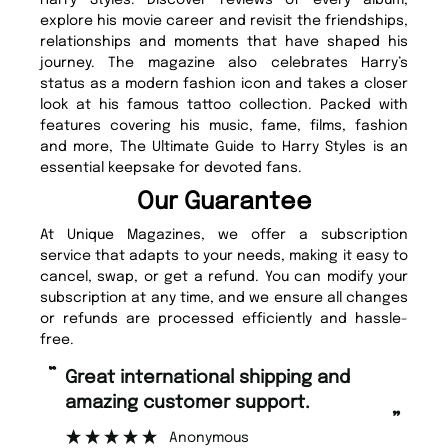
Harry Styles. Discover reviews of every album,
explore his movie career and revisit the friendships,
relationships and moments that have shaped his
journey. The magazine also celebrates Harry’s
status as a modern fashion icon and takes a closer
look at his famous tattoo collection. Packed with
features covering his music, fame, films, fashion
and more, The Ultimate Guide to Harry Styles is an
essential keepsake for devoted fans.
Our Guarantee
At Unique Magazines, we offer a subscription
service that adapts to your needs, making it easy to
cancel, swap, or get a refund. You can modify your
subscription at any time, and we ensure all changes
or refunds are processed efficiently and hassle-
free.
“
Fast ordering and Amazing delivery
pport.
too.
”