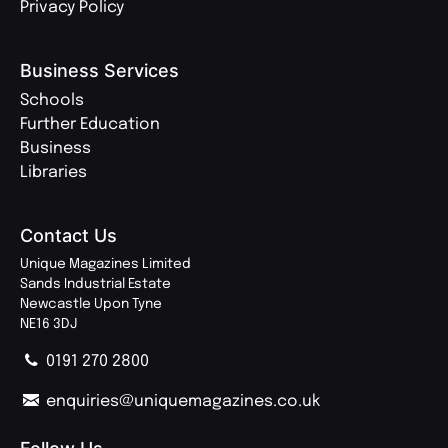
Privacy Policy
Business Services
Schools
Further Education
Business
Libraries
Contact Us
Unique Magazines Limited
Sands Industrial Estate
Newcastle Upon Tyne
NE16 3DJ
0191 270 2800
enquiries@uniquemagazines.co.uk