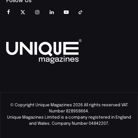
Follow Us
© Copyright Unique Magazines 2026 All rights reserved VAT
Number 828958664.
Unique Magazines Limited is a company registered in England
and Wales. Company Number 04842207.