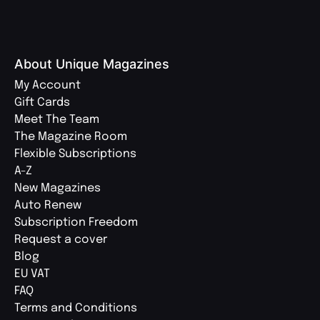
About Unique Magazines
My Account
Gift Cards
Meet The Team
The Magazine Room
Flexible Subscriptions
A-Z
New Magazines
Auto Renew
Subscription Freedom
Request a cover
Blog
EU VAT
FAQ
Terms and Conditions