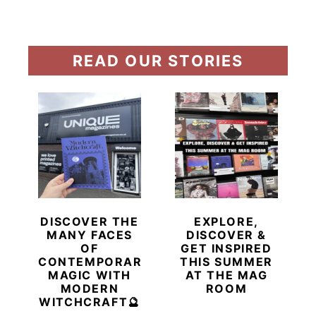
READ OUR STORIES
DISCOVER THE
EXPLORE,
MANY FACES
DISCOVER &
OF
GET INSPIRED
CONTEMPORARY
THIS SUMMER
MAGIC WITH
AT THE MAG
MODERN
ROOM
WITCHCRAFT🔮