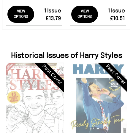
1 Issue
1 Issue
VIEW
VIEW
OPTIONS
OPTIONS
£13.79
£10.51
Historical Issues of Harry Styles
Past Cover
Past Cover