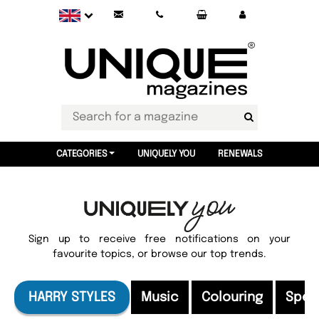
CATEGORIES
UNIQUELY YOU
RENEWALS
Sign up to receive free notifications on your
favourite topics, or browse our top trends.
HARRY STYLES
Music
Colouring
Speci