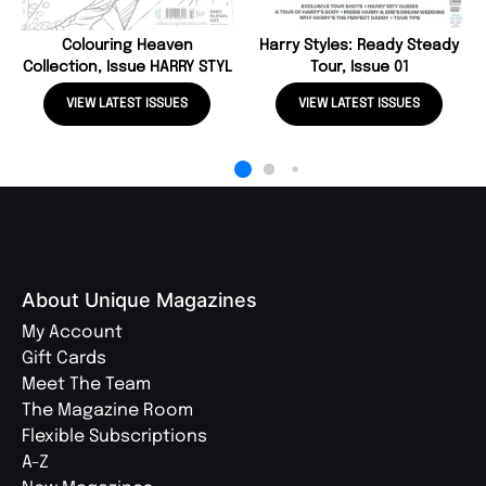
Colouring Heaven
Harry Styles: Ready Steady
Collection, Issue HARRY STYL
Tour, Issue 01
VIEW LATEST ISSUES
VIEW LATEST ISSUES
About Unique Magazines
My Account
Gift Cards
Meet The Team
The Magazine Room
Flexible Subscriptions
A-Z