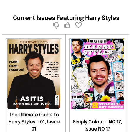
Current Issues Featuring Harry Styles
The Ultimate Guide to
Harry Styles - 01, Issue
Simply Colour - NO 17,
01
Issue NO 17