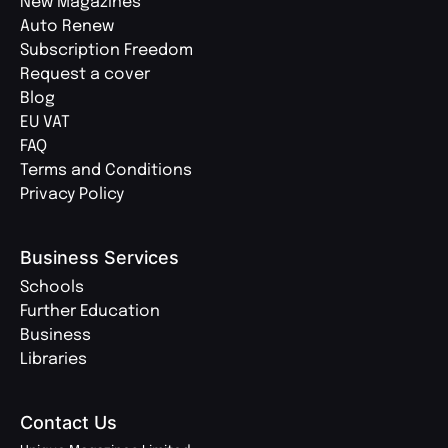
New Magazines
Auto Renew
Subscription Freedom
Request a cover
Blog
EU VAT
FAQ
Terms and Conditions
Privacy Policy
Business Services
Schools
Further Education
Business
Libraries
Contact Us