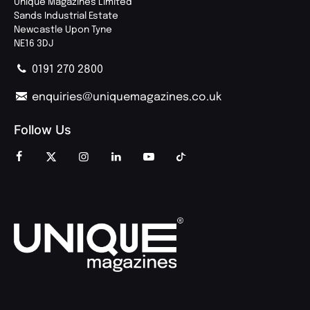
Unique Magazines Limited
Sands Industrial Estate
Newcastle Upon Tyne
NE16 3DJ
0191 270 2800
enquiries@uniquemagazines.co.uk
Follow Us